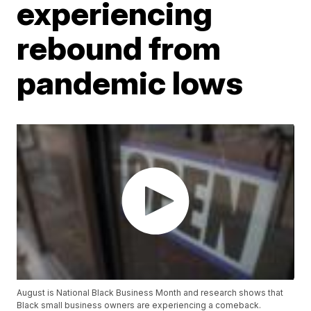
experiencing
rebound from
pandemic lows
August is National Black Business Month and research shows that
Black small business owners are experiencing a comeback.