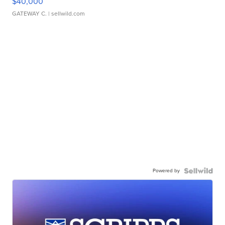
$40,000
GATEWAY C.
| sellwild.com
Powered by