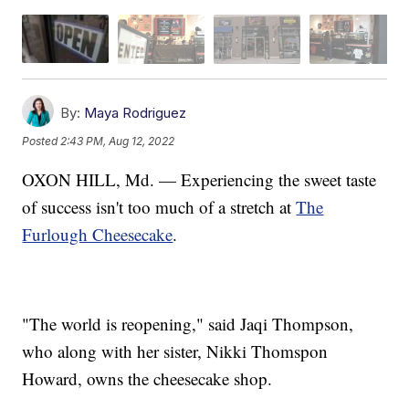
By:
Maya Rodriguez
Posted
2:43 PM, Aug 12, 2022
OXON HILL, Md. — Experiencing the sweet taste
of success isn't too much of a stretch at
The
Furlough Cheesecake
.
"The world is reopening," said Jaqi Thompson,
who along with her sister, Nikki Thomspon
Howard, owns the cheesecake shop.