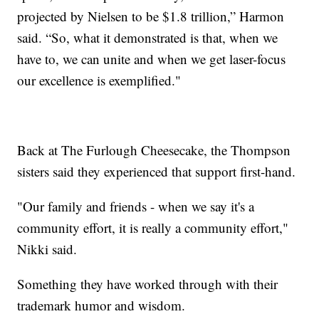
projected by Nielsen to be $1.8 trillion,” Harmon
said. “So, what it demonstrated is that, when we
have to, we can unite and when we get laser-focus
our excellence is exemplified."
Back at The Furlough Cheesecake, the Thompson
sisters said they experienced that support first-hand.
"Our family and friends - when we say it's a
community effort, it is really a community effort,"
Nikki said.
Something they have worked through with their
trademark humor and wisdom.