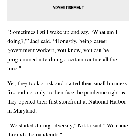
"Sometimes I still wake up and say, ‘What am I
doing?,’” Jaqi said. “Honestly, being career
government workers, you know, you can be
programmed into doing a certain routine all the
time."
Yet, they took a risk and started their small business
first online, only to then face the pandemic right as
they opened their first storefront at National Harbor
in Maryland.
"We started during adversity,” Nikki said.” We came
through the pandemic."