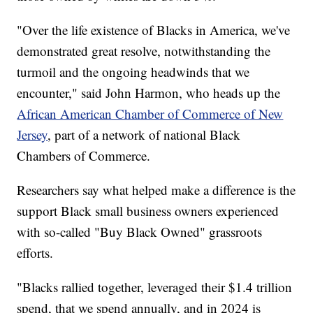
"Over the life existence of Blacks in America, we've
demonstrated great resolve, notwithstanding the
turmoil and the ongoing headwinds that we
encounter," said John Harmon, who heads up the
African American Chamber of Commerce of New
Jersey
, part of a network of national Black
Chambers of Commerce.
Researchers say what helped make a difference is the
support Black small business owners experienced
with so-called "Buy Black Owned" grassroots
efforts.
"Blacks rallied together, leveraged their $1.4 trillion
spend, that we spend annually, and in 2024 is