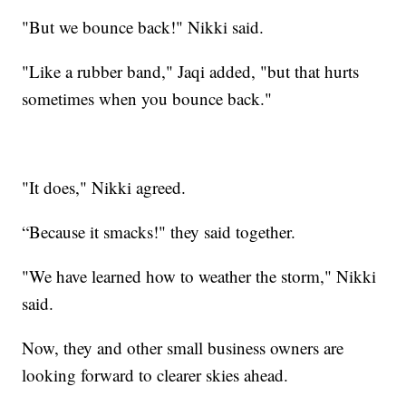
"But we bounce back!" Nikki said.
"Like a rubber band," Jaqi added, "but that hurts
sometimes when you bounce back."
"It does," Nikki agreed.
“Because it smacks!" they said together.
"We have learned how to weather the storm," Nikki
said.
Now, they and other small business owners are
looking forward to clearer skies ahead.