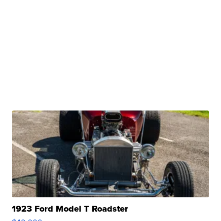
1923 Ford Model T Roadster