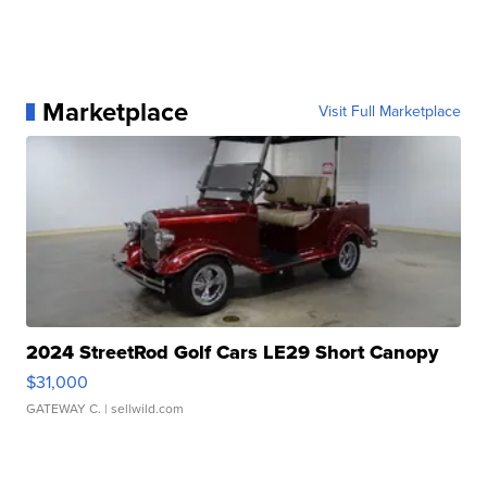
Marketplace
Visit Full Marketplace
2024 StreetRod Golf Cars LE29 Short Canopy
$31,000
GATEWAY C.
| sellwild.com