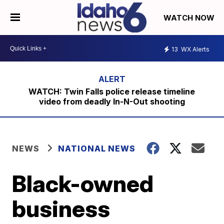
WATCH NOW
13
WX Alerts
WATCH: Twin Falls police release timeline
video from deadly In-N-Out shooting
NEWS
NATIONAL NEWS
Black-owned
business