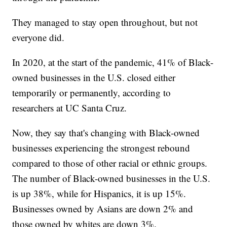
They managed to stay open throughout, but not
everyone did.
In 2020, at the start of the pandemic, 41% of Black-
owned businesses in the U.S. closed either
temporarily or permanently, according to
researchers at UC Santa Cruz.
Now, they say that's changing with Black-owned
businesses experiencing the strongest rebound
compared to those of other racial or ethnic groups.
The number of Black-owned businesses in the U.S.
is up 38%, while for Hispanics, it is up 15%.
Businesses owned by Asians are down 2% and
those owned by whites are down 3%.