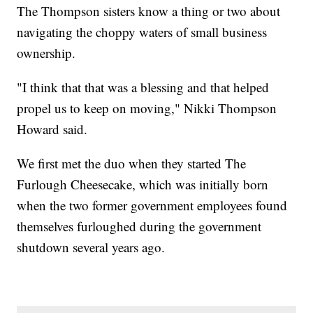
The Thompson sisters know a thing or two about
navigating the choppy waters of small business
ownership.
"I think that that was a blessing and that helped
propel us to keep on moving," Nikki Thompson
Howard said.
We first met the duo when they started The
Furlough Cheesecake, which was initially born
when the two former government employees found
themselves furloughed during the government
shutdown several years ago.