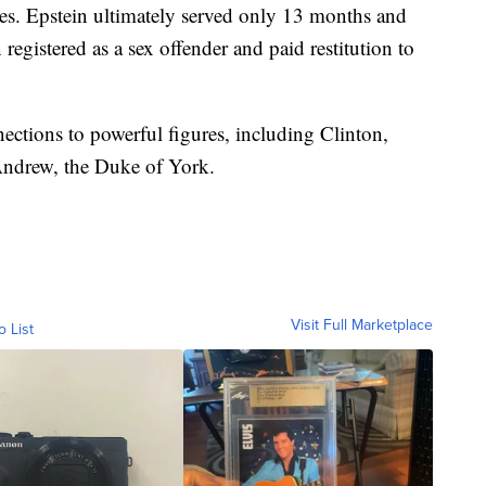
ges. Epstein ultimately served only 13 months and
 registered as a sex offender and paid restitution to
ections to powerful figures, including Clinton,
ndrew, the Duke of York.
Visit Full Marketplace
o List