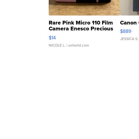
Rare Pink Micro 110 Film
Canon 
Camera Enesco Precious
$889
Moments TD4
$14
JESSICA S.
NICOLE L.
| sellwild.com