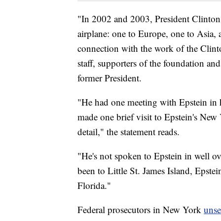
"In 2002 and 2003, President Clinton t
airplane: one to Europe, one to Asia, 
connection with the work of the Clint
staff, supporters of the foundation and
former President.
"He had one meeting with Epstein in 
made one brief visit to Epstein's New
detail," the statement reads.
"He's not spoken to Epstein in well ov
been to Little St. James Island, Epste
Florida."
Federal prosecutors in New York
unse