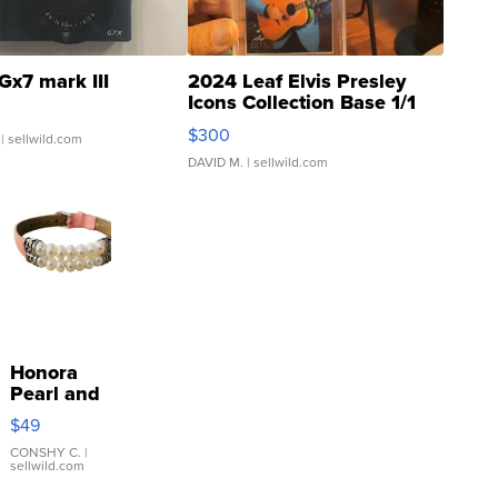
Gx7 mark III
2024 Leaf Elvis Presley
Icons Collection Base 1/1
SSP Clear ...
$300
| sellwild.com
DAVID M.
| sellwild.com
Honora
Pearl and
Pink
$49
Leather
Bracelet
CONSHY C.
|
sellwild.com
Adjustable