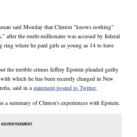
kesman said Monday that Clinton "knows nothing"
es," after the multi-millionaire was accused by federal
ng ring where he paid girls as young as 14 to have
 the terrible crimes Jeffrey Epstein pleaded guilty
e with which he has been recently charged in New
eña, said in a
statement posted to Twitter.
s a summary of Clinton's experiences with Epstein.