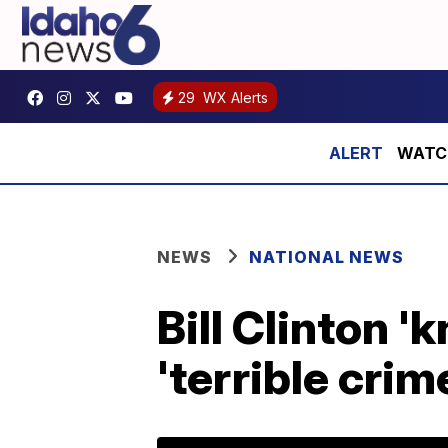
29
WX Alerts
WATCH:
NEWS
NATIONAL NEWS
Bill Clinton 
'terrible cri