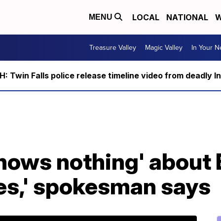
LOCAL
NATIONAL
W
MENU
Treasure Valley
Magic Valley
In Your 
 Twin Falls police release timeline video from deadly I
'knows nothing' about 
mes,' spokesman says