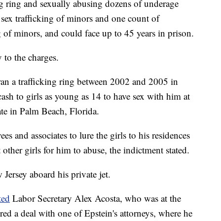
ing ring and sexually abusing dozens of underage
 sex trafficking of minors and one count of
g of minors, and could face up to 45 years in prison.
 to the charges.
ran a trafficking ring between 2002 and 2005 in
ash to girls as young as 14 to have sex with him at
ate in Palm Beach, Florida.
s and associates to lure the girls to his residences
 other girls for him to abuse, the indictment stated.
Jersey aboard his private jet.
ted
Labor Secretary Alex Acosta, who was at the
red a deal with one of Epstein's attorneys, where he