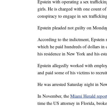
Epstein with operating a sex traffick
girls. He is charged with one count of
conspiracy to engage in sex traffickin
Epstein pleaded not guilty on Monday
According to the indictment, Epstein 
which he paid hundreds of dollars in c
his residence in New York and his est
Epstein allegedly worked with employee
and paid some of his victims to recruit
He was arrested Saturday night in New 
In November, the
Miami Herald repor
time the US attorney in Florida, broke