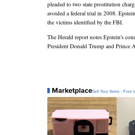
pleaded to two state prostitution char
avoided a federal trial in 2008. Epstein
the victims identified by the FBI.
The Herald report notes Epstein's conn
President Donald Trump and Prince A
Marketplace
Sell Your Items - Free t