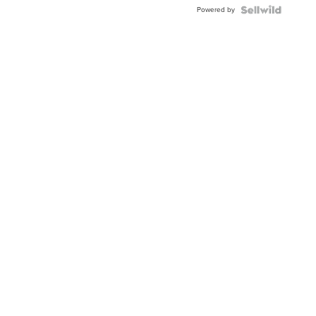
Buckle
Powered by
Clo...