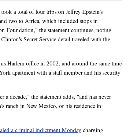
ook a total of four trips on Jeffrey Epstein's
and two to Africa, which included stops in
on Foundation," the statement continues, noting
 Clinton's Secret Service detail traveled with the
his Harlem office in 2002, and around the same time
 York apartment with a staff member and his security
er a decade," the statement adds, "and has never
in's ranch in New Mexico, or his residence in
aled a criminal indictment Monday
charging