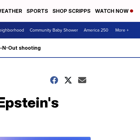
EATHER
SPORTS
SHOP SCRIPPS
WATCH NOW
Neighborhood
Community Baby Shower
America 250
More +
n-N-Out shooting
Epstein's