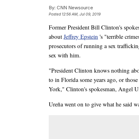
By:
CNN Newsource
Posted
12:56 AM, Jul 09, 2019
Former President Bill Clinton's spo
about
Jeffrey Epstein
's "terrible crim
prosecutors of running a sex trafficki
sex with him.
"President Clinton knows nothing about
to in Florida some years ago, or thos
York," Clinton's spokesman, Angel Ur
Ureña went on to give what he said wa