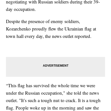
negotiating with Russian soldiers during their 39-
day occupation.
Despite the presence of enemy soldiers,
Kozarchenko proudly flew the Ukrainian flag at
town hall every day, the news outlet reported.
“This flag has survived the whole time we were
under the Russian occupation," she told the news
outlet. "It’s such a tough nut to crack. It is a tough
flag. People woke up in the morning and saw the