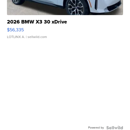
2026 BMW X3 30 xDrive
$56,335
LOTLINX A.
| sellwild.com
Powered by