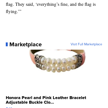
flag. They said, ‘everything’s fine, and the flag is
flying.’”
Marketplace
Visit Full Marketplace
Honora Pearl and Pink Leather Bracelet
Adjustable Buckle Clo...