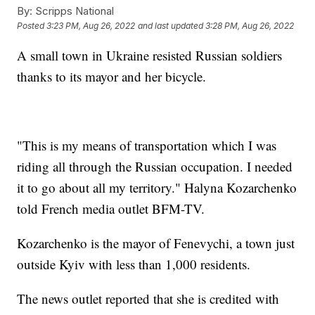
By:
Scripps National
Posted
3:23 PM, Aug 26, 2022
and last updated
3:28 PM, Aug 26, 2022
A small town in Ukraine resisted Russian soldiers
thanks to its mayor and her bicycle.
"This is my means of transportation which I was
riding all through the Russian occupation. I needed
it to go about all my territory." Halyna Kozarchenko
told French media outlet BFM-TV.
Kozarchenko is the mayor of Fenevychi, a town just
outside Kyiv with less than 1,000 residents.
The news outlet reported that she is credited with