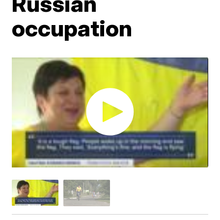
Russian
occupation