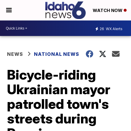
WATCH NOW
26
WX Alerts
NEWS
NATIONAL NEWS
Bicycle-riding
Ukrainian mayor
patrolled town's
streets during