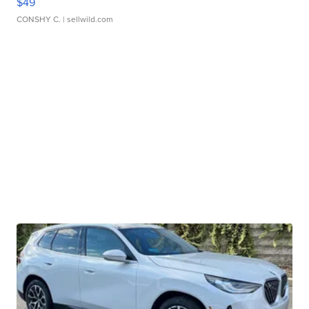
$49
CONSHY C.
| sellwild.com