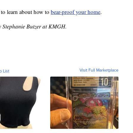
 to learn about how to
bear-proof your home
.
by Stephanie Butzer at KMGH.
Visit Full Marketplace
o List