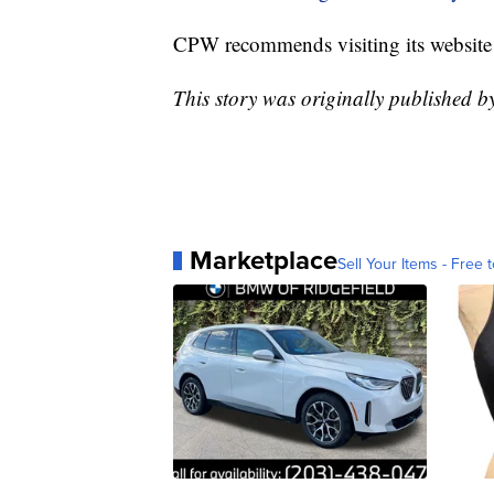
CPW recommends visiting its website
This story was originally published 
Marketplace
Sell Your Items - Free t