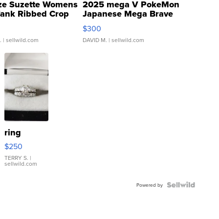
ze Suzette Womens
2025 mega V PokeMon
Tank Ribbed Crop
Japanese Mega Brave
rical ...
076/063 Super Rare H...
$300
.
| sellwild.com
DAVID M.
| sellwild.com
ring
$250
TERRY S.
|
sellwild.com
Powered by