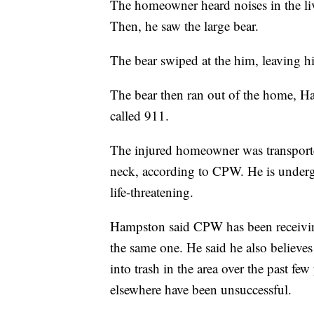
The homeowner heard noises in the li
Then, he saw the large bear.
The bear swiped at the him, leaving hi
The bear then ran out of the home, H
called 911.
The injured homeowner was transported 
neck, according to CPW. He is undergoi
life-threatening.
Hampston said CPW has been receiving 
the same one. He said he also believes 
into trash in the area over the past few 
elsewhere have been unsuccessful.