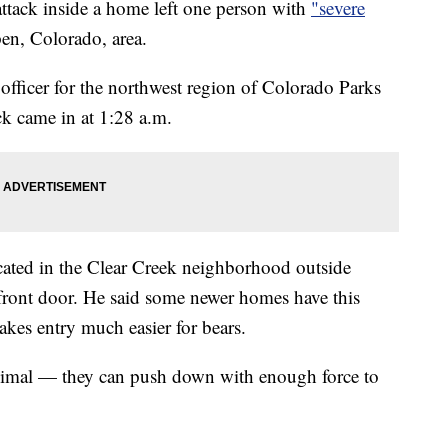
ck inside a home left one person with
"severe
en, Colorado, area.
fficer for the northwest region of Colorado Parks
ack came in at 1:28 a.m.
cated in the Clear Creek neighborhood outside
 front door. He said some newer homes have this
akes entry much easier for bears.
nimal — they can push down with enough force to