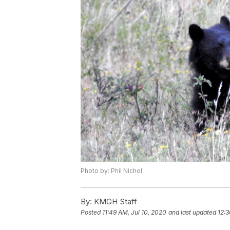
Photo by: Phil Nichol
By:
KMGH Staff
Posted
11:49 AM, Jul 10, 2020
and last updated
12:3