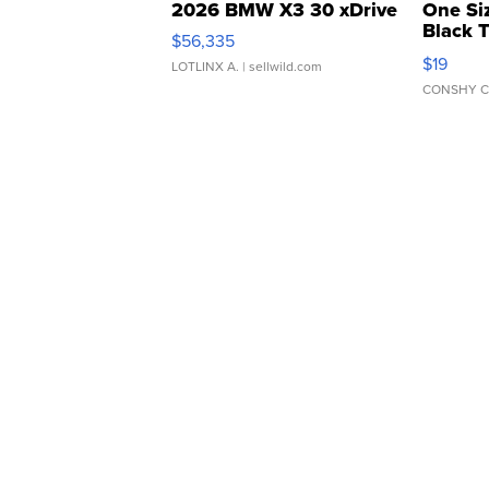
2026 BMW X3 30 xDrive
One Si
Black 
$56,335
Asymmet
$19
LOTLINX A.
| sellwild.com
CONSHY C