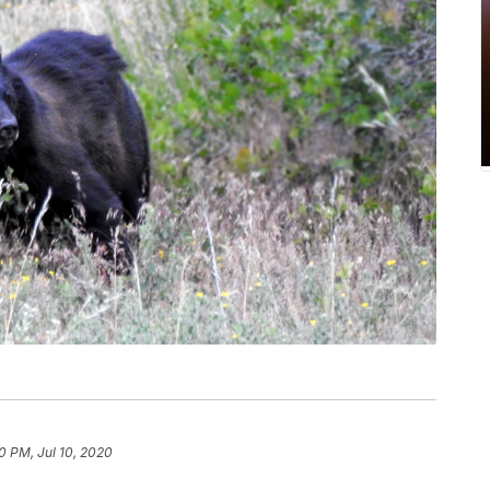
0 PM, Jul 10, 2020