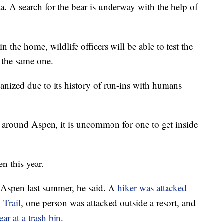
ea. A search for the bear is underway with the help of
the home, wildlife officers will be able to test the
 the same one.
thanized due to its history of run-ins with humans
ear around Aspen, it is uncommon for one to get inside
en this year.
n Aspen last summer, he said. A
hiker was attacked
 Trail
, one person was attacked outside a resort, and
ar at a trash bin
.