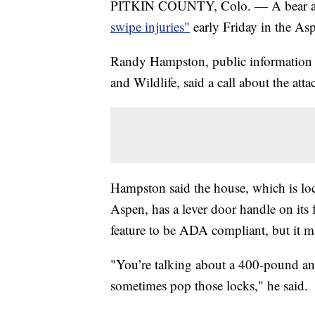
PITKIN COUNTY, Colo. — A bear atta
swipe injuries"
early Friday in the Asp
Randy Hampston, public information o
and Wildlife, said a call about the att
Hampston said the house, which is lo
Aspen, has a lever door handle on its
feature to be ADA compliant, but it m
"You’re talking about a 400-pound a
sometimes pop those locks," he said.