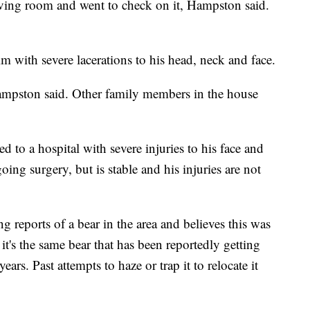
ving room and went to check on it, Hampston said.
m with severe lacerations to his head, neck and face.
ampston said. Other family members in the house
to a hospital with severe injuries to his face and
ng surgery, but is stable and his injuries are not
reports of a bear in the area and believes this was
it's the same bear that has been reportedly getting
years. Past attempts to haze or trap it to relocate it