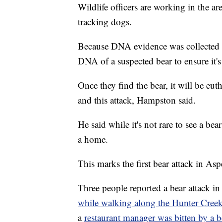
Wildlife officers are working in the ar
tracking dogs.
Because DNA evidence was collected in 
DNA of a suspected bear to ensure it's
Once they find the bear, it will be eu
and this attack, Hampston said.
He said while it's not rare to see a b
a home.
This marks the first bear attack in Asp
Three people reported a bear attack i
while walking along the Hunter Creek
a
restaurant manager was bitten by a be