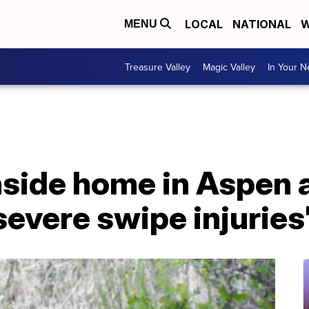
LOCAL
NATIONAL
W
MENU
Treasure Valley
Magic Valley
In Your 
nside home in Aspen 
severe swipe injuries'