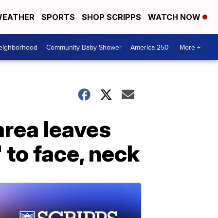
EATHER
SPORTS
SHOP SCRIPPS
WATCH NOW
Neighborhood
Community Baby Shower
America 250
More +
area leaves
 to face, neck