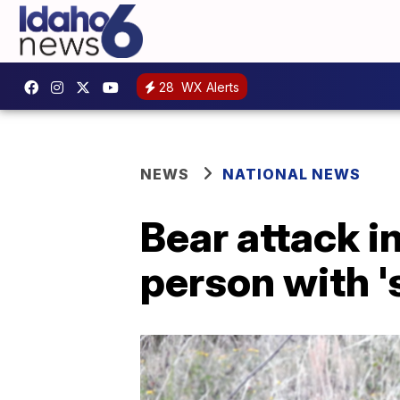
28
WX Alerts
NEWS
NATIONAL NEWS
Bear attack i
person with '