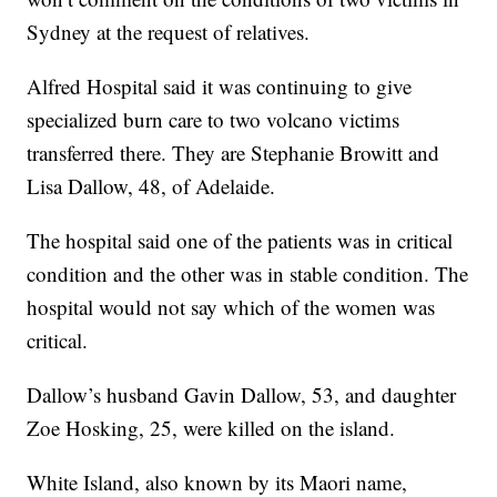
Sydney at the request of relatives.
Alfred Hospital said it was continuing to give
specialized burn care to two volcano victims
transferred there. They are Stephanie Browitt and
Lisa Dallow, 48, of Adelaide.
The hospital said one of the patients was in critical
condition and the other was in stable condition. The
hospital would not say which of the women was
critical.
Dallow’s husband Gavin Dallow, 53, and daughter
Zoe Hosking, 25, were killed on the island.
White Island, also known by its Maori name,