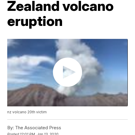
Zealand volcano
eruption
nz volcano 20th victim
By:
The Associated Press
Posted
12:01 PM, Jan 13, 2020