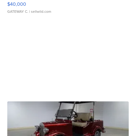
$40,000
GATEWAY C.
| sellwild.com