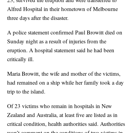
Alfred Hospital in their hometown of Melbourne
three days after the disaster.
A police statement confirmed Paul Browitt died on
Sunday night as a result of injuries from the
eruption. A hospital statement said he had been
critically ill.
Maria Browitt, the wife and mother of the victims,
had remained on a ship while her family took a day
trip to the island.
Of 23 victims who remain in hospitals in New
Zealand and Australia, at least five are listed as in
critical condition, health authorities said. Authorities
won’t comment on the conditions of two victims in