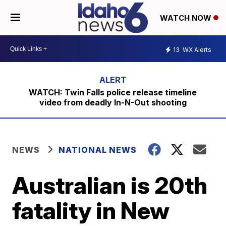
WATCH NOW
13
WX Alerts
WATCH: Twin Falls police release timeline
video from deadly In-N-Out shooting
NEWS
NATIONAL NEWS
Australian is 20th
fatality in New