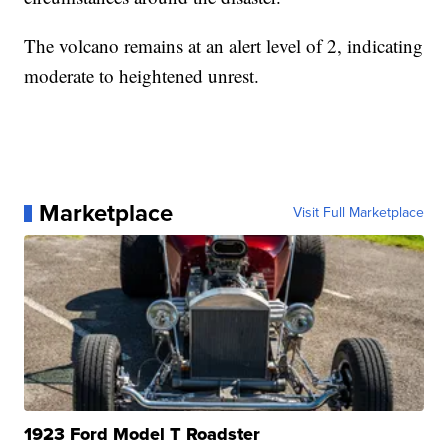
The volcano remains at an alert level of 2, indicating
moderate to heightened unrest.
Marketplace
Visit Full Marketplace
1923 Ford Model T Roadster