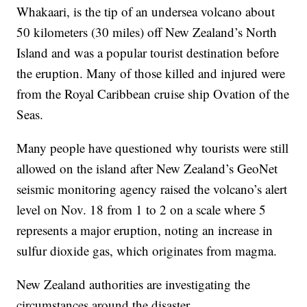
Whakaari, is the tip of an undersea volcano about
50 kilometers (30 miles) off New Zealand’s North
Island and was a popular tourist destination before
the eruption. Many of those killed and injured were
from the Royal Caribbean cruise ship Ovation of the
Seas.
Many people have questioned why tourists were still
allowed on the island after New Zealand’s GeoNet
seismic monitoring agency raised the volcano’s alert
level on Nov. 18 from 1 to 2 on a scale where 5
represents a major eruption, noting an increase in
sulfur dioxide gas, which originates from magma.
New Zealand authorities are investigating the
circumstances around the disaster.