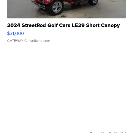
2024 StreetRod Golf Cars LE29 Short Canopy
$31,000
GATEWAY C.
| sellwild.com