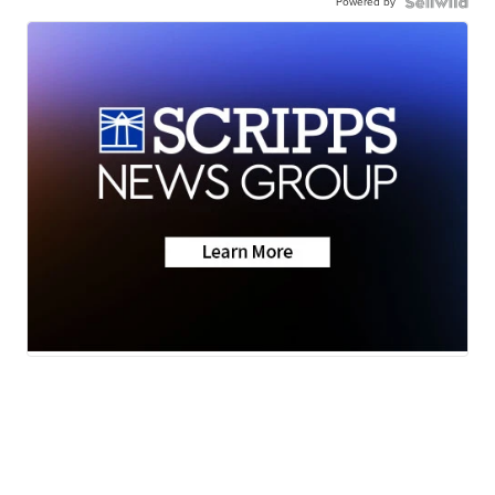
Powered by