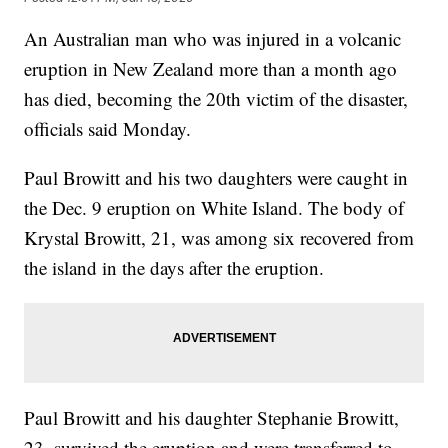
An Australian man who was injured in a volcanic
eruption in New Zealand more than a month ago
has died, becoming the 20th victim of the disaster,
officials said Monday.
Paul Browitt and his two daughters were caught in
the Dec. 9 eruption on White Island. The body of
Krystal Browitt, 21, was among six recovered from
the island in the days after the eruption.
Paul Browitt and his daughter Stephanie Browitt,
23, survived the eruption and were transferred to