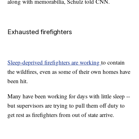
along with memorabilia, Schulz told CNN.
Exhausted firefighters
Sleep-deprived firefighters are working
to contain
the wildfires, even as some of their own homes have
been hit.
Many have been working for days with little sleep --
but supervisors are trying to pull them off duty to
get rest as firefighters from out of state arrive.