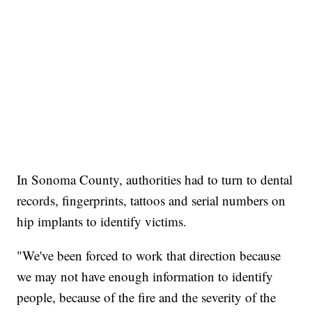
In Sonoma County, authorities had to turn to dental
records, fingerprints, tattoos and serial numbers on
hip implants to identify victims.
"We've been forced to work that direction because
we may not have enough information to identify
people, because of the fire and the severity of the