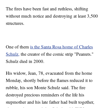
The fires have been fast and ruthless, shifting
without much notice and destroying at least 3,500
structures.
One of them
is the Santa Rosa home of Charles
Schulz,
the creator of the comic strip "Peanuts."
Schulz died in 2000.
His widow, Jean, 78, evacuated from the home
Monday, shortly before the flames reduced it to
rubble, his son Monte Schulz said. The fire
destroyed precious reminders of the life his
stepmother and his late father had built together,