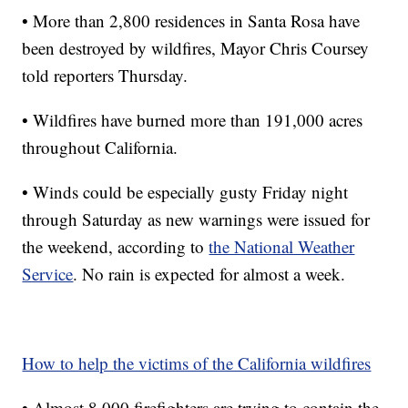
• More than 2,800 residences in Santa Rosa have
been destroyed by wildfires, Mayor Chris Coursey
told reporters Thursday.
• Wildfires have burned more than 191,000 acres
throughout California.
• Winds could be especially gusty Friday night
through Saturday as new warnings were issued for
the weekend, according to
the National Weather
Service
. No rain is expected for almost a week.
How to help the victims of the California wildfires
• Almost 8,000 firefighters are trying to contain the