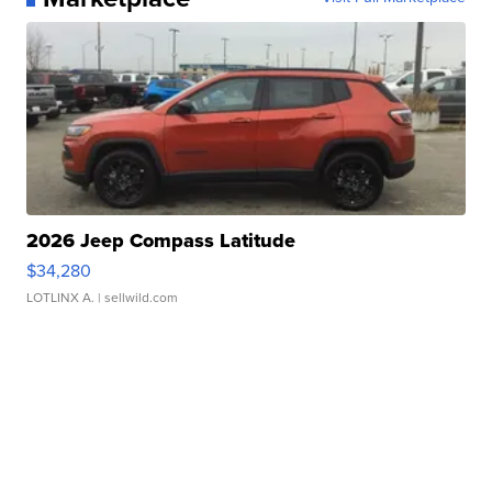
2026 Jeep Compass Latitude
$34,280
LOTLINX A.
| sellwild.com