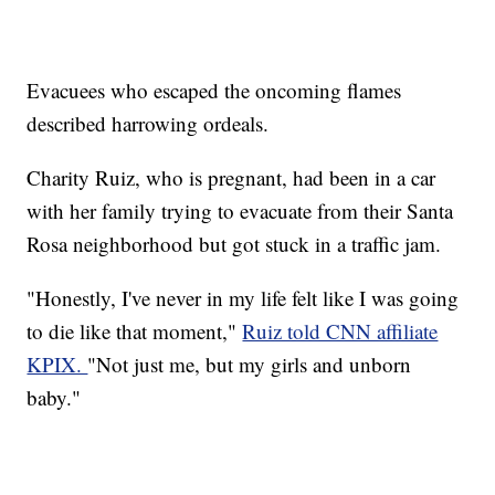
Evacuees who escaped the oncoming flames
described harrowing ordeals.
Charity Ruiz, who is pregnant, had been in a car
with her family trying to evacuate from their Santa
Rosa neighborhood but got stuck in a traffic jam.
"Honestly, I've never in my life felt like I was going
to die like that moment,"
Ruiz told CNN affiliate
KPIX.
"Not just me, but my girls and unborn
baby."