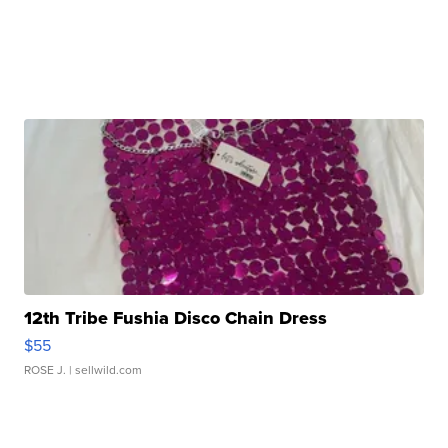
12th Tribe Fushia Disco Chain Dress
$55
ROSE J.
| sellwild.com