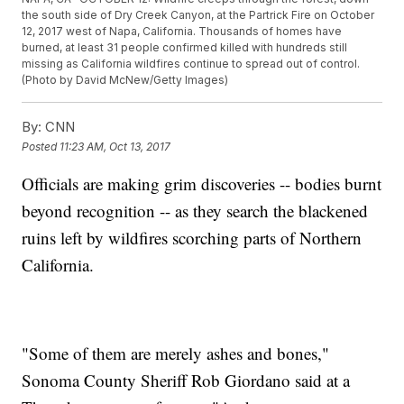
the south side of Dry Creek Canyon, at the Partrick Fire on October
12, 2017 west of Napa, California. Thousands of homes have
burned, at least 31 people confirmed killed with hundreds still
missing as California wildfires continue to spread out of control.
(Photo by David McNew/Getty Images)
By:
CNN
Posted
11:23 AM, Oct 13, 2017
Officials are making grim discoveries -- bodies burnt
beyond recognition -- as they search the blackened
ruins left by wildfires scorching parts of Northern
California.
"Some of them are merely ashes and bones,"
Sonoma County Sheriff Rob Giordano said at a