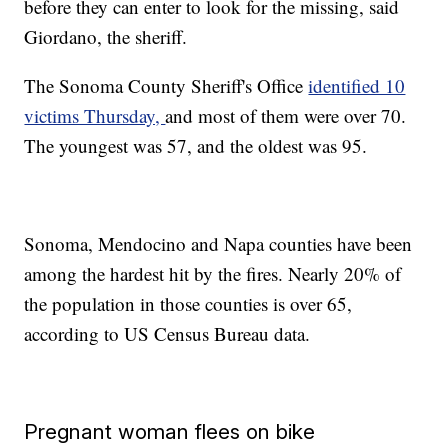
before they can enter to look for the missing, said
Giordano, the sheriff.
The Sonoma County Sheriff's Office
identified 10
victims Thursday,
and most of them were over 70.
The youngest was 57, and the oldest was 95.
Sonoma, Mendocino and Napa counties have been
among the hardest hit by the fires. Nearly 20% of
the population in those counties is over 65,
according to US Census Bureau data.
Pregnant woman flees on bike