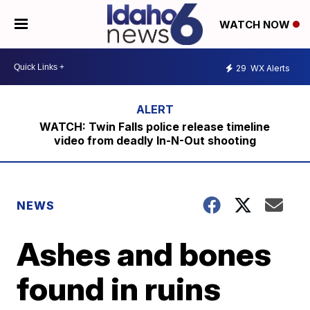
WATCH NOW
29
WX Alerts
WATCH: Twin Falls police release timeline
video from deadly In-N-Out shooting
NEWS
Ashes and bones
found in ruins