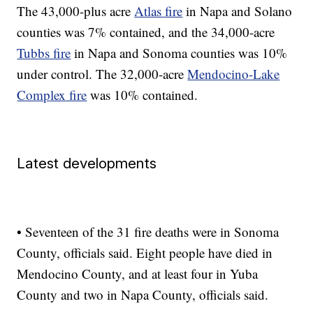
The 43,000-plus acre
Atlas fire
in Napa and Solano
counties was 7% contained, and the 34,000-acre
Tubbs fire
in Napa and Sonoma counties was 10%
under control. The 32,000-acre
Mendocino-Lake
Complex fire
was 10% contained.
Latest developments
• Seventeen of the 31 fire deaths were in Sonoma
County, officials said. Eight people have died in
Mendocino County, and at least four in Yuba
County and two in Napa County, officials said.