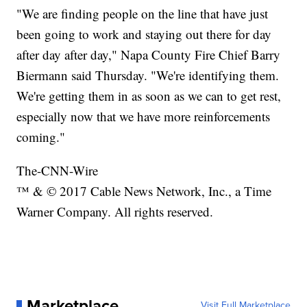
"We are finding people on the line that have just
been going to work and staying out there for day
after day after day," Napa County Fire Chief Barry
Biermann said Thursday. "We're identifying them.
We're getting them in as soon as we can to get rest,
especially now that we have more reinforcements
coming."
The-CNN-Wire
™ & © 2017 Cable News Network, Inc., a Time
Warner Company. All rights reserved.
Marketplace
Visit Full Marketplace