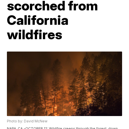
scorched from
California
wildfires
Photo by: David McNew
NAPA, CA -OCTOBER 12: Wildfire creeps through the forest, down