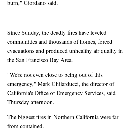
burn," Giordano said.
Since Sunday, the deadly fires have leveled
communities and thousands of homes, forced
evacuations and produced unhealthy air quality in
the San Francisco Bay Area.
"We're not even close to being out of this
emergency," Mark Ghilarducci, the director of
California's Office of Emergency Services, said
Thursday afternoon.
The biggest fires in Northern California were far
from contained.