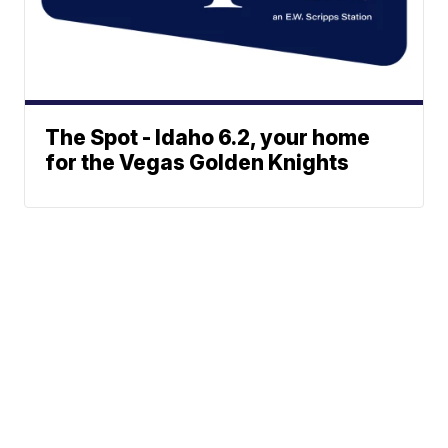
The Spot - Idaho 6.2, your home
for the Vegas Golden Knights