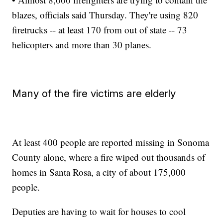
blazes, officials said Thursday. They're using 820
firetrucks -- at least 170 from out of state -- 73
helicopters and more than 30 planes.
Many of the fire victims are elderly
At least 400 people are reported missing in Sonoma
County alone, where a fire wiped out thousands of
homes in Santa Rosa, a city of about 175,000
people.
Deputies are having to wait for houses to cool