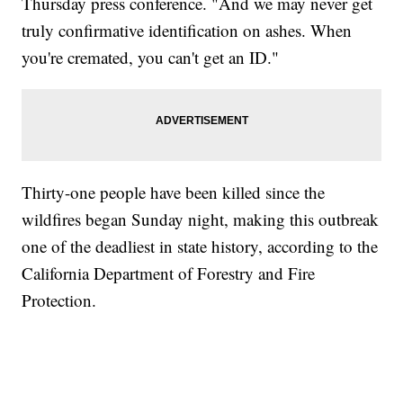
Thursday press conference. "And we may never get
truly confirmative identification on ashes. When
you're cremated, you can't get an ID."
Thirty-one people have been killed since the
wildfires began Sunday night, making this outbreak
one of the deadliest in state history, according to the
California Department of Forestry and Fire
Protection.