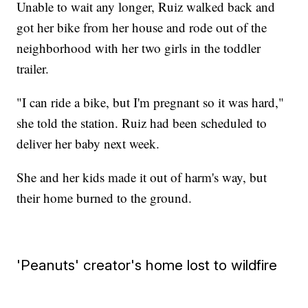
Unable to wait any longer, Ruiz walked back and
got her bike from her house and rode out of the
neighborhood with her two girls in the toddler
trailer.
"I can ride a bike, but I'm pregnant so it was hard,"
she told the station. Ruiz had been scheduled to
deliver her baby next week.
She and her kids made it out of harm's way, but
their home burned to the ground.
'Peanuts' creator's home lost to wildfire