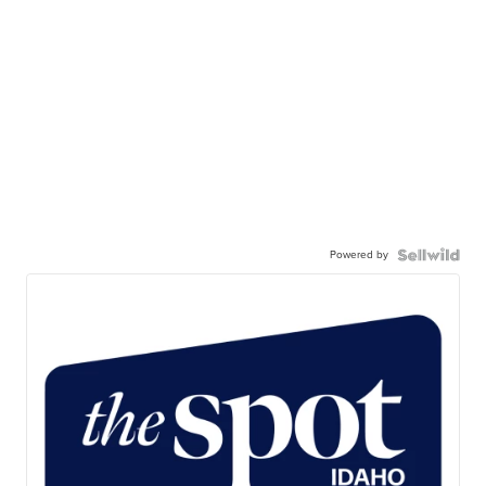
Powered by