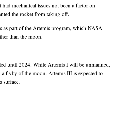
t had mechanical issues not been a factor on
ted the rocket from taking off.
ions as part of the Artemis program, which NASA
ther than the moon.
uled until 2024. While Artemis I will be unmanned,
n a flyby of the moon. Artemis III is expected to
s surface.