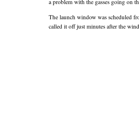
a problem with the gasses going on th
The launch window was scheduled fro
called it off just minutes after the w