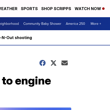
EATHER
SPORTS
SHOP SCRIPPS
WATCH NOW
Neighborhood
Community Baby Shower
America 250
More +
n-N-Out shooting
 to engine