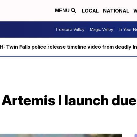
LOCAL
NATIONAL
W
MENU
Treasure Valley
Magic Valley
In Your 
 Twin Falls police release timeline video from deadly I
Artemis I launch due