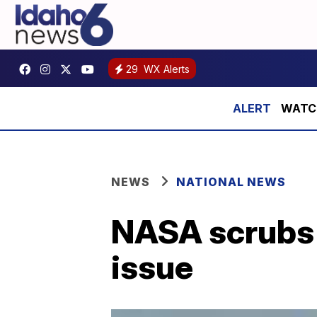
29
WX Alerts
WATCH:
NEWS
NATIONAL NEWS
NASA scrubs 
issue