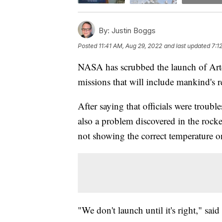
By:
Justin Boggs
Posted
11:41 AM, Aug 29, 2022
and last updated
7:1
NASA has scrubbed the launch of Arte
missions that will include mankind's 
After saying that officials were troub
also a problem discovered in the rocket
not showing the correct temperature 
"We don't launch until it's right," sai