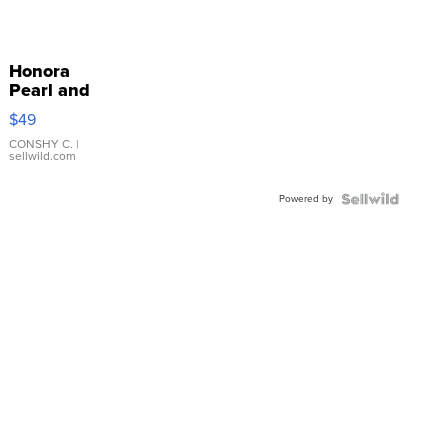
Honora
Pearl and
Pink
$49
Leather
Bracelet
CONSHY C.
|
sellwild.com
Adjustable
Buckle
Powered by
Clo...