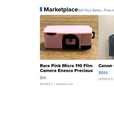
Marketplace
Sell Your Items - Free t
Rare Pink Micro 110 Film
Canon 
Camera Enesco Precious
$889
Moments TD4
$14
JESSICA S.
NICOLE L.
| sellwild.com