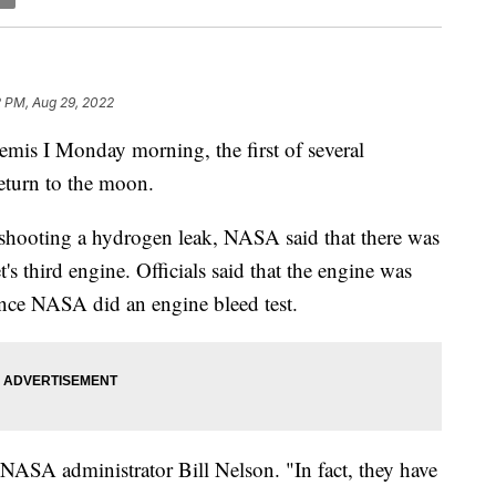
2 PM, Aug 29, 2022
mis I Monday morning, the first of several
return to the moon.
leshooting a hydrogen leak, NASA said that there was
's third engine. Officials said that the engine was
once NASA did an engine bleed test.
d NASA administrator Bill Nelson. "In fact, they have