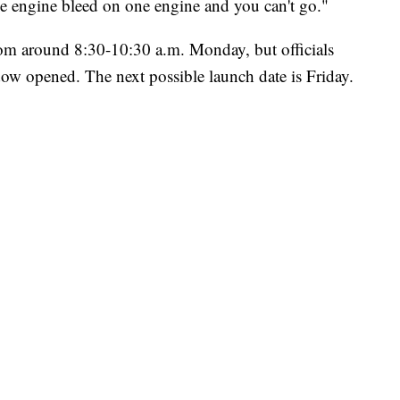
e engine bleed on one engine and you can't go."
m around 8:30-10:30 a.m. Monday, but officials
indow opened. The next possible launch date is Friday.