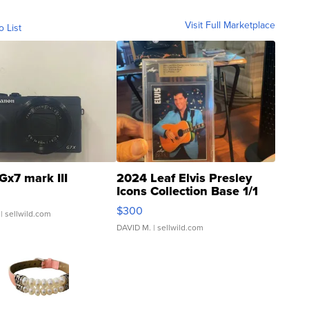
Visit Full Marketplace
o List
Gx7 mark III
2024 Leaf Elvis Presley
Icons Collection Base 1/1
SSP Clear ...
$300
| sellwild.com
DAVID M.
| sellwild.com