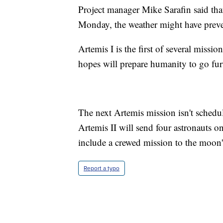
Project manager Mike Sarafin said tha
Monday, the weather might have preven
Artemis I is the first of several miss
hopes will prepare humanity to go fur
The next Artemis mission isn't sched
Artemis II will send four astronauts o
include a crewed mission to the moon'
Report a typo