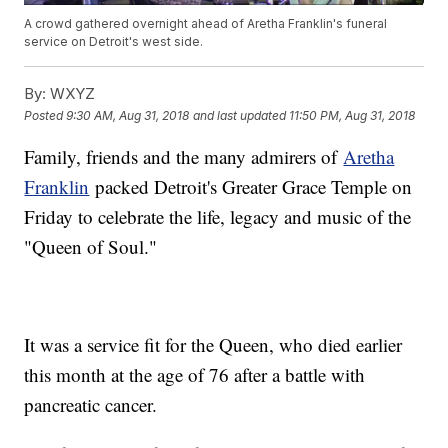
A crowd gathered overnight ahead of Aretha Franklin's funeral
service on Detroit's west side.
By:
WXYZ
Posted
9:30 AM, Aug 31, 2018
and last updated
11:50 PM, Aug 31, 2018
Family, friends and the many admirers of
Aretha
Franklin
packed Detroit's Greater Grace Temple on
Friday to celebrate the life, legacy and music of the
"Queen of Soul."
It was a service fit for the Queen, who died earlier
this month at the age of 76 after a battle with
pancreatic cancer.