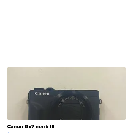
Canon Gx7 mark III