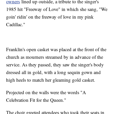
owners
lined up outside, a tribute to the singer's
1985 hit "Freeway of Love" in which she sang, "We
goin' ridin' on the freeway of love in my pink
Cadillac."
Franklin's open casket was placed at the front of the
church as mourners streamed by in advance of the
service. As they passed, they saw the singer's body
dressed all in gold, with a long sequin gown and
high heels to match her gleaming gold casket.
Projected on the walls were the words "A
Celebration Fit for the Queen."
The choir greeted attendees who took their seats in