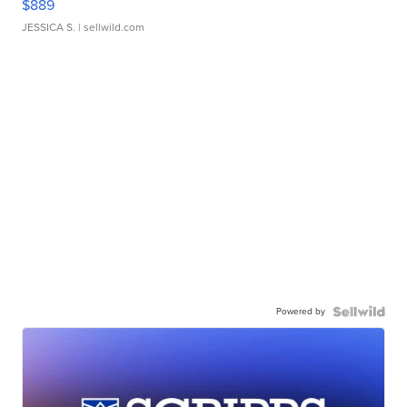
$889
JESSICA S.
| sellwild.com
Powered by