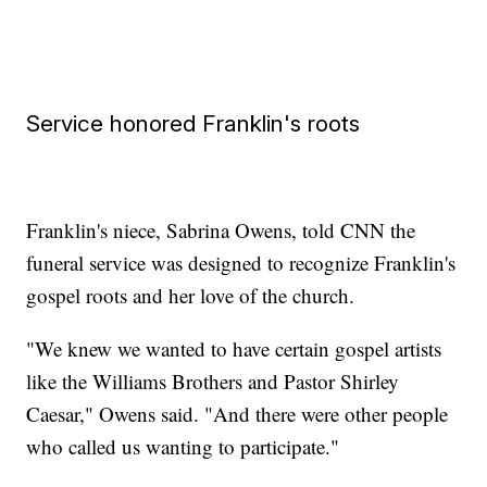
Service honored Franklin's roots
Franklin's niece, Sabrina Owens, told CNN the
funeral service was designed to recognize Franklin's
gospel roots and her love of the church.
"We knew we wanted to have certain gospel artists
like the Williams Brothers and Pastor Shirley
Caesar," Owens said. "And there were other people
who called us wanting to participate."