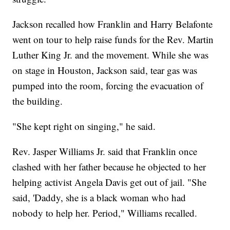
Jackson recalled how Franklin and Harry Belafonte
went on tour to help raise funds for the Rev. Martin
Luther King Jr. and the movement. While she was
on stage in Houston, Jackson said, tear gas was
pumped into the room, forcing the evacuation of
the building.
"She kept right on singing," he said.
Rev. Jasper Williams Jr. said that Franklin once
clashed with her father because he objected to her
helping activist Angela Davis get out of jail. "She
said, 'Daddy, she is a black woman who had
nobody to help her. Period," Williams recalled.