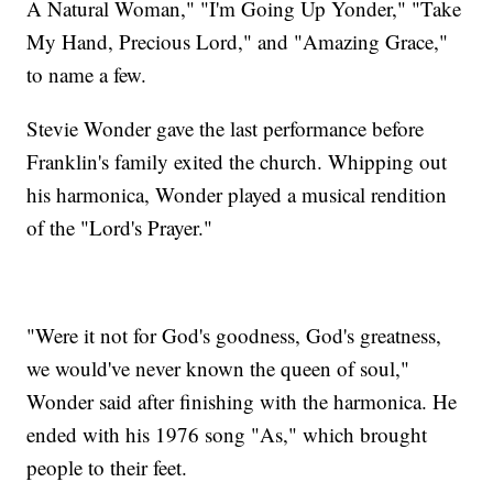
A Natural Woman," "I'm Going Up Yonder," "Take
My Hand, Precious Lord," and "Amazing Grace,"
to name a few.
Stevie Wonder gave the last performance before
Franklin's family exited the church. Whipping out
his harmonica, Wonder played a musical rendition
of the "Lord's Prayer."
"Were it not for God's goodness, God's greatness,
we would've never known the queen of soul,"
Wonder said after finishing with the harmonica. He
ended with his 1976 song "As," which brought
people to their feet.