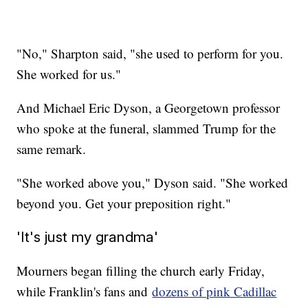
"No," Sharpton said, "she used to perform for you.
She worked for us."
And Michael Eric Dyson, a Georgetown professor
who spoke at the funeral, slammed Trump for the
same remark.
"She worked above you," Dyson said. "She worked
beyond you. Get your preposition right."
'It's just my grandma'
Mourners began filling the church early Friday,
while Franklin's fans and
dozens of pink Cadillac