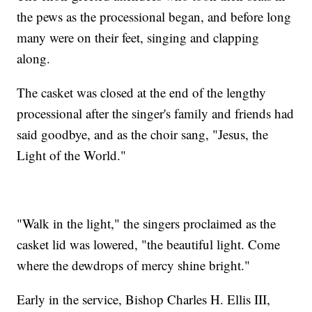
the pews as the processional began, and before long
many were on their feet, singing and clapping
along.
The casket was closed at the end of the lengthy
processional after the singer's family and friends had
said goodbye, and as the choir sang, "Jesus, the
Light of the World."
"Walk in the light," the singers proclaimed as the
casket lid was lowered, "the beautiful light. Come
where the dewdrops of mercy shine bright."
Early in the service, Bishop Charles H. Ellis III,