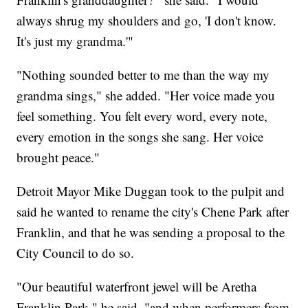
always shrug my shoulders and go, 'I don't know.
It's just my grandma.'"
"Nothing sounded better to me than the way my
grandma sings," she added. "Her voice made you
feel something. You felt every word, every note,
every emotion in the songs she sang. Her voice
brought peace."
Detroit Mayor Mike Duggan took to the pulpit and
said he wanted to rename the city's Chene Park after
Franklin, and that he was sending a proposal to the
City Council to do so.
"Our beautiful waterfront jewel will be Aretha
Franklin Park," he said, "and when performers from