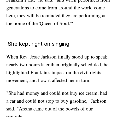
generations to come from around the world come
here, they will be reminded they are performing at
the home of the 'Queen of Soul.'"
'She kept right on singing'
When Rev. Jesse Jackson finally stood up to speak,
nearly two hours later than originally scheduled, he
highlighted Franklin's impact on the civil rights
movement, and how it affected her in turn.
"She had money and could not buy ice cream, had
a car and could not stop to buy gasoline," Jackson
said. "Aretha came out of the bowels of our
struggle."