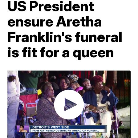
US President
ensure Aretha
Franklin's funeral
is fit for a queen