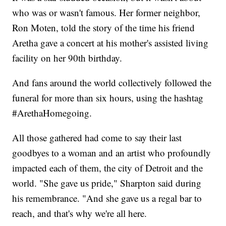
who was or wasn't famous. Her former neighbor,
Ron Moten, told the story of the time his friend
Aretha gave a concert at his mother's assisted living
facility on her 90th birthday.
And fans around the world collectively followed the
funeral for more than six hours, using the hashtag
#ArethaHomegoing.
All those gathered had come to say their last
goodbyes to a woman and an artist who profoundly
impacted each of them, the city of Detroit and the
world. "She gave us pride," Sharpton said during
his remembrance. "And she gave us a regal bar to
reach, and that's why we're all here.