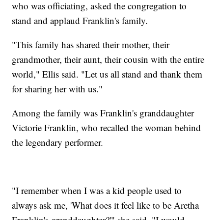
who was officiating, asked the congregation to
stand and applaud Franklin's family.
"This family has shared their mother, their
grandmother, their aunt, their cousin with the entire
world," Ellis said. "Let us all stand and thank them
for sharing her with us."
Among the family was Franklin's granddaughter
Victorie Franklin, who recalled the woman behind
the legendary performer.
"I remember when I was a kid people used to
always ask me, 'What does it feel like to be Aretha
Franklin's granddaughter?'" she said. "I would