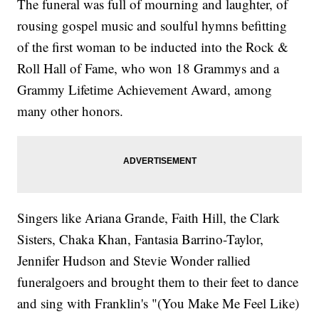
The funeral was full of mourning and laughter, of
rousing gospel music and soulful hymns befitting
of the first woman to be inducted into the Rock &
Roll Hall of Fame, who won 18 Grammys and a
Grammy Lifetime Achievement Award, among
many other honors.
Singers like Ariana Grande, Faith Hill, the Clark
Sisters, Chaka Khan, Fantasia Barrino-Taylor,
Jennifer Hudson and Stevie Wonder rallied
funeralgoers and brought them to their feet to dance
and sing with Franklin's "(You Make Me Feel Like)