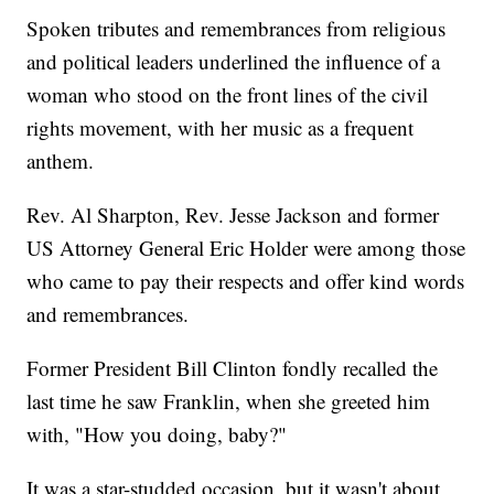
Spoken tributes and remembrances from religious
and political leaders underlined the influence of a
woman who stood on the front lines of the civil
rights movement, with her music as a frequent
anthem.
Rev. Al Sharpton, Rev. Jesse Jackson and former
US Attorney General Eric Holder were among those
who came to pay their respects and offer kind words
and remembrances.
Former President Bill Clinton fondly recalled the
last time he saw Franklin, when she greeted him
with, "How you doing, baby?"
It was a star-studded occasion, but it wasn't about