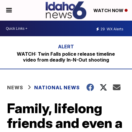
WATCH NOW
29
WX Alerts
WATCH: Twin Falls police release timeline
video from deadly In-N-Out shooting
NEWS
NATIONAL NEWS
Family, lifelong
friends and even a