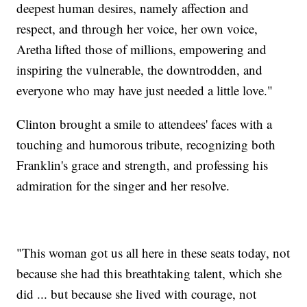
deepest human desires, namely affection and
respect, and through her voice, her own voice,
Aretha lifted those of millions, empowering and
inspiring the vulnerable, the downtrodden, and
everyone who may have just needed a little love."
Clinton brought a smile to attendees' faces with a
touching and humorous tribute, recognizing both
Franklin's grace and strength, and professing his
admiration for the singer and her resolve.
"This woman got us all here in these seats today, not
because she had this breathtaking talent, which she
did ... but because she lived with courage, not