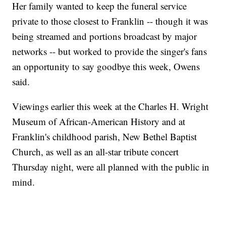
Her family wanted to keep the funeral service
private to those closest to Franklin -- though it was
being streamed and portions broadcast by major
networks -- but worked to provide the singer's fans
an opportunity to say goodbye this week, Owens
said.
Viewings earlier this week at the Charles H. Wright
Museum of African-American History and at
Franklin's childhood parish, New Bethel Baptist
Church, as well as an all-star tribute concert
Thursday night, were all planned with the public in
mind.