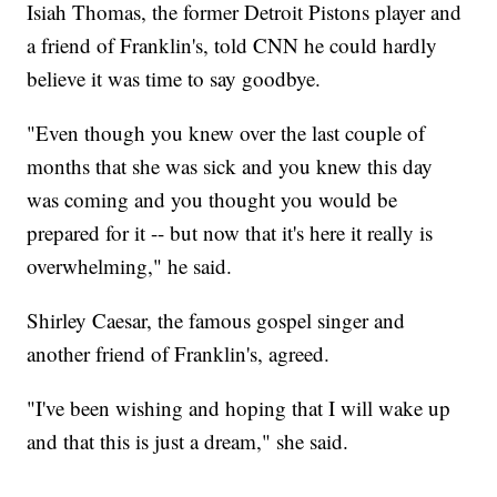
Isiah Thomas, the former Detroit Pistons player and
a friend of Franklin's, told CNN he could hardly
believe it was time to say goodbye.
"Even though you knew over the last couple of
months that she was sick and you knew this day
was coming and you thought you would be
prepared for it -- but now that it's here it really is
overwhelming," he said.
Shirley Caesar, the famous gospel singer and
another friend of Franklin's, agreed.
"I've been wishing and hoping that I will wake up
and that this is just a dream," she said.