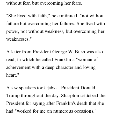
without fear, but overcoming her fears.
"She lived with faith," he continued, "not without
failure but overcoming her failures. She lived with
power, not without weakness, but overcoming her
weaknesses."
A letter from President George W. Bush was also
read, in which he called Franklin a "woman of
achievement with a deep character and loving
heart."
A few speakers took jabs at President Donald
Trump throughout the day. Sharpton criticized the
President for saying after Franklin's death that she
had "worked for me on numerous occasions."