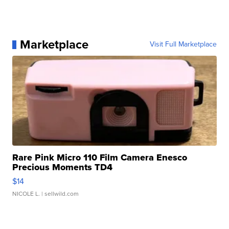
Marketplace
Visit Full Marketplace
Rare Pink Micro 110 Film Camera Enesco
Precious Moments TD4
$14
NICOLE L.
| sellwild.com