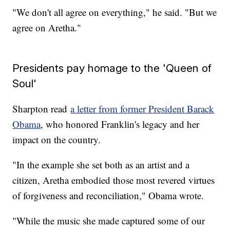
"We don't all agree on everything," he said. "But we
agree on Aretha."
Presidents pay homage to the 'Queen of
Soul'
Sharpton read
a letter from former President Barack
Obama
, who honored Franklin's legacy and her
impact on the country.
"In the example she set both as an artist and a
citizen, Aretha embodied those most revered virtues
of forgiveness and reconciliation," Obama wrote.
"While the music she made captured some of our