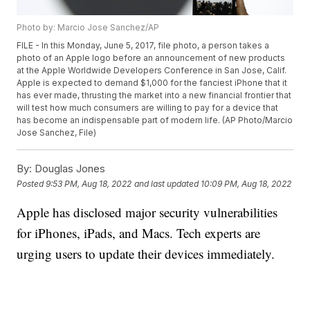
Photo by: Marcio Jose Sanchez/AP
FILE - In this Monday, June 5, 2017, file photo, a person takes a
photo of an Apple logo before an announcement of new products
at the Apple Worldwide Developers Conference in San Jose, Calif.
Apple is expected to demand $1,000 for the fanciest iPhone that it
has ever made, thrusting the market into a new financial frontier that
will test how much consumers are willing to pay for a device that
has become an indispensable part of modern life. (AP Photo/Marcio
Jose Sanchez, File)
By:
Douglas Jones
Posted
9:53 PM, Aug 18, 2022
and last updated
10:09 PM, Aug 18, 2022
Apple has disclosed major security vulnerabilities
for iPhones, iPads, and Macs. Tech experts are
urging users to update their devices immediately.