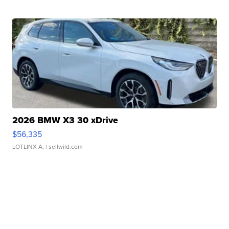
2026 BMW X3 30 xDrive
$56,335
LOTLINX A.
| sellwild.com