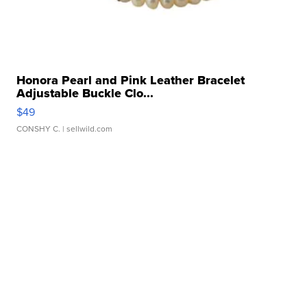
Honora Pearl and Pink Leather Bracelet
Adjustable Buckle Clo...
$49
CONSHY C.
| sellwild.com