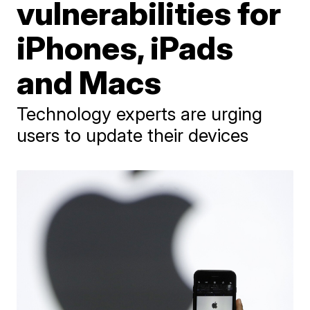
vulnerabilities for
iPhones, iPads
and Macs
Technology experts are urging
users to update their devices