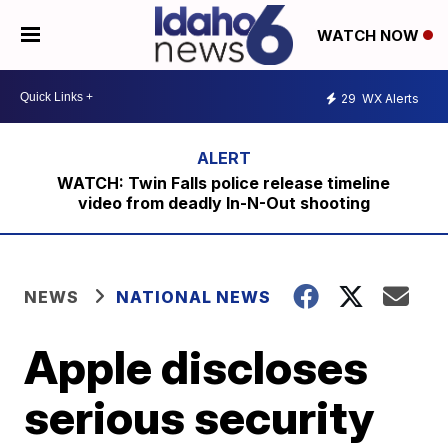
WATCH NOW
29
WX Alerts
WATCH: Twin Falls police release timeline
video from deadly In-N-Out shooting
NEWS
NATIONAL NEWS
Apple discloses
serious security