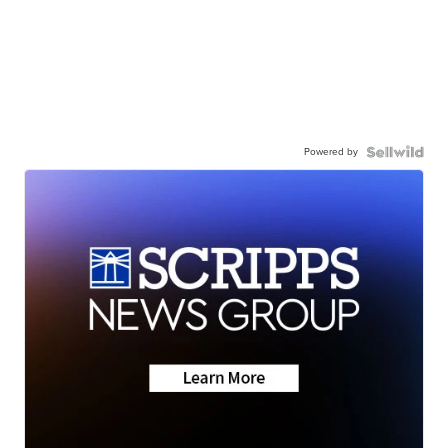
Powered by