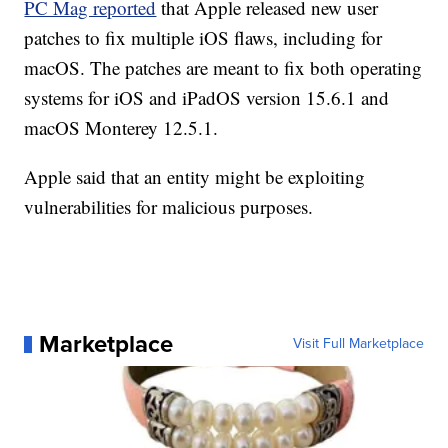
PC Mag reported
that Apple released new user
patches to fix multiple iOS flaws, including for
macOS. The patches are meant to fix both operating
systems for iOS and iPadOS version 15.6.1 and
macOS Monterey 12.5.1.
Apple said that an entity might be exploiting
vulnerabilities for malicious purposes.
Marketplace
Visit Full Marketplace