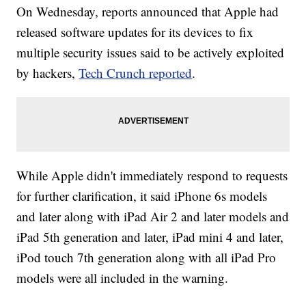
On Wednesday, reports announced that Apple had
released software updates for its devices to fix
multiple security issues said to be actively exploited
by hackers,
Tech Crunch reported
.
While Apple didn't immediately respond to requests
for further clarification, it said iPhone 6s models
and later along with iPad Air 2 and later models and
iPad 5th generation and later, iPad mini 4 and later,
iPod touch 7th generation along with all iPad Pro
models were all included in the warning.