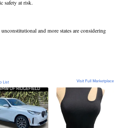
c safety at risk.
s unconstitutional and more states are considering
Visit Full Marketplace
o List