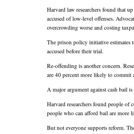
Harvard law researchers found that up 
accused of low-level offenses. Advocat
overcrowding worse and costing taxpa
The prison policy initiative estimates 
accused before their trial.
Re-offending is another concern. Resea
are 40 percent more likely to commit 
A major argument against cash bail is t
Harvard researchers found people of co
people who can afford bail are more li
But not everyone supports reform. The