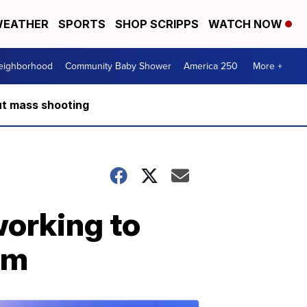
EATHER
SPORTS
SHOP SCRIPPS
WATCH NOW
Neighborhood
Community Baby Shower
America 250
More +
ut mass shooting
orking to
em