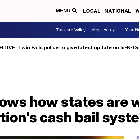
LOCAL
NATIONAL
W
MENU
Treasure Valley
Magic Valley
In Your 
LIVE: Twin Falls police to give latest update on In-N-O
ows how states are w
tion's cash bail syst