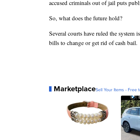
accused criminals out of jail puts publi
So, what does the future hold?
Several courts have ruled the system i
bills to change or get rid of cash bail.
Marketplace
Sell Your Items - Free t