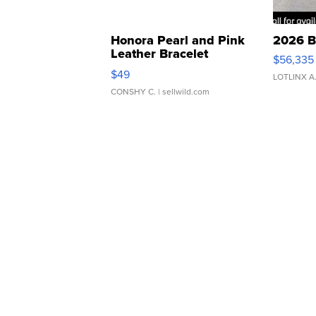
Honora Pearl and Pink
2026 B
Leather Bracelet
$56,335
Adjustable Buckle Clo...
$49
LOTLINX A
CONSHY C.
| sellwild.com