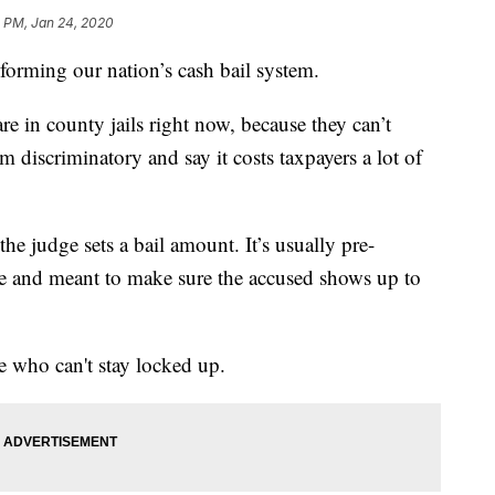
0 PM, Jan 24, 2020
forming our nation’s cash bail system.
e in county jails right now, because they can’t
tem discriminatory and say it costs taxpayers a lot of
e judge sets a bail amount. It’s usually pre-
me and meant to make sure the accused shows up to
 who can't stay locked up.