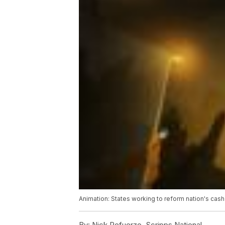
Animation: States working to reform nation's cash
By:
Nick Refuerzo, Scripps National