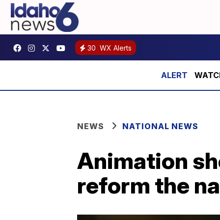
30
WX Alerts
WATCH 
NEWS
NATIONAL NEWS
Animation sh
reform the na