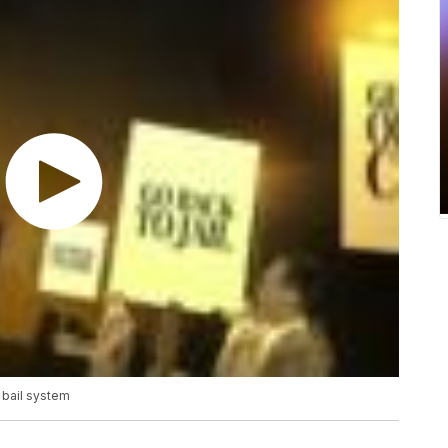
 bail system