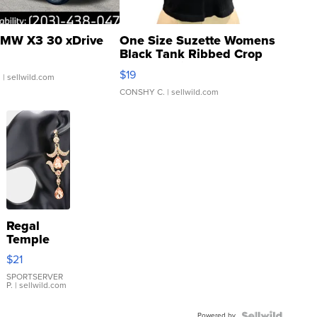
MW X3 30 xDrive
One Size Suzette Womens
Black Tank Ribbed Crop
Asymmetrical ...
$19
.
| sellwild.com
CONSHY C.
| sellwild.com
Regal
Temple
Droplet
$21
Earrings
SPORTSERVER
P.
| sellwild.com
Powered by