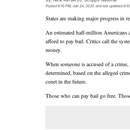
Posted
6:10 PM, Jan 24, 2020
and last updated
6:1
States are making major progress in re
An estimated half-million Americans ar
afford to pay bail. Critics call the sys
money.
When someone is accused of a crime, th
determined, based on the alleged cri
court in the future.
Those who can pay bail go free. Those