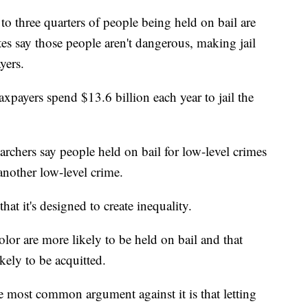
to three quarters of people being held on bail are
es say those people aren't dangerous, making jail
yers.
taxpayers spend $13.6 billion each year to jail the
rchers say people held on bail for low-level crimes
another low-level crime.
hat it's designed to create inequality.
lor are more likely to be held on bail and that
kely to be acquitted.
 most common argument against it is that letting