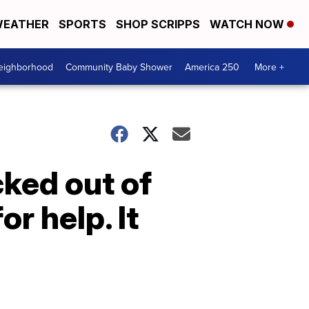
EATHER
SPORTS
SHOP SCRIPPS
WATCH NOW
Neighborhood
Community Baby Shower
America 250
More +
ked out of
r help. It