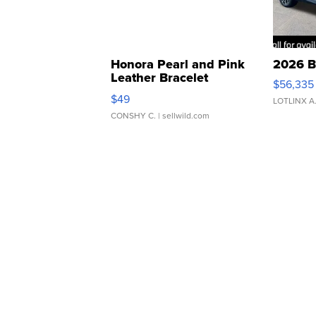
Honora Pearl and Pink
2026 B
Leather Bracelet
$56,335
Adjustable Buckle Clo...
$49
LOTLINX A
CONSHY C.
| sellwild.com