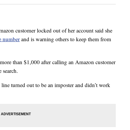
 customer locked out of her account said she
ce number
and is warning others to keep them from
st more than $1,000 after calling an Amazon customer
 search.
 line turned out to be an imposter and didn’t work