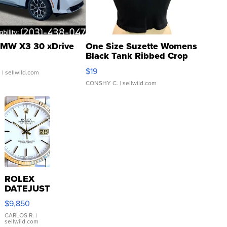
MW X3 30 xDrive
One Size Suzette Womens
Black Tank Ribbed Crop
Asymmetrical ...
$19
.
| sellwild.com
CONSHY C.
| sellwild.com
ROLEX
DATEJUST
16233
$9,850
WHITE
DIAL
CARLOS R.
|
sellwild.com
FLUTED