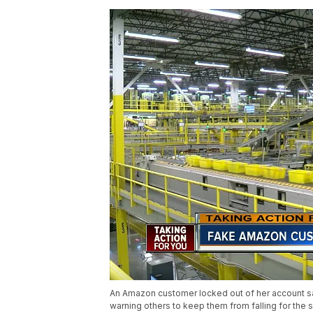
An Amazon customer locked out of her account s
warning others to keep them from falling for the