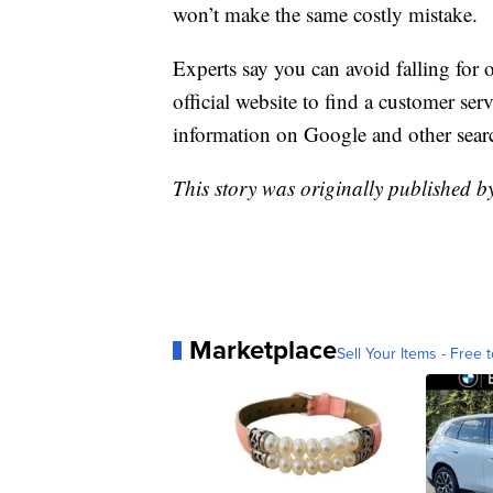
won’t make the same costly mistake.
Experts say you can avoid falling for
official website to find a customer se
information on Google and other sear
This story was originally published 
Marketplace
Sell Your Items - Free t