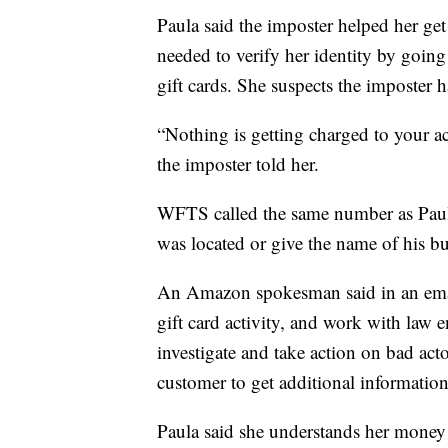
Paula said the imposter helped her ge
needed to verify her identity by goin
gift cards. She suspects the imposter h
“Nothing is getting charged to your acc
the imposter told her.
WFTS called the same number as Pau
was located or give the name of his bu
An Amazon spokesman said in an email
gift card activity, and work with law
investigate and take action on bad ac
customer to get additional information
Paula said she understands her money 