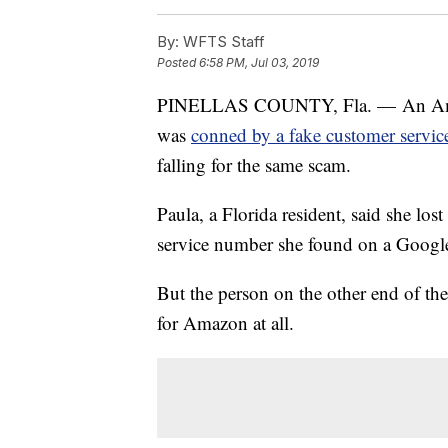
By:
WFTS Staff
Posted
6:58 PM, Jul 03, 2019
PINELLAS COUNTY, Fla. — An Amazon
was
conned by a fake customer servi
falling for the same scam.
Paula, a Florida resident, said she lo
service number she found on a Google
But the person on the other end of the
for Amazon at all.