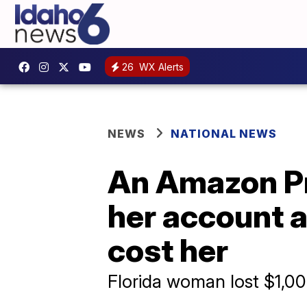
26
WX Alerts
NEWS
NATIONAL NEWS
An Amazon Pr
her account a
cost her
Florida woman lost $1,00