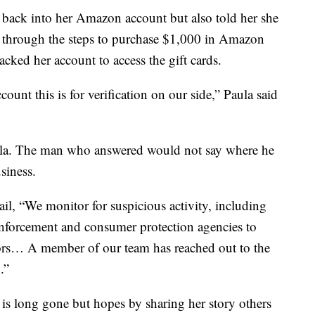
t back into her Amazon account but also told her she
g through the steps to purchase $1,000 in Amazon
acked her account to access the gift cards.
ount this is for verification on our side,” Paula said
la. The man who answered would not say where he
siness.
, “We monitor for suspicious activity, including
 enforcement and consumer protection agencies to
tors… A member of our team has reached out to the
.”
is long gone but hopes by sharing her story others