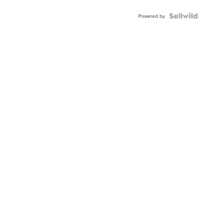
BEZEL
TWO-
Powered by
TONE
JUBILE...