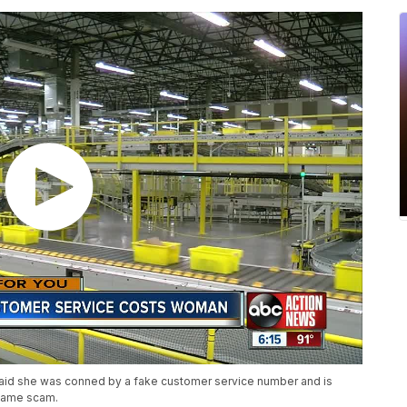
aid she was conned by a fake customer service number and is
 same scam.