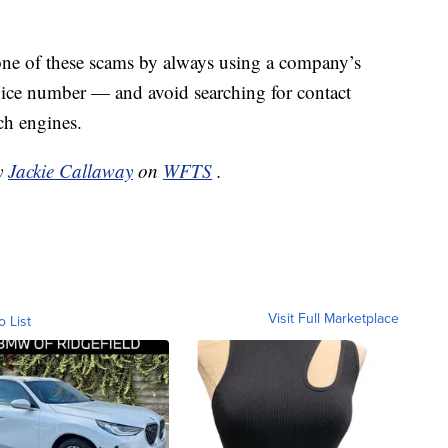
 one of these scams by always using a company’s
rvice number — and avoid searching for contact
ch engines.
by
Jackie Callaway
on
WFTS
.
Visit Full Marketplace
o List