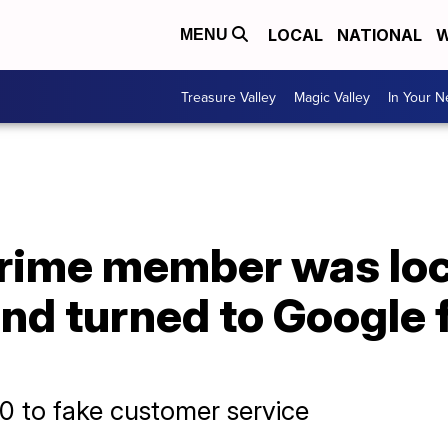
LOCAL
NATIONAL
W
MENU
Treasure Valley
Magic Valley
In Your 
ime member was loc
nd turned to Google fo
0 to fake customer service