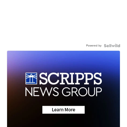
Powered by