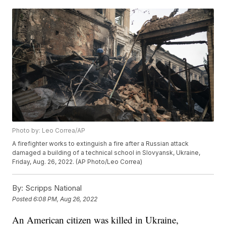
Photo by: Leo Correa/AP
A firefighter works to extinguish a fire after a Russian attack
damaged a building of a technical school in Slovyansk, Ukraine,
Friday, Aug. 26, 2022. (AP Photo/Leo Correa)
By:
Scripps National
Posted
6:08 PM, Aug 26, 2022
An American citizen was killed in Ukraine,