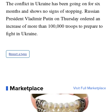
The conflict in Ukraine has been going on for six
months and shows no signs of stopping. Russian
President Vladimir Putin on Thursday ordered an
increase of more than 100,000 troops to prepare to
fight in Ukraine.
Report a typo
Marketplace
Visit Full Marketplace