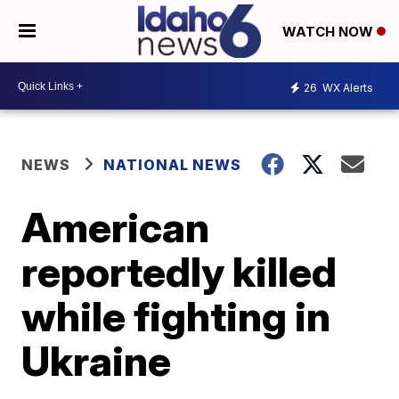
WATCH NOW
26
WX Alerts
NEWS
NATIONAL NEWS
American
reportedly killed
while fighting in
Ukraine