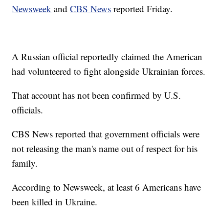
Newsweek
and
CBS News
reported Friday.
A Russian official reportedly claimed the American
had volunteered to fight alongside Ukrainian forces.
That account has not been confirmed by U.S.
officials.
CBS News reported that government officials were
not releasing the man's name out of respect for his
family.
According to Newsweek, at least 6 Americans have
been killed in Ukraine.