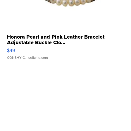
Honora Pearl and Pink Leather Bracelet
Adjustable Buckle Clo...
$49
CONSHY C.
| sellwild.com