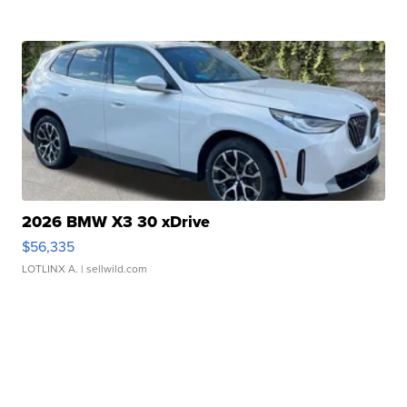
2026 BMW X3 30 xDrive
$56,335
LOTLINX A.
| sellwild.com