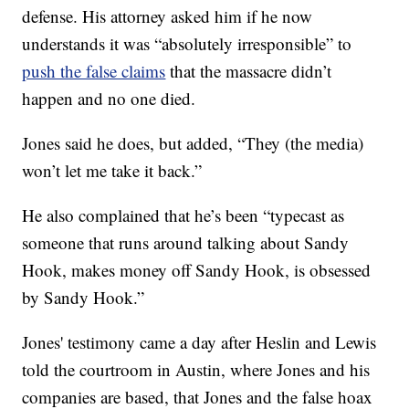
defense. His attorney asked him if he now
understands it was “absolutely irresponsible” to
push the false claims
that the massacre didn’t
happen and no one died.
Jones said he does, but added, “They (the media)
won’t let me take it back.”
He also complained that he’s been “typecast as
someone that runs around talking about Sandy
Hook, makes money off Sandy Hook, is obsessed
by Sandy Hook.”
Jones' testimony came a day after Heslin and Lewis
told the courtroom in Austin, where Jones and his
companies are based, that Jones and the false hoax