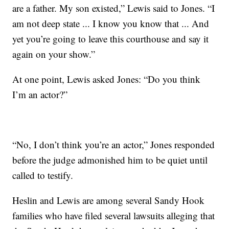
are a father. My son existed,” Lewis said to Jones. “I
am not deep state ... I know you know that ... And
yet you’re going to leave this courthouse and say it
again on your show.”
At one point, Lewis asked Jones: “Do you think
I’m an actor?”
“No, I don’t think you’re an actor,” Jones responded
before the judge admonished him to be quiet until
called to testify.
Heslin and Lewis are among several Sandy Hook
families who have filed several lawsuits alleging that