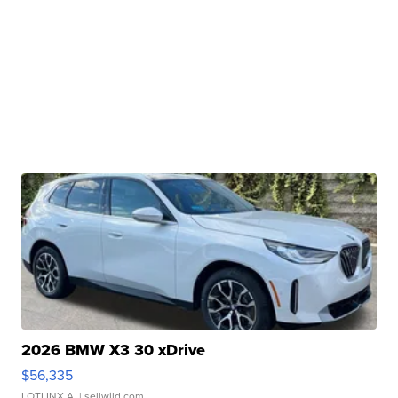
2026 BMW X3 30 xDrive
$56,335
LOTLINX A.
| sellwild.com