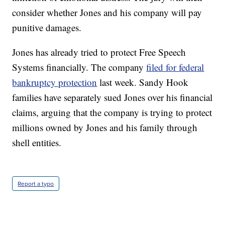
consider whether Jones and his company will pay
punitive damages.
Jones has already tried to protect Free Speech
Systems financially. The company
filed for federal
bankruptcy protection
last week. Sandy Hook
families have separately sued Jones over his financial
claims, arguing that the company is trying to protect
millions owned by Jones and his family through
shell entities.
Report a typo