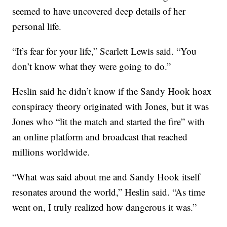
seemed to have uncovered deep details of her
personal life.
“It’s fear for your life,” Scarlett Lewis said. “You
don’t know what they were going to do.”
Heslin said he didn’t know if the Sandy Hook hoax
conspiracy theory originated with Jones, but it was
Jones who “lit the match and started the fire” with
an online platform and broadcast that reached
millions worldwide.
“What was said about me and Sandy Hook itself
resonates around the world,” Heslin said. “As time
went on, I truly realized how dangerous it was.”