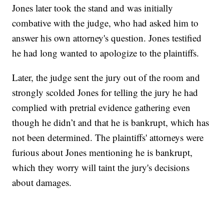
Jones later took the stand and was initially
combative with the judge, who had asked him to
answer his own attorney's question. Jones testified
he had long wanted to apologize to the plaintiffs.
Later, the judge sent the jury out of the room and
strongly scolded Jones for telling the jury he had
complied with pretrial evidence gathering even
though he didn’t and that he is bankrupt, which has
not been determined. The plaintiffs' attorneys were
furious about Jones mentioning he is bankrupt,
which they worry will taint the jury's decisions
about damages.