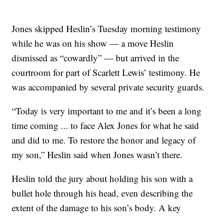
Jones skipped Heslin’s Tuesday morning testimony
while he was on his show — a move Heslin
dismissed as “cowardly” — but arrived in the
courtroom for part of Scarlett Lewis’ testimony. He
was accompanied by several private security guards.
“Today is very important to me and it’s been a long
time coming ... to face Alex Jones for what he said
and did to me. To restore the honor and legacy of
my son,” Heslin said when Jones wasn’t there.
Heslin told the jury about holding his son with a
bullet hole through his head, even describing the
extent of the damage to his son’s body. A key