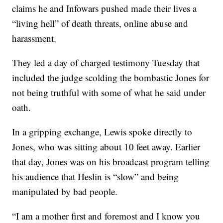
claims he and Infowars pushed made their lives a
“living hell” of death threats, online abuse and
harassment.
They led a day of charged testimony Tuesday that
included the judge scolding the bombastic Jones for
not being truthful with some of what he said under
oath.
In a gripping exchange, Lewis spoke directly to
Jones, who was sitting about 10 feet away. Earlier
that day, Jones was on his broadcast program telling
his audience that Heslin is “slow” and being
manipulated by bad people.
“I am a mother first and foremost and I know you