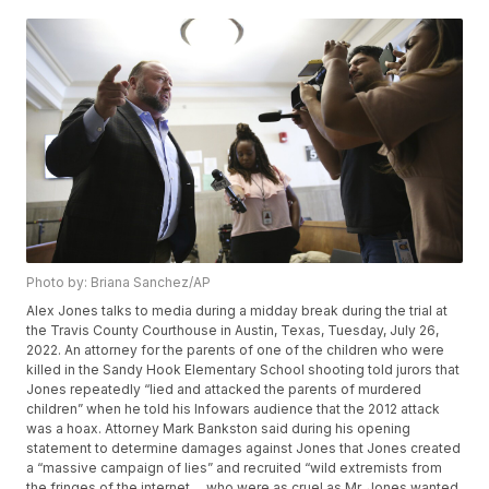
Photo by: Briana Sanchez/AP
Alex Jones talks to media during a midday break during the trial at
the Travis County Courthouse in Austin, Texas, Tuesday, July 26,
2022. An attorney for the parents of one of the children who were
killed in the Sandy Hook Elementary School shooting told jurors that
Jones repeatedly “lied and attacked the parents of murdered
children” when he told his Infowars audience that the 2012 attack
was a hoax. Attorney Mark Bankston said during his opening
statement to determine damages against Jones that Jones created
a “massive campaign of lies” and recruited “wild extremists from
the fringes of the internet ... who were as cruel as Mr. Jones wanted