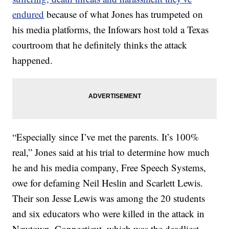
endured
because of what Jones has trumpeted on
his media platforms, the Infowars host told a Texas
courtroom that he definitely thinks the attack
happened.
“Especially since I’ve met the parents. It’s 100%
real,” Jones said at his trial to determine how much
he and his media company, Free Speech Systems,
owe for defaming Neil Heslin and Scarlett Lewis.
Their son Jesse Lewis was among the 20 students
and six educators who were killed in the attack in
Newtown, Connecticut, which was the deadliest