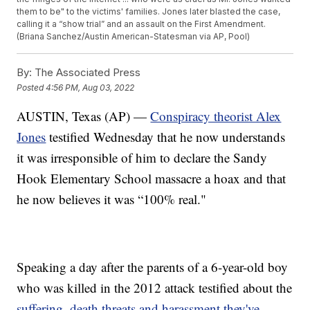
them to be" to the victims' families. Jones later blasted the case,
calling it a “show trial” and an assault on the First Amendment.
(Briana Sanchez/Austin American-Statesman via AP, Pool)
By:
The Associated Press
Posted
4:56 PM, Aug 03, 2022
AUSTIN, Texas (AP) —
Conspiracy theorist Alex
Jones
testified Wednesday that he now understands
it was irresponsible of him to declare the Sandy
Hook Elementary School massacre a hoax and that
he now believes it was “100% real."
Speaking a day after the parents of a 6-year-old boy
who was killed in the 2012 attack testified about the
suffering, death threats and harassment they've