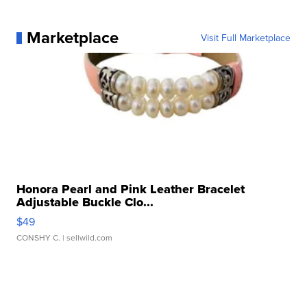
Marketplace
Visit Full Marketplace
Honora Pearl and Pink Leather Bracelet
Adjustable Buckle Clo...
$49
CONSHY C.
| sellwild.com