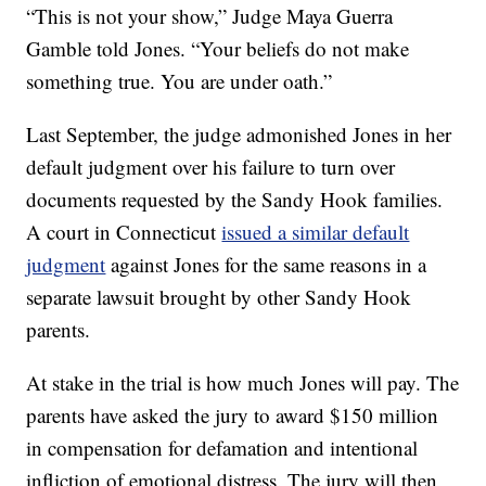
“This is not your show,” Judge Maya Guerra
Gamble told Jones. “Your beliefs do not make
something true. You are under oath.”
Last September, the judge admonished Jones in her
default judgment over his failure to turn over
documents requested by the Sandy Hook families.
A court in Connecticut
issued a similar default
judgment
against Jones for the same reasons in a
separate lawsuit brought by other Sandy Hook
parents.
At stake in the trial is how much Jones will pay. The
parents have asked the jury to award $150 million
in compensation for defamation and intentional
infliction of emotional distress. The jury will then