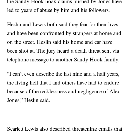
the Sandy Hook hoax claims pushed by Jones have
led to years of abuse by him and his followers.
Heslin and Lewis both said they fear for their lives
and have been confronted by strangers at home and
on the street. Heslin said his home and car have
been shot at. The jury heard a death threat sent via
telephone message to another Sandy Hook family.
“I can’t even describe the last nine and a half years,
the living hell that I and others have had to endure
because of the recklessness and negligence of Alex
Jones,” Heslin said.
Scarlett Lewis also described threatening emails that