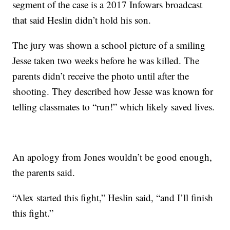
segment of the case is a 2017 Infowars broadcast
that said Heslin didn’t hold his son.
The jury was shown a school picture of a smiling
Jesse taken two weeks before he was killed. The
parents didn’t receive the photo until after the
shooting. They described how Jesse was known for
telling classmates to “run!” which likely saved lives.
An apology from Jones wouldn’t be good enough,
the parents said.
“Alex started this fight,” Heslin said, “and I’ll finish
this fight.”