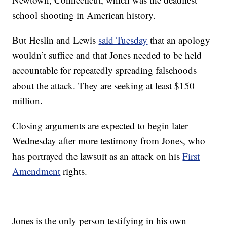
school shooting in American history.
But Heslin and Lewis
said Tuesday
that an apology
wouldn’t suffice and that Jones needed to be held
accountable for repeatedly spreading falsehoods
about the attack. They are seeking at least $150
million.
Closing arguments are expected to begin later
Wednesday after more testimony from Jones, who
has portrayed the lawsuit as an attack on his
First
Amendment
rights.
Jones is the only person testifying in his own