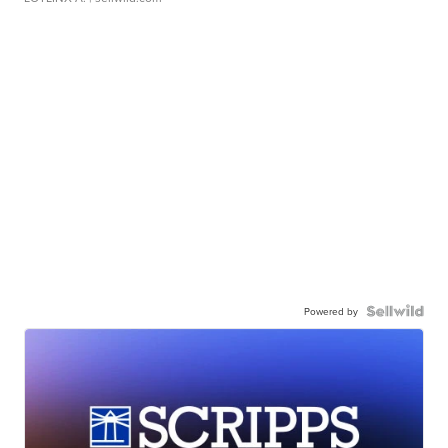
Powered by