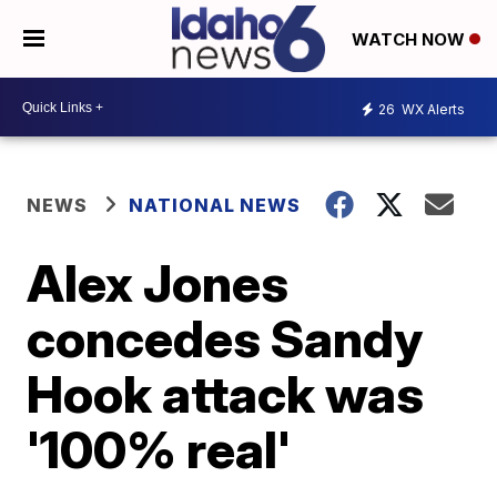
WATCH NOW
26
WX Alerts
NEWS
NATIONAL NEWS
Alex Jones
concedes Sandy
Hook attack was
'100% real'