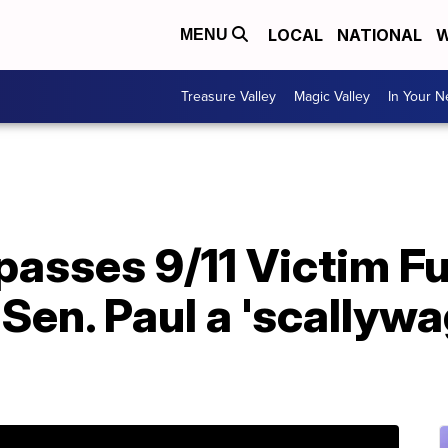
LOCAL
NATIONAL
W
MENU
Treasure Valley
Magic Valley
In Your 
passes 9/11 Victim F
 Sen. Paul a 'scallywa