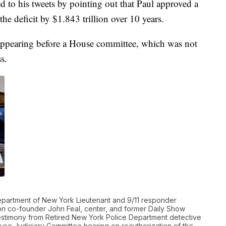
to his tweets by pointing out that Paul approved a
the deficit by $1.843 trillion over 10 years.
n appearing before a House committee, which was not
s.
partment of New York Lieutenant and 9/11 responder
ion co-founder John Feal, center, and former Daily Show
testimony from Retired New York Police Department detective
use Judiciary Committee hearing on reauthorization of the