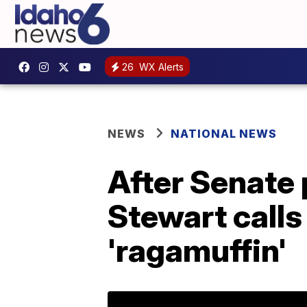
26
WX Alerts
NEWS
NATIONAL NEWS
After Senate 
Stewart calls
'ragamuffin'