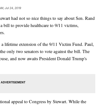
AM, Jul 24, 2019
wart had not so nice things to say about Sen. Rand
 bill to provide healthcare to 9/11 victims,
rs.
a lifetime extension of the 9/11 Victim Fund. Paul,
e only two senators to vote against the bill. The
House, and now awaits President Donald Trump's
tional appeal to Congress by Stewart. While the