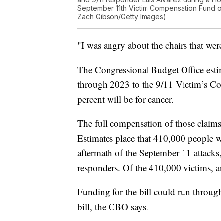
September 11th Victim Compensation Fund on 
Zach Gibson/Getty Images)
"I was angry about the chairs that were
The Congressional Budget Office esti
through 2023 to the 9/11 Victim’s Co
percent will be for cancer.
The full compensation of those claims 
Estimates place that 410,000 people 
aftermath of the September 11 attacks
responders. Of the 410,000 victims, a
Funding for the bill could run throug
bill, the CBO says.