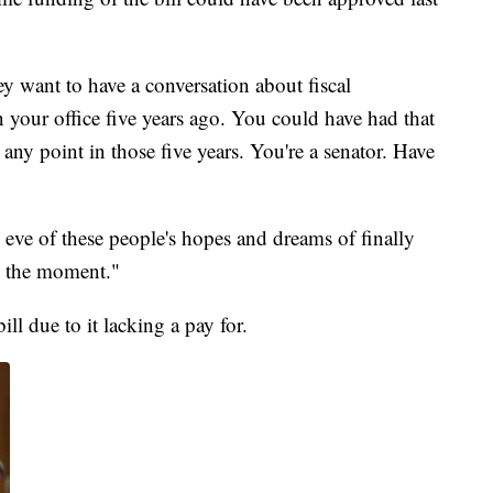
ey want to have a conversation about fiscal
in your office five years ago. You could have had that
any point in those five years. You're a senator. Have
e eve of these people's hopes and dreams of finally
o the moment."
ill due to it lacking a pay for.