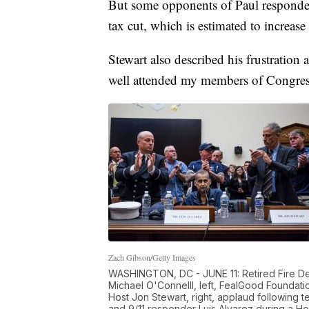
But some opponents of Paul responded 
tax cut, which is estimated to increase 
Stewart also described his frustratio
well attended my members of Congres
Zach Gibson/Getty Images
WASHINGTON, DC - JUNE 11: Retired Fire De
Michael O'Connelll, left, FealGood Foundat
Host Jon Stewart, right, applaud following 
and 9/11 responder Luis Alvarez during a Ho