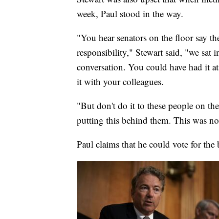
week, Paul stood in the way.
"You hear senators on the floor say th
responsibility," Stewart said, "we sat 
conversation. You could have had it at 
it with your colleagues.
"But don't do it to these people on th
putting this behind them. This was n
Paul claims that he could vote for the b