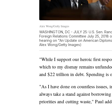
Alex Wong/Getty Images
WASHINGTON, DC - JULY 25: U.S. Sen. Rand
Foreign Relations Committee July 25, 2018 o
hearing on "An Update on American Diplomac
Alex Wong/Getty Images)
"While I support our heroic first respo
which to my dismay remains unfunded," 
and $22 trillion in debt. Spending is o
"As I have done on countless issues, in
always take a stand against borrowing
priorities and cutting waste," Paul add