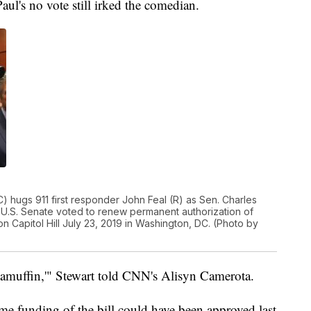
Paul's no vote still irked the comedian.
hugs 911 first responder John Feal (R) as Sen. Charles
 U.S. Senate voted to renew permanent authorization of
 Capitol Hill July 23, 2019 in Washington, DC. (Photo by
ragamuffin,'" Stewart told CNN's Alisyn Camerota.
ime funding of the bill could have been approved last