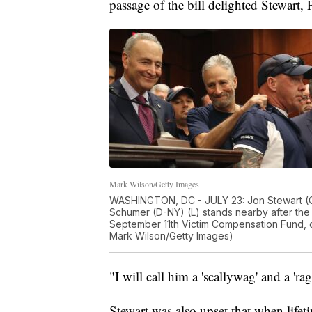
passage of the bill delighted Stewart, 
Mark Wilson/Getty Images
WASHINGTON, DC - JULY 23: Jon Stewart (C) 
Schumer (D-NY) (L) stands nearby after the
September 11th Victim Compensation Fund, on
Mark Wilson/Getty Images)
"I will call him a 'scallywag' and a '
Stewart was also upset that when lifet