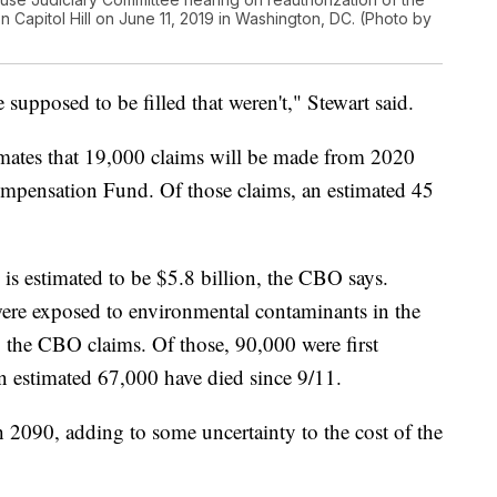
Capitol Hill on June 11, 2019 in Washington, DC. (Photo by
 supposed to be filled that weren't," Stewart said.
mates that 19,000 claims will be made from 2020
mpensation Fund. Of those claims, an estimated 45
is estimated to be $5.8 billion, the CBO says.
were exposed to environmental contaminants in the
, the CBO claims. Of those, 90,000 were first
n estimated 67,000 have died since 9/11.
h 2090, adding to some uncertainty to the cost of the