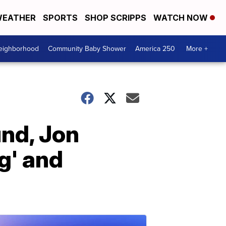
EATHER
SPORTS
SHOP SCRIPPS
WATCH NOW
Neighborhood
Community Baby Shower
America 250
More +
und, Jon
g' and