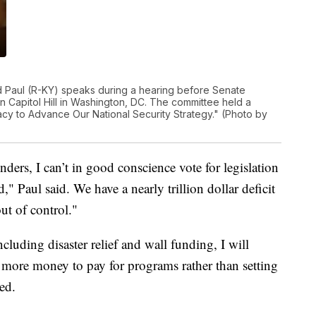
 Paul (R-KY) speaks during a hearing before Senate
n Capitol Hill in Washington, DC. The committee held a
y to Advance Our National Security Strategy." (Photo by
nders, I can’t in good conscience vote for legislation
Paul said. We have a nearly trillion dollar deficit
ut of control."
cluding disaster relief and wall funding, I will
 more money to pay for programs rather than setting
ed.