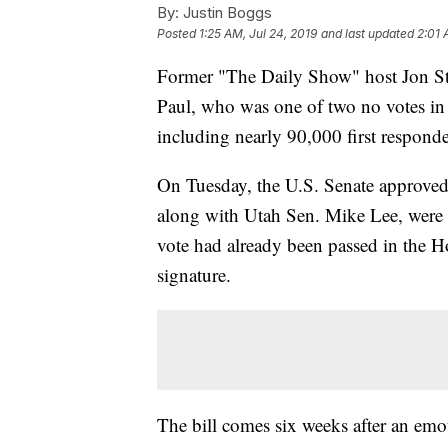
By:
Justin Boggs
Posted
1:25 AM, Jul 24, 2019
and last updated
2:01 
Former "The Daily Show" host Jon Ste
Paul, who was one of two no votes in a
including nearly 90,000 first responde
On Tuesday, the U.S. Senate approved 
along with Utah Sen. Mike Lee, were th
vote had already been passed in the 
signature.
The bill comes six weeks after an emo