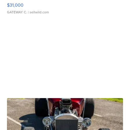
$31,000
GATEWAY C.
| sellwild.com