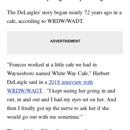
The DeLaigles' story began nearly 72 years ago in a
cafe, according to WRDW/WADT.
"Frances worked at a little cafe we had in
Waynesboro named White Way Cafe," Herbert
DeLaigle said in a
2018 interview with
WRDW/WAGT
. "I kept seeing her going in and
out, in and out and I had my eyes set on her. And
then I finally got up the nerve to ask her if she
would go out with me sometime."