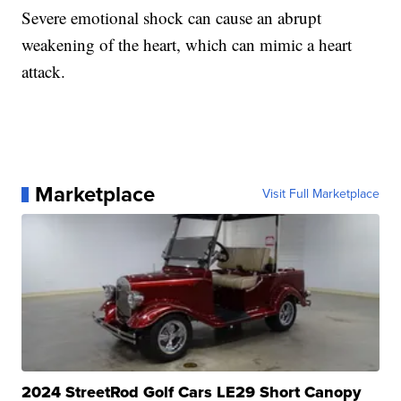
Severe emotional shock can cause an abrupt
weakening of the heart, which can mimic a heart
attack.
Marketplace
Visit Full Marketplace
2024 StreetRod Golf Cars LE29 Short Canopy