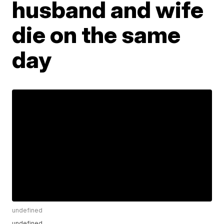
husband and wife
die on the same
day
undefined
undefined