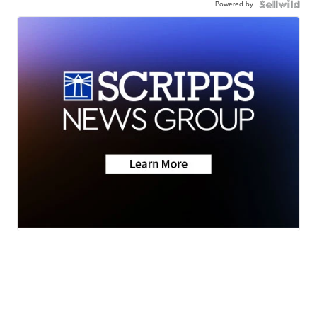
Powered by