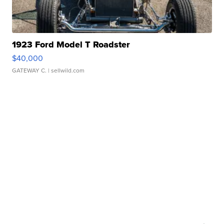
1923 Ford Model T Roadster
$40,000
GATEWAY C.
| sellwild.com