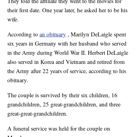
They told the affiliate they went to the movies for
their first date. One year later, he asked her to be his
wife.
According to
an obituary
, Marilyn DeLaigle spent
six years in Germany with her husband who served
in the Army during World War II. Herbert DeLaigle
also served in Korea and Vietnam and retired from
the Army after 22 years of service, according to his
obituary.
The couple is survived by their six children, 16
grandchildren, 25 great-grandchildren, and three
great-great-grandchildren.
A funeral service was held for the couple on