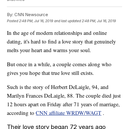
By:
CNN Newsource
Posted
2:48 PM, Jul 16, 2019
and last updated
2:48 PM, Jul 16, 2019
In the age of modern relationships and online
dating, it's hard to find a love story that genuinely
melts your heart and warms your soul.
But once in a while, a couple comes along who
gives you hope that true love still exists.
Such is the story of Herbert DeLaigle, 94, and
Marilyn Frances DeLaigle, 88. The couple died just
12 hours apart on Friday after 71 years of marriage,
according to
CNN affiliate WRDW/WAGT
.
Their love story began 72 years ago