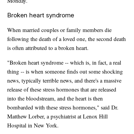
Monday.
Broken heart syndrome
When married couples or family members die
following the death of a loved one, the second death
is often attributed to a broken heart.
"Broken heart syndrome -- which is, in fact, a real
thing -- is when someone finds out some shocking
news, typically terrible news, and there's a massive
release of these stress hormones that are released
into the bloodstream, and the heart is then
bombarded with these stress hormones," said Dr.
Matthew Lorber, a psychiatrist at Lenox Hill
Hospital in New York.