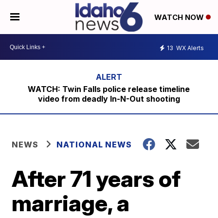
WATCH NOW
13
WX Alerts
WATCH: Twin Falls police release timeline
video from deadly In-N-Out shooting
NEWS
NATIONAL NEWS
After 71 years of
marriage, a