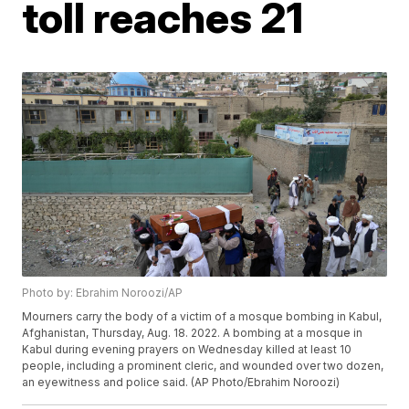
toll reaches 21
Photo by: Ebrahim Noroozi/AP
Mourners carry the body of a victim of a mosque bombing in Kabul,
Afghanistan, Thursday, Aug. 18. 2022. A bombing at a mosque in
Kabul during evening prayers on Wednesday killed at least 10
people, including a prominent cleric, and wounded over two dozen,
an eyewitness and police said. (AP Photo/Ebrahim Noroozi)