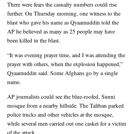
There were fears the casualty numbers could rise
further. On Thursday morning, one witness to the
blast who gave his name as Qyaamuddin told the
AP he believed as many as 25 people may have
been killed in the blast.
“It was evening prayer time, and I was attending the
prayer with others, when the explosion happened,”
Qyaamuddin said. Some Afghans go by a single
name.
AP journalists could see the blue-roofed, Sunni
mosque from a nearby hillside. The Taliban parked
police trucks and other vehicles at the mosque,
while several men carried out one casket for a victim
of the attack.