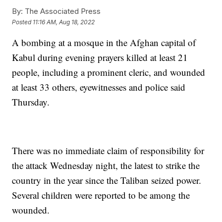
By:
The Associated Press
Posted
11:16 AM, Aug 18, 2022
A bombing at a mosque in the Afghan capital of
Kabul during evening prayers killed at least 21
people, including a prominent cleric, and wounded
at least 33 others, eyewitnesses and police said
Thursday.
There was no immediate claim of responsibility for
the attack Wednesday night, the latest to strike the
country in the year since the Taliban seized power.
Several children were reported to be among the
wounded.