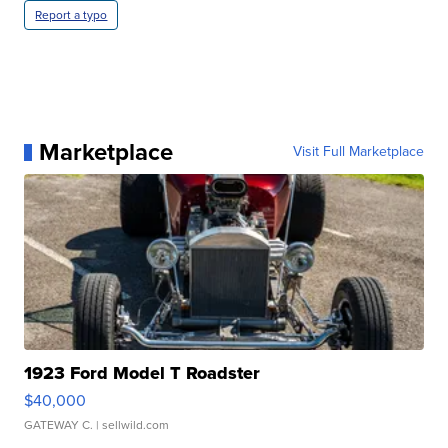
Report a typo
Marketplace
Visit Full Marketplace
1923 Ford Model T Roadster
$40,000
GATEWAY C.
| sellwild.com