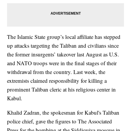
The Islamic State group’s local affiliate has stepped
up attacks targeting the Taliban and civilians since
the former insurgents’ takeover last August as U.S.
and NATO troops were in the final stages of their
withdrawal from the country. Last week, the
extremists claimed responsibility for killing a
prominent Taliban cleric at his religious center in
Kabul.
Khalid Zadran, the spokesman for Kabul's Taliban
police chief, gave the figures to The Associated
Press for the bombing at the Siddiquiya mosque in