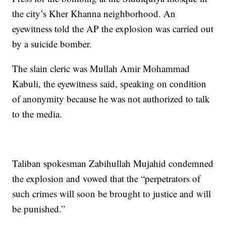
the city’s Kher Khanna neighborhood. An
eyewitness told the AP the explosion was carried out
by a suicide bomber.
The slain cleric was Mullah Amir Mohammad
Kabuli, the eyewitness said, speaking on condition
of anonymity because he was not authorized to talk
to the media.
Taliban spokesman Zabihullah Mujahid condemned
the explosion and vowed that the “perpetrators of
such crimes will soon be brought to justice and will
be punished.”