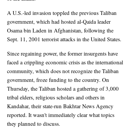
A U.S.-led invasion toppled the previous Taliban
government, which had hosted al-Qaida leader
Osama bin Laden in Afghanistan, following the
Sept. 11, 2001 terrorist attacks in the United States.
Since regaining power, the former insurgents have
faced a crippling economic crisis as the international
community, which does not recognize the Taliban
government, froze funding to the country. On
Thursday, the Taliban hosted a gathering of 3,000
tribal elders, religious scholars and others in
Kandahar, their state-run Bakhtar News Agency
reported. It wasn't immediately clear what topics
they planned to discuss.