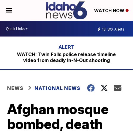
WATCH NOW
13
WX Alerts
WATCH: Twin Falls police release timeline
video from deadly In-N-Out shooting
NEWS
NATIONAL NEWS
Afghan mosque
bombed, death