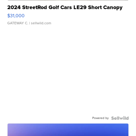
2024 StreetRod Golf Cars LE29 Short Canopy
$31,000
GATEWAY C.
| sellwild.com
Powered by