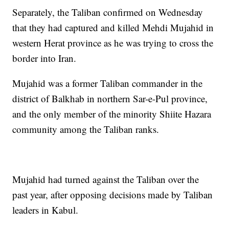
Separately, the Taliban confirmed on Wednesday
that they had captured and killed Mehdi Mujahid in
western Herat province as he was trying to cross the
border into Iran.
Mujahid was a former Taliban commander in the
district of Balkhab in northern Sar-e-Pul province,
and the only member of the minority Shiite Hazara
community among the Taliban ranks.
Mujahid had turned against the Taliban over the
past year, after opposing decisions made by Taliban
leaders in Kabul.