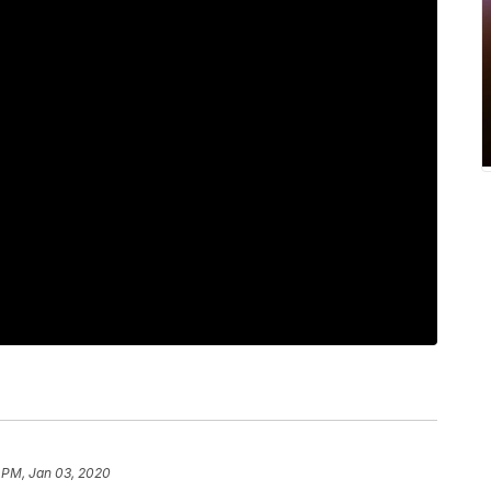
 PM, Jan 03, 2020