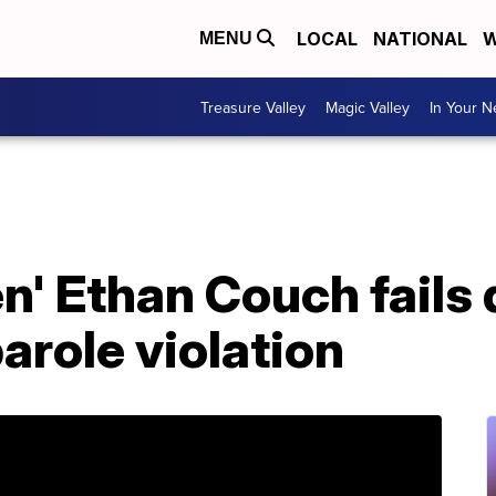
LOCAL
NATIONAL
W
MENU
Treasure Valley
Magic Valley
In Your 
n' Ethan Couch fails 
arole violation