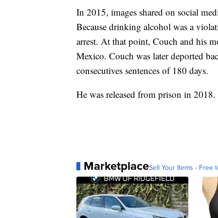
In 2015, images shared on social med
Because drinking alcohol was a violati
arrest. At that point, Couch and his m
Mexico. Couch was later deported back
consecutives sentences of 180 days.
He was released from prison in 2018.
Marketplace
Sell Your Items - Free t