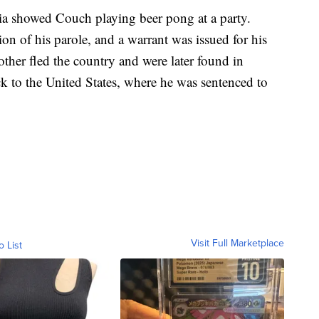
ia showed Couch playing beer pong at a party.
on of his parole, and a warrant was issued for his
other fled the country and were later found in
 to the United States, where he was sentenced to
Visit Full Marketplace
o List