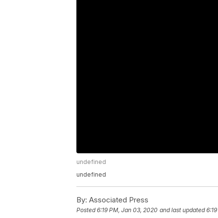
undefined
undefined
By:
Associated Press
Posted
6:19 PM, Jan 03, 2020
and last updated
6:19