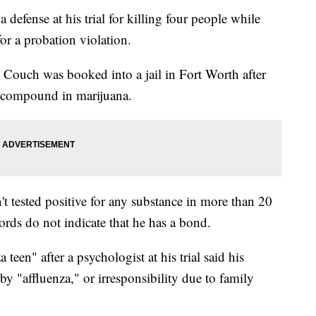
defense at his trial for killing four people while
or a probation violation.
Couch was booked into a jail in Fort Worth after
ve compound in marijuana.
n't tested positive for any substance in more than 20
ords do not indicate that he has a bond.
een" after a psychologist at his trial said his
by "affluenza," or irresponsibility due to family