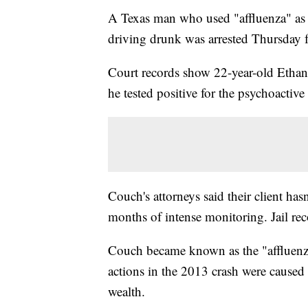
A Texas man who used "affluenza" as a 
driving drunk was arrested Thursday f
Court records show 22-year-old Ethan 
he tested positive for the psychoacti
Couch's attorneys said their client has
months of intense monitoring. Jail rec
Couch became known as the "affluenza t
actions in the 2013 crash were caused 
wealth.