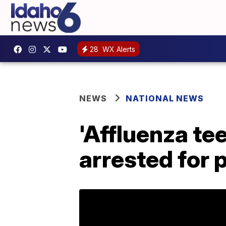
28
WX Alerts
NEWS
NATIONAL NEWS
'Affluenza tee
arrested for p