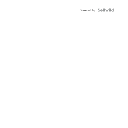
Powered by