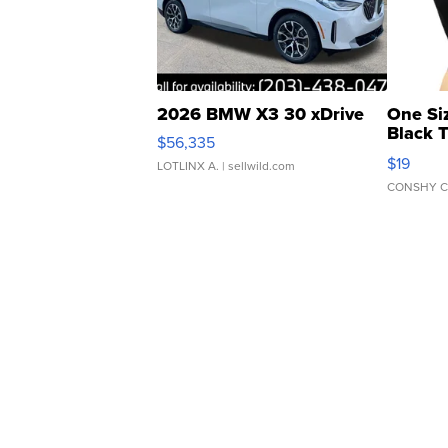
2026 BMW X3 30 xDrive
One Si
Black 
$56,335
Asymmet
$19
LOTLINX A.
| sellwild.com
CONSHY C