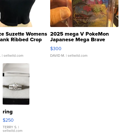
ze Suzette Womens
2025 mega V PokeMon
Tank Ribbed Crop
Japanese Mega Brave
rical ...
076/063 Super Rare H...
$300
.
| sellwild.com
DAVID M.
| sellwild.com
ring
$250
TERRY S.
|
sellwild.com