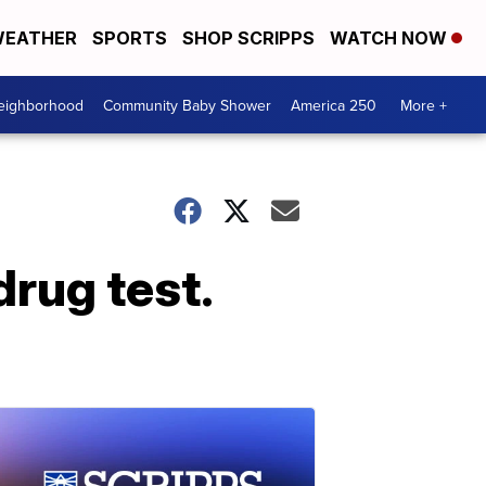
EATHER
SPORTS
SHOP SCRIPPS
WATCH NOW
Neighborhood
Community Baby Shower
America 250
More +
drug test.