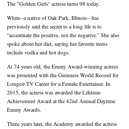
The "Golden Girls" actress turns 98 today.
White--a native of Oak Park, Illinois-- has
previously said the secret to a long life is to
“accentuate the positive, not the negative.” She also
spoke about her diet, saying her favorite items
include vodka and hot dogs.
At 74 years old, the Emmy Award-winning actress
was presented with the Guinness World Record for
Longest TV Career for a Female Entertainer. In
2015, the actress was awarded the Lifetime
Achievement Award at the 42nd Annual Daytime
Emmy Awards.
Three years later, the Academy awarded the actress