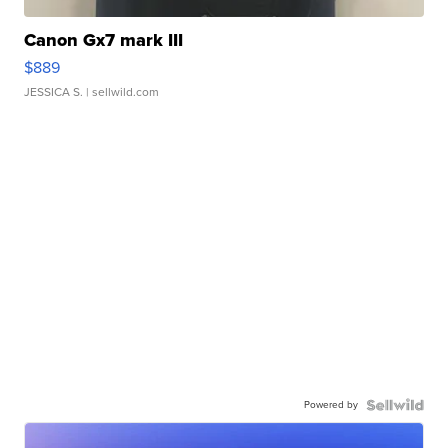
Canon Gx7 mark III
$889
JESSICA S.
| sellwild.com
Powered by