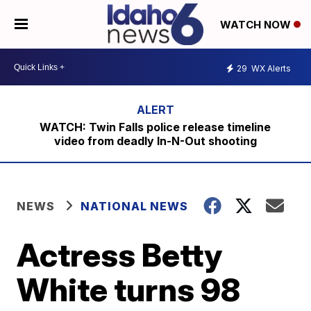
WATCH NOW
29
WX Alerts
WATCH: Twin Falls police release timeline
video from deadly In-N-Out shooting
NEWS
NATIONAL NEWS
Actress Betty
White turns 98