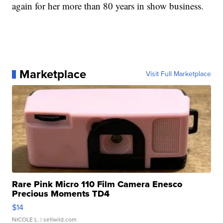
again for her more than 80 years in show business.
Marketplace
Visit Full Marketplace
Rare Pink Micro 110 Film Camera Enesco
Precious Moments TD4
$14
NICOLE L.
| sellwild.com