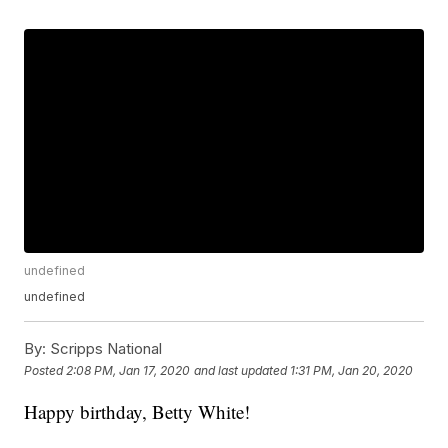
undefined
undefined
By:
Scripps National
Posted
2:08 PM, Jan 17, 2020
and last updated
1:31 PM, Jan 20, 2020
Happy birthday, Betty White!