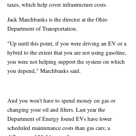
taxes, which help cover infrastructure costs.
Jack Marchbanks is the director at the Ohio
Department of Transportation.
"Up until this point, if you were driving an EV or a
hybrid to the extent that you are not using gasoline,
you were not helping support the system on which
you depend," Marchbanks said.
And you won't have to spend money on gas or
changing your oil and filters. Last year the
Department of Energy found EVs have lower
scheduled maintenance costs than gas cars; a