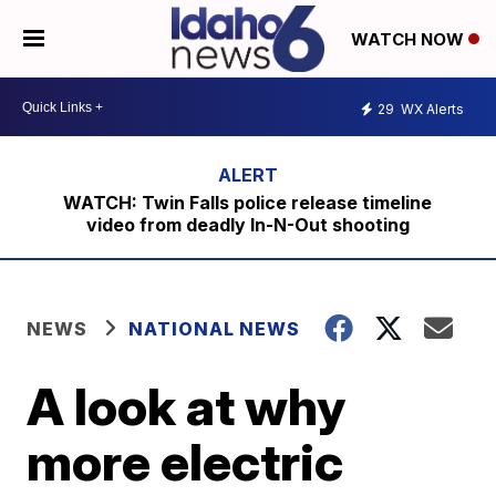
WATCH NOW
29
WX Alerts
WATCH: Twin Falls police release timeline
video from deadly In-N-Out shooting
NEWS
NATIONAL NEWS
A look at why
more electric