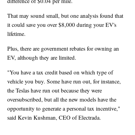
difference of $0.04 per mile.
That may sound small, but one analysis found that
it could save you over $8,000 during your EV's
lifetime.
Plus, there are government rebates for owning an
EV, although they are limited.
"You have a tax credit based on which type of
vehicle you buy. Some have run out, for instance,
the Teslas have run out because they were
oversubscribed, but all the new models have the
opportunity to generate a personal tax incentive,"
said Kevin Kushman, CEO of Electrada.