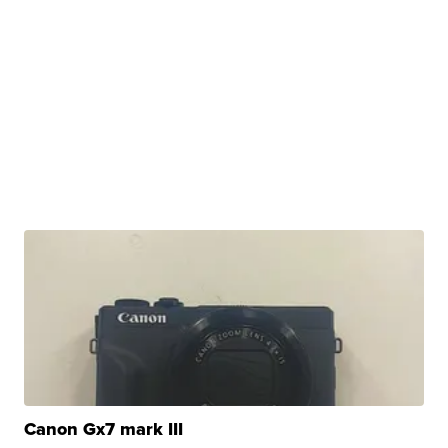
Canon Gx7 mark III