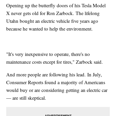
Opening up the butterfly doors of his Tesla Model
X never gets old for Ron Zarbock. The lifelong
Utahn bought an electric vehicle five years ago
because he wanted to help the environment.
"It's very inexpensive to operate, there's no
maintenance costs except for tires," Zarbock said.
And more people are following his lead. In July,
Consumer Reports found a majority of Americans
would buy or are considering getting an electric car
— are still skeptical.