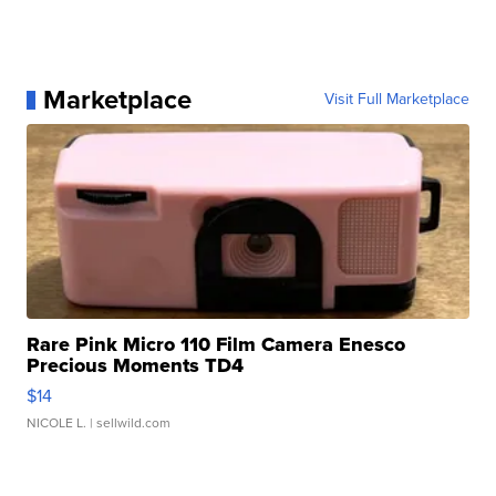
Marketplace
Visit Full Marketplace
Rare Pink Micro 110 Film Camera Enesco
Precious Moments TD4
$14
NICOLE L.
| sellwild.com