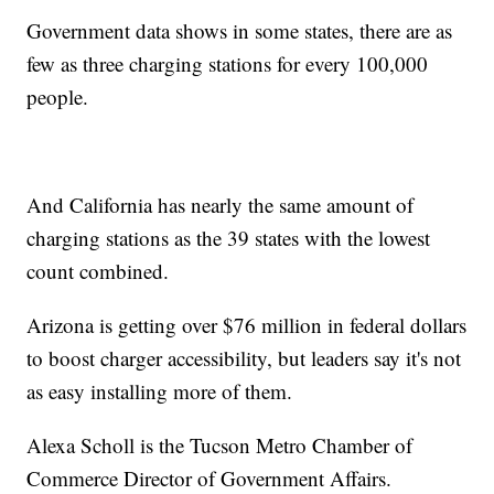
Government data shows in some states, there are as
few as three charging stations for every 100,000
people.
And California has nearly the same amount of
charging stations as the 39 states with the lowest
count combined.
Arizona is getting over $76 million in federal dollars
to boost charger accessibility, but leaders say it's not
as easy installing more of them.
Alexa Scholl is the Tucson Metro Chamber of
Commerce Director of Government Affairs.