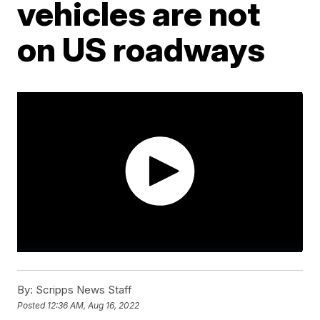
vehicles are not
on US roadways
By:
Scripps News Staff
Posted
12:36 AM, Aug 16, 2022