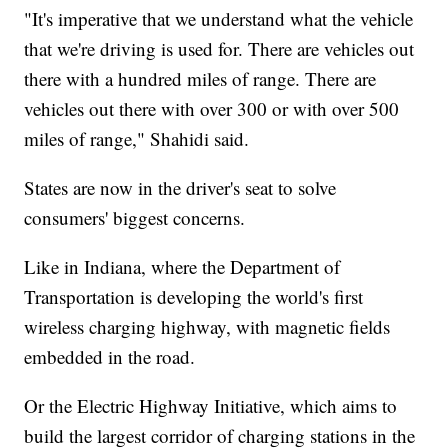
"It's imperative that we understand what the vehicle
that we're driving is used for. There are vehicles out
there with a hundred miles of range. There are
vehicles out there with over 300 or with over 500
miles of range," Shahidi said.
States are now in the driver's seat to solve
consumers' biggest concerns.
Like in Indiana, where the Department of
Transportation is developing the world's first
wireless charging highway, with magnetic fields
embedded in the road.
Or the Electric Highway Initiative, which aims to
build the largest corridor of charging stations in the