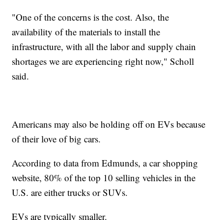
"One of the concerns is the cost. Also, the
availability of the materials to install the
infrastructure, with all the labor and supply chain
shortages we are experiencing right now," Scholl
said.
Americans may also be holding off on EVs because
of their love of big cars.
According to data from Edmunds, a car shopping
website, 80% of the top 10 selling vehicles in the
U.S. are either trucks or SUVs.
EVs are typically smaller.