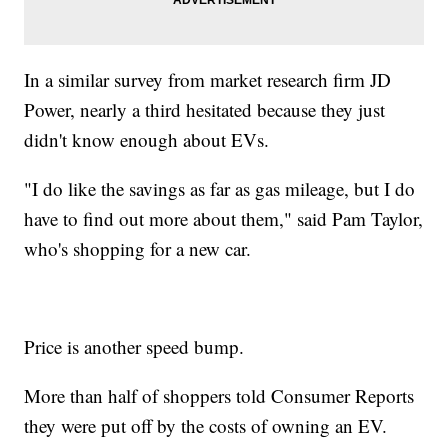
In a similar survey from market research firm JD
Power, nearly a third hesitated because they just
didn't know enough about EVs.
"I do like the savings as far as gas mileage, but I do
have to find out more about them," said Pam Taylor,
who's shopping for a new car.
Price is another speed bump.
More than half of shoppers told Consumer Reports
they were put off by the costs of owning an EV.