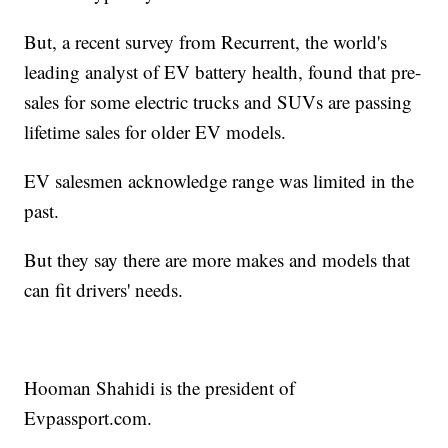
But, a recent survey from Recurrent, the world's
leading analyst of EV battery health, found that pre-
sales for some electric trucks and SUVs are passing
lifetime sales for older EV models.
EV salesmen acknowledge range was limited in the
past.
But they say there are more makes and models that
can fit drivers' needs.
Hooman Shahidi is the president of
Evpassport.com.