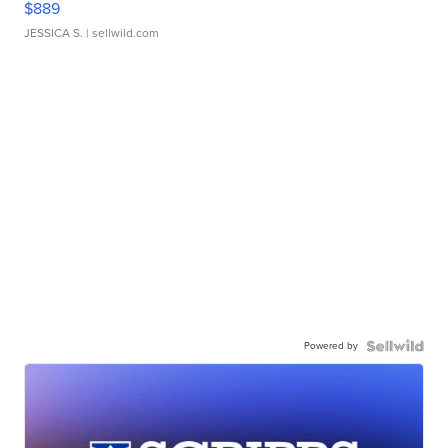
$889
JESSICA S.
| sellwild.com
Powered by