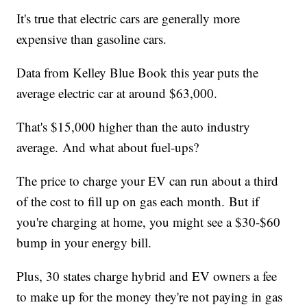
It's true that electric cars are generally more
expensive than gasoline cars.
Data from Kelley Blue Book this year puts the
average electric car at around $63,000.
That's $15,000 higher than the auto industry
average. And what about fuel-ups?
The price to charge your EV can run about a third
of the cost to fill up on gas each month. But if
you're charging at home, you might see a $30-$60
bump in your energy bill.
Plus, 30 states charge hybrid and EV owners a fee
to make up for the money they're not paying in gas