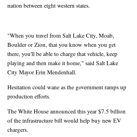
nation between eight western states.
"When you travel from Salt Lake City, Moab,
Boulder or Zion, that you know when you get
there, you'll be able to charge that vehicle, keep
playing and then make it home," said Salt Lake
City Mayor Erin Mendenhall.
Hesitation could wane as the government ramps up
production efforts.
The White House announced this year $7.5 billion
of the infrastructure bill would help buy new EV
chargers.