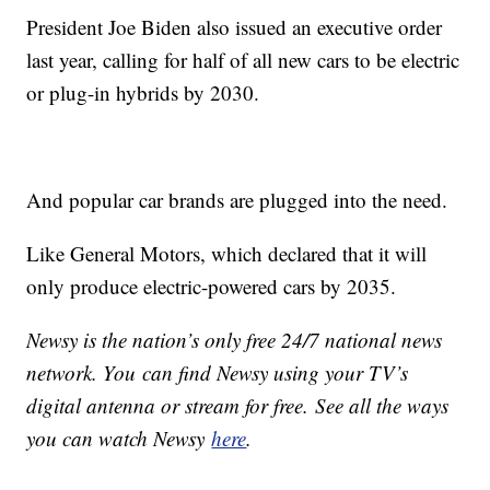
President Joe Biden also issued an executive order
last year, calling for half of all new cars to be electric
or plug-in hybrids by 2030.
And popular car brands are plugged into the need.
Like General Motors, which declared that it will
only produce electric-powered cars by 2035.
Newsy is the nation’s only free 24/7 national news
network. You can find Newsy using your TV’s
digital antenna or stream for free. See all the ways
you can watch Newsy
here
.