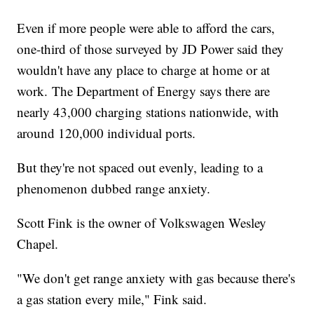
Even if more people were able to afford the cars,
one-third of those surveyed by JD Power said they
wouldn't have any place to charge at home or at
work. The Department of Energy says there are
nearly 43,000 charging stations nationwide, with
around 120,000 individual ports.
But they're not spaced out evenly, leading to a
phenomenon dubbed range anxiety.
Scott Fink is the owner of Volkswagen Wesley
Chapel.
"We don't get range anxiety with gas because there's
a gas station every mile," Fink said.