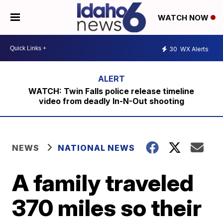
WATCH NOW
30
WX Alerts
WATCH: Twin Falls police release timeline
video from deadly In-N-Out shooting
NEWS
NATIONAL NEWS
A family traveled
370 miles so their