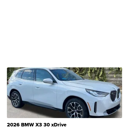
2026 BMW X3 30 xDrive