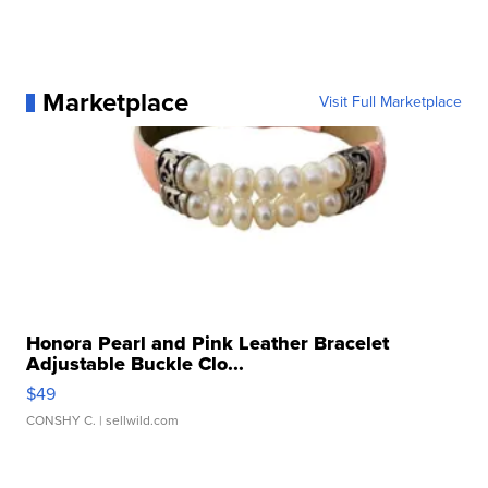
Marketplace
Visit Full Marketplace
Honora Pearl and Pink Leather Bracelet
Adjustable Buckle Clo...
$49
CONSHY C.
| sellwild.com