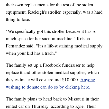
their own replacements for the rest of the stolen
equipment. Raeleigh's stroller, especially, was a hard
thing to lose.
"We specifically got this stroller because it has so
much space for her suction machine," Kristen
Fernandez said. "It's a life-sustaining medical supply
when your kid has a trach."
The family set up a Facebook fundraiser to help
replace it and other stolen medical supplies, which
they estimate will cost around $10,000.
Anyone
wishing to donate can do so by clicking here.
The family plans to head back to Missouri in their
rented car on Thursday, according to Kyle. Their