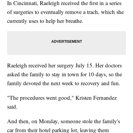
In Cincinnati, Raeleigh received the first in a series
of surgeries to eventually remove a trach, which she
currently uses to help her breathe.
Raeleigh received her surgery July 15. Her doctors
asked the family to stay in town for 10 days, so the
family devoted the next week to recovery and fun.
"The procedures went good," Kristen Fernandez
said.
And then, on Monday, someone stole the family's
car from their hotel parking lot, leaving them