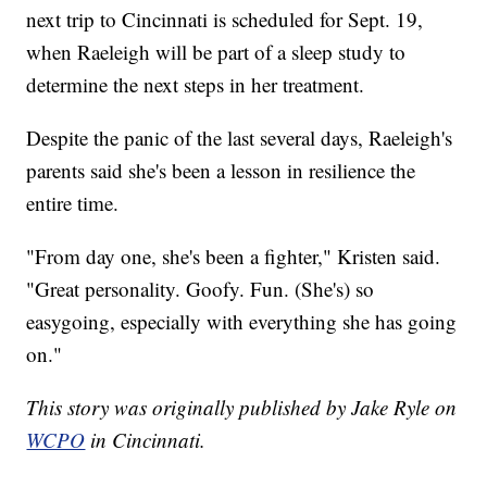
next trip to Cincinnati is scheduled for Sept. 19,
when Raeleigh will be part of a sleep study to
determine the next steps in her treatment.
Despite the panic of the last several days, Raeleigh's
parents said she's been a lesson in resilience the
entire time.
"From day one, she's been a fighter," Kristen said.
"Great personality. Goofy. Fun. (She's) so
easygoing, especially with everything she has going
on."
This story was originally published by Jake Ryle on
WCPO
in Cincinnati.