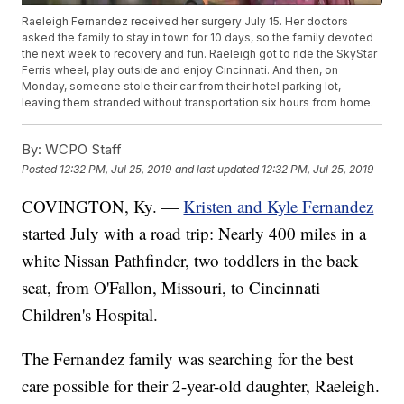
Raeleigh Fernandez received her surgery July 15. Her doctors
asked the family to stay in town for 10 days, so the family devoted
the next week to recovery and fun. Raeleigh got to ride the SkyStar
Ferris wheel, play outside and enjoy Cincinnati. And then, on
Monday, someone stole their car from their hotel parking lot,
leaving them stranded without transportation six hours from home.
By:
WCPO Staff
Posted
12:32 PM, Jul 25, 2019
and last updated
12:32 PM, Jul 25, 2019
COVINGTON, Ky. —
Kristen and Kyle Fernandez
started July with a road trip: Nearly 400 miles in a
white Nissan Pathfinder, two toddlers in the back
seat, from O'Fallon, Missouri, to Cincinnati
Children's Hospital.
The Fernandez family was searching for the best
care possible for their 2-year-old daughter, Raeleigh.