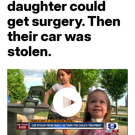
daughter could
get surgery. Then
their car was
stolen.