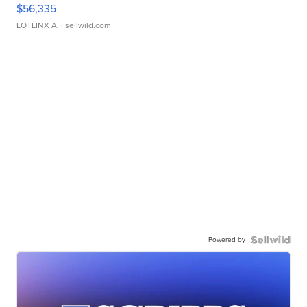
$56,335
LOTLINX A.
| sellwild.com
Powered by