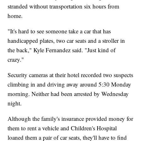
stranded without transportation six hours from
home.
"It's hard to see someone take a car that has
handicapped plates, two car seats and a stroller in
the back," Kyle Fernandez said. "Just kind of
crazy."
Security cameras at their hotel recorded two suspects
climbing in and driving away around 5:30 Monday
morning. Neither had been arrested by Wednesday
night.
Although the family's insurance provided money for
them to rent a vehicle and Children's Hospital
loaned them a pair of car seats, they'll have to find