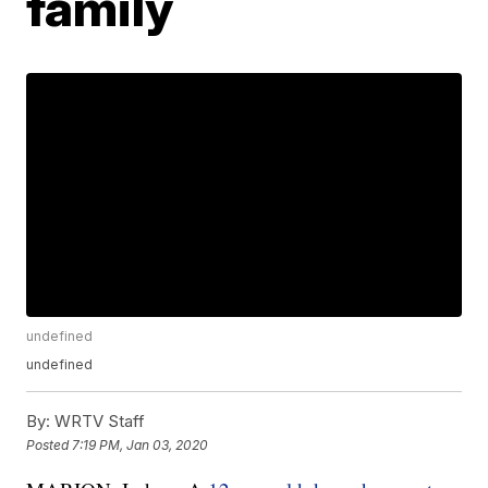
family
undefined
undefined
By:
WRTV Staff
Posted
7:19 PM, Jan 03, 2020