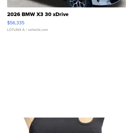
2026 BMW X3 30 xDrive
$56,335
LOTLINX A.
| sellwild.com