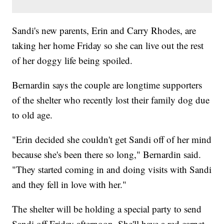
Sandi's new parents, Erin and Carry Rhodes, are
taking her home Friday so she can live out the rest
of her doggy life being spoiled.
Bernardin says the couple are longtime supporters
of the shelter who recently lost their family dog due
to old age.
"Erin decided she couldn't get Sandi off of her mind
because she's been there so long," Bernardin said.
"They started coming in and doing visits with Sandi
and they fell in love with her."
The shelter will be holding a special party to send
Sandi off Friday afternoon. She'll have a red carpet,