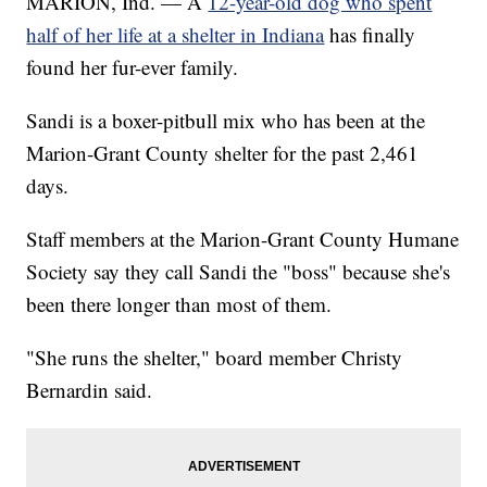
MARION, Ind. — A
12-year-old dog who spent
half of her life at a shelter in Indiana
has finally
found her fur-ever family.
Sandi is a boxer-pitbull mix who has been at the
Marion-Grant County shelter for the past 2,461
days.
Staff members at the Marion-Grant County Humane
Society say they call Sandi the "boss" because she's
been there longer than most of them.
"She runs the shelter," board member Christy
Bernardin said.