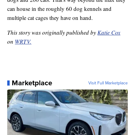
can house in the roughly 60 dog kennels and
multiple cat cages they have on hand.
This story was originally published by
Katie Cox
on
WRTV.
Marketplace
Visit Full Marketplace