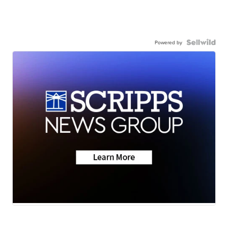
Powered by