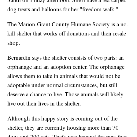
dog treats and balloons for her "freedom walk."
The Marion-Grant County Humane Society is a no-
kill shelter that works off donations and their resale
shop.
Bernardin says the shelter consists of two parts: an
orphanage and an adoption center. The orphanage
allows them to take in animals that would not be
adoptable under normal circumstances, but still
deserve a chance to live. Those animals will likely
live out their lives in the shelter.
Although this happy story is coming out of the
shelter, they are currently housing more than 70
dogs and 200 cats. That's way beyond the max they