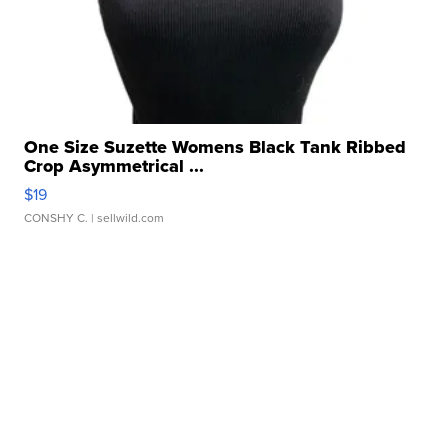
One Size Suzette Womens Black Tank Ribbed
Crop Asymmetrical ...
$19
CONSHY C.
| sellwild.com