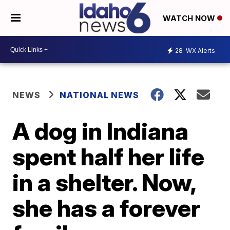
WATCH NOW
28
WX Alerts
NEWS
NATIONAL NEWS
A dog in Indiana
spent half her life
in a shelter. Now,
she has a forever