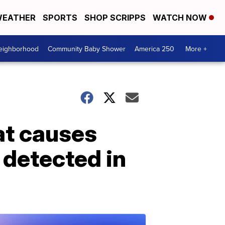
EATHER
SPORTS
SHOP SCRIPPS
WATCH NOW
Neighborhood
Community Baby Shower
America 250
More +
at causes
 detected in