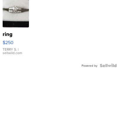
ring
$250
TERRY S.
|
sellwild.com
Powered by