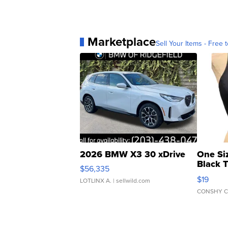
Marketplace
Sell Your Items - Free t
2026 BMW X3 30 xDrive
One Si
Black 
$56,335
Asymmet
$19
LOTLINX A.
| sellwild.com
CONSHY C