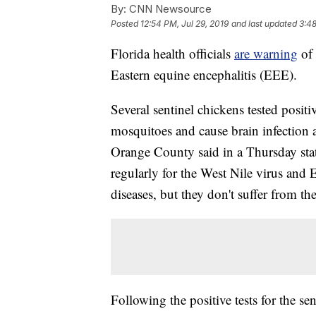
By:
CNN Newsource
Posted
12:54 PM, Jul 29, 2019
and last updated
3:48
Florida health officials
are warning
of
Eastern equine encephalitis (EEE).
Several sentinel chickens tested posit
mosquitoes and cause brain infection 
Orange County said in a Thursday state
regularly for the West Nile virus and
diseases, but they don't suffer from the
Following the positive tests for the s