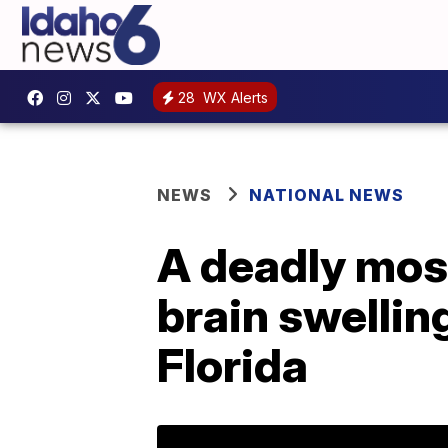
28
WX Alerts
NEWS
NATIONAL NEWS
A deadly mos
brain swellin
Florida