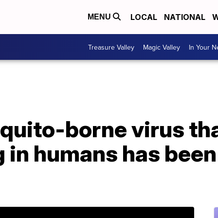
LOCAL
NATIONAL
W
MENU
Treasure Valley
Magic Valley
In Your 
quito-borne virus th
g in humans has been