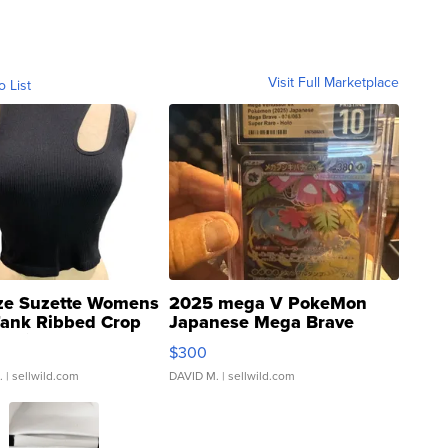
Visit Full Marketplace
o List
ze Suzette Womens
2025 mega V PokeMon
Tank Ribbed Crop
Japanese Mega Brave
rical ...
076/063 Super Rare H...
$300
.
| sellwild.com
DAVID M.
| sellwild.com