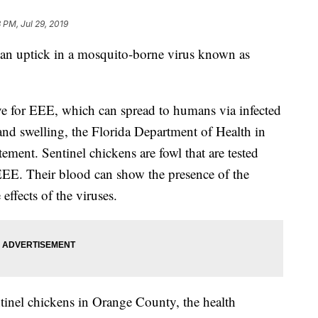
 PM, Jul 29, 2019
 an uptick in a mosquito-borne virus known as
ive for EEE, which can spread to humans via infected
and swelling, the Florida Department of Health in
ment. Sentinel chickens are fowl that are tested
 EEE. Their blood can show the presence of the
 effects of the viruses.
entinel chickens in Orange County, the health