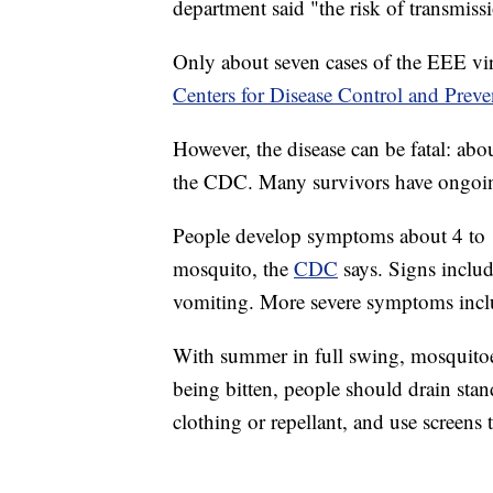
department said "the risk of transmiss
Only about seven cases of the EEE vir
Centers for Disease Control and Preve
However, the disease can be fatal: abo
the CDC. Many survivors have ongoi
People develop symptoms about 4 to 10
mosquito, the
CDC
says. Signs inclu
vomiting. More severe symptoms inclu
With summer in full swing, mosquitoe
being bitten, people should drain sta
clothing or repellant, and use screens 