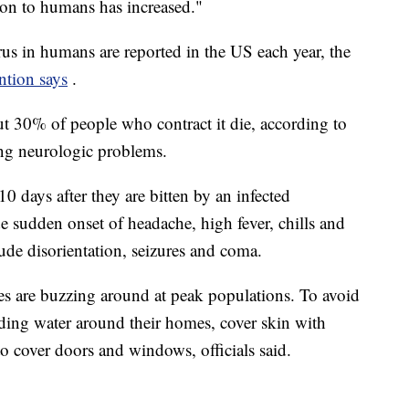
ion to humans has increased."
us in humans are reported in the US each year, the
ntion says
.
ut 30% of people who contract it die, according to
ng neurologic problems.
 days after they are bitten by an infected
de sudden onset of headache, high fever, chills and
de disorientation, seizures and coma.
s are buzzing around at peak populations. To avoid
nding water around their homes, cover skin with
to cover doors and windows, officials said.