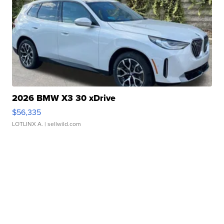
2026 BMW X3 30 xDrive
$56,335
LOTLINX A.
| sellwild.com