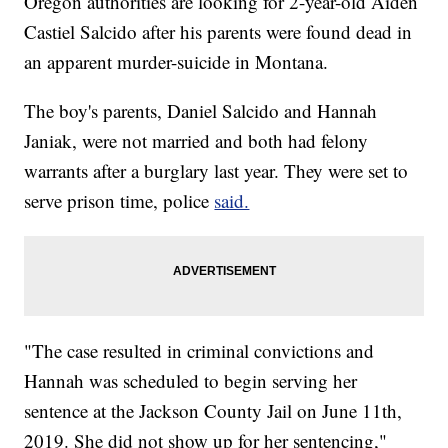
Oregon authorities are looking for 2-year-old Aiden
Castiel Salcido after his parents were found dead in
an apparent murder-suicide in Montana.
The boy's parents, Daniel Salcido and Hannah
Janiak, were not married and both had felony
warrants after a burglary last year. They were set to
serve prison time, police
said.
"The case resulted in criminal convictions and
Hannah was scheduled to begin serving her
sentence at the Jackson County Jail on June 11th,
2019. She did not show up for her sentencing,"