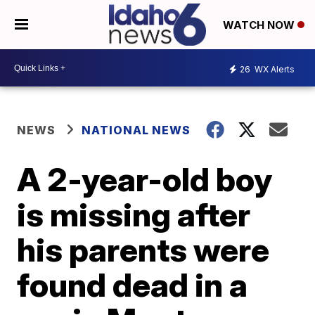
WATCH NOW
26
WX Alerts
NEWS
NATIONAL NEWS
A 2-year-old boy
is missing after
his parents were
found dead in a