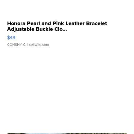
Honora Pearl and Pink Leather Bracelet
Adjustable Buckle Clo...
$49
CONSHY C.
| sellwild.com