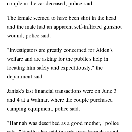
couple in the car deceased, police said.
The female seemed to have been shot in the head
and the male had an apparent self-inflicted gunshot
wound, police said.
"Investigators are greatly concerned for Aiden's
welfare and are asking for the public's help in
locating him safely and expeditiously," the
department said.
Janiak's last financial transactions were on June 3
and 4 at a Walmart where the couple purchased
camping equipment, police said.
"Hannah was described as a good mother," police
said. "Family also said the trio were homeless and