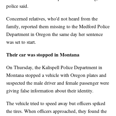
police said.
Concerned relatives, who'd not heard from the
family, reported them missing to the Medford Police
Department in Oregon the same day her sentence
was set to start.
Their car was stopped in Montana
On Thursday, the Kalispell Police Department in
Montana stopped a vehicle with Oregon plates and
suspected the male driver and female passenger were
giving false information about their identity.
The vehicle tried to speed away but officers spiked
the tires. When officers approached, they found the