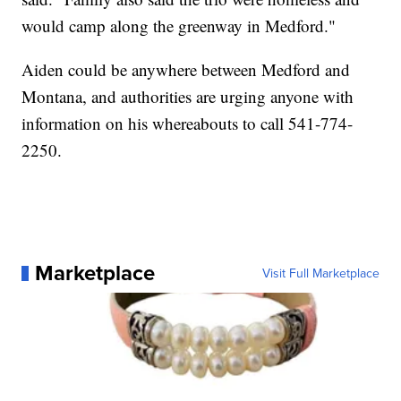
would camp along the greenway in Medford."
Aiden could be anywhere between Medford and
Montana, and authorities are urging anyone with
information on his whereabouts to call 541-774-
2250.
Marketplace
Visit Full Marketplace