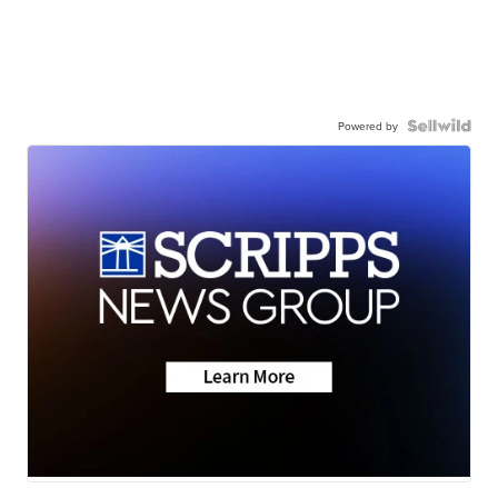
Powered by