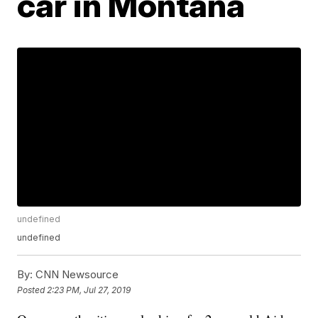
car in Montana
undefined
undefined
By:
CNN Newsource
Posted
2:23 PM, Jul 27, 2019