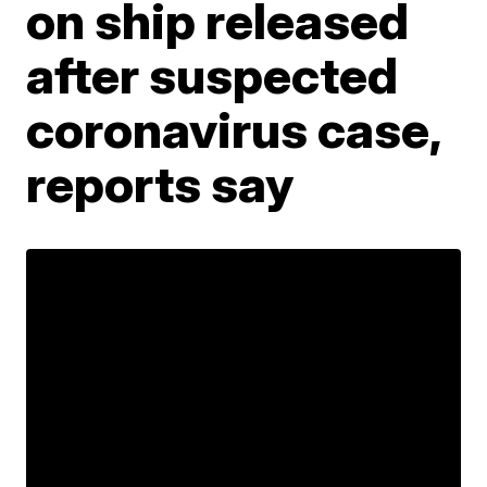
on ship released
after suspected
coronavirus case,
reports say