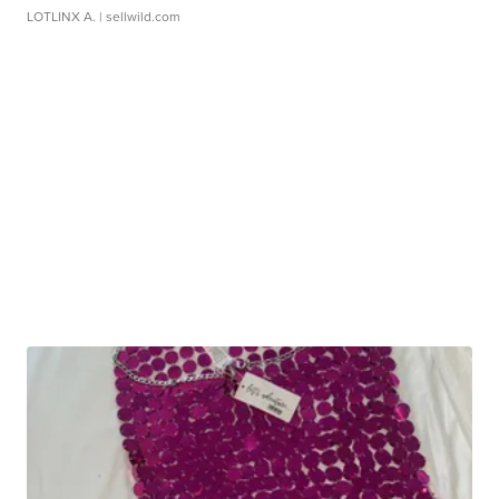
LOTLINX A.
| sellwild.com