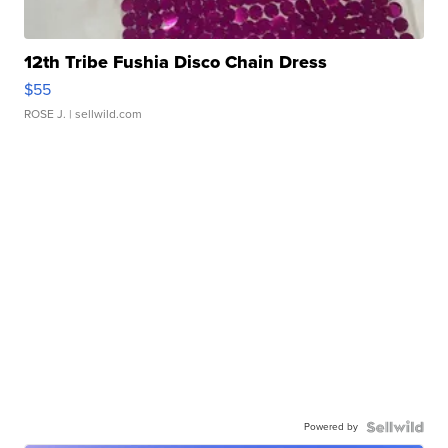
12th Tribe Fushia Disco Chain Dress
$55
ROSE J.
| sellwild.com
Powered by