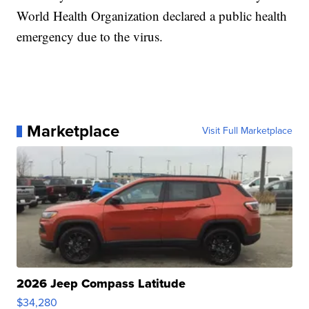
World Health Organization declared a public health
emergency due to the virus.
Marketplace
Visit Full Marketplace
2026 Jeep Compass Latitude
$34,280