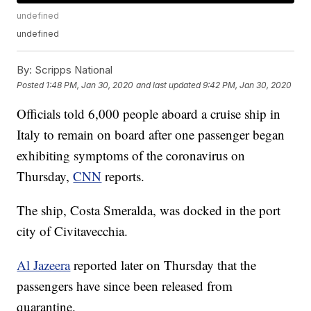
undefined
undefined
By:
Scripps National
Posted
1:48 PM, Jan 30, 2020
and last updated
9:42 PM, Jan 30, 2020
Officials told 6,000 people aboard a cruise ship in
Italy to remain on board after one passenger began
exhibiting symptoms of the coronavirus on
Thursday,
CNN
reports.
The ship, Costa Smeralda, was docked in the port
city of Civitavecchia.
Al Jazeera
reported later on Thursday that the
passengers have since been released from
quarantine.