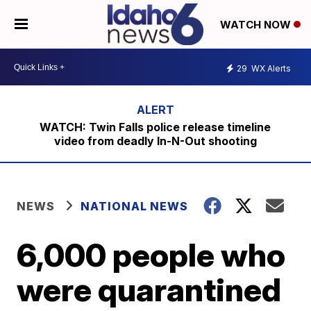
WATCH NOW
29
WX Alerts
WATCH: Twin Falls police release timeline
video from deadly In-N-Out shooting
NEWS
NATIONAL NEWS
6,000 people who
were quarantined