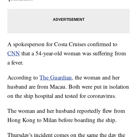
A spokesperson for Costa Cruises confirmed to
CNN
that a 54-year-old woman was suffering from
a fever.
According to
The Guardian,
the woman and her
husband are from Macau. Both were put in isolation
on the ship hospital and tested for coronavirus.
The woman and her husband reportedly flew from
Hong Kong to Milan before boarding the ship.
Thursday's incident comes on the same the day the