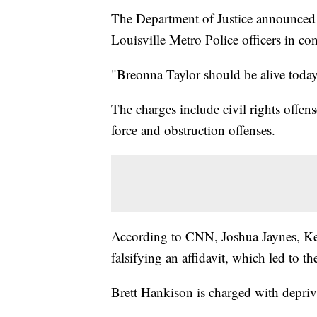
The Department of Justice announced f
Louisville Metro Police officers in co
"Breonna Taylor should be alive today
The charges include civil rights offens
force and obstruction offenses.
According to CNN, Joshua Jaynes, Ke
falsifying an affidavit, which led to t
Brett Hankison is charged with depriva