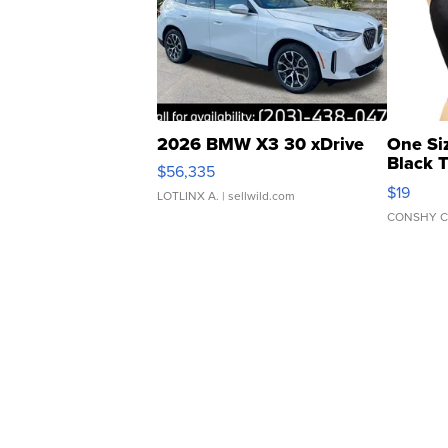
2026 BMW X3 30 xDrive
One Si
Black 
$56,335
Asymmet
$19
LOTLINX A.
| sellwild.com
CONSHY C