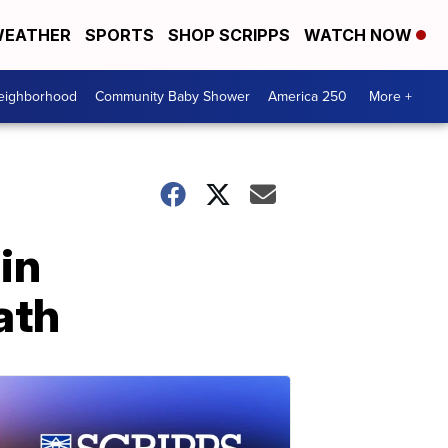
EATHER
SPORTS
SHOP SCRIPPS
WATCH NOW
Neighborhood
Community Baby Shower
America 250
More +
in
ath