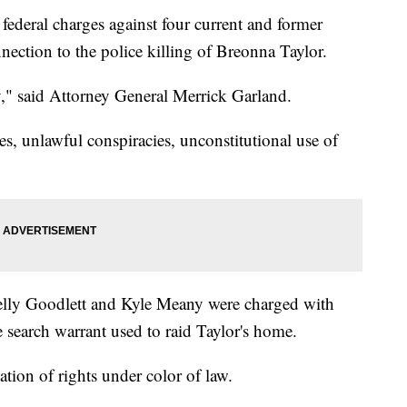
ederal charges against four current and former
nnection to the police killing of Breonna Taylor.
," said Attorney General Merrick Garland.
es, unlawful conspiracies, unconstitutional use of
lly Goodlett and Kyle Meany were charged with
he search warrant used to raid Taylor's home.
tion of rights under color of law.