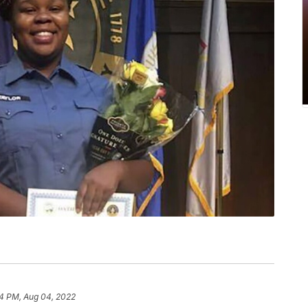
4 PM, Aug 04, 2022