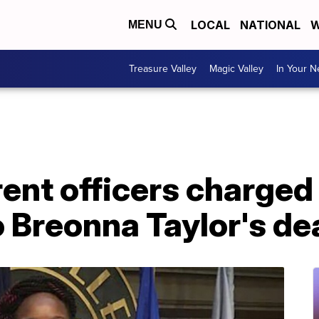
LOCAL
NATIONAL
W
MENU
Treasure Valley
Magic Valley
In Your 
rent officers charged 
 Breonna Taylor's de