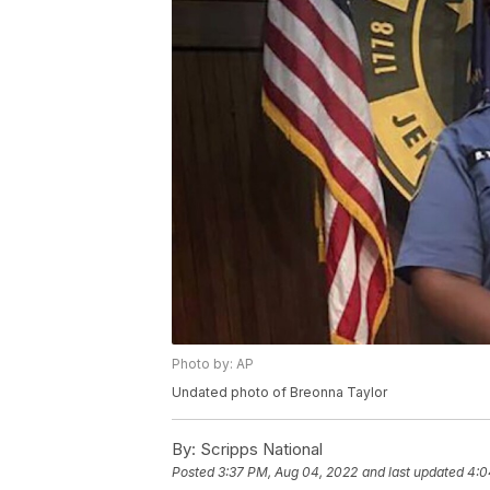
Photo by: AP
Undated photo of Breonna Taylor
By:
Scripps National
Posted
3:37 PM, Aug 04, 2022
and last updated
4:0