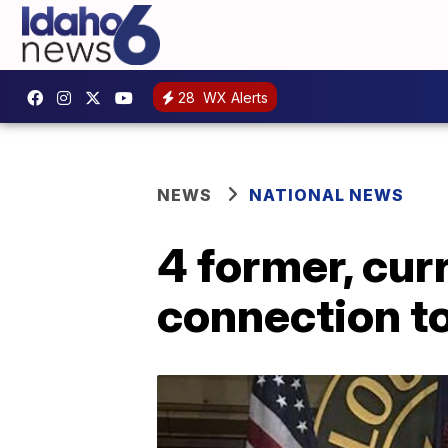
28
WX Alerts
NEWS
NATIONAL NEWS
4 former, cur
connection to