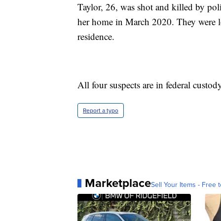
Taylor, 26, was shot and killed by pol
her home in March 2020. They were loo
residence.
All four suspects are in federal custody
Report a typo
Marketplace
Sell Your Items - Free t