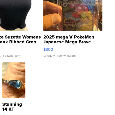
ze Suzette Womens
2025 mega V PokeMon
Tank Ribbed Crop
Japanese Mega Brave
rical ...
076/063 Super Rare H...
$300
.
| sellwild.com
DAVID M.
| sellwild.com
Stunning
14 KT
Yellow