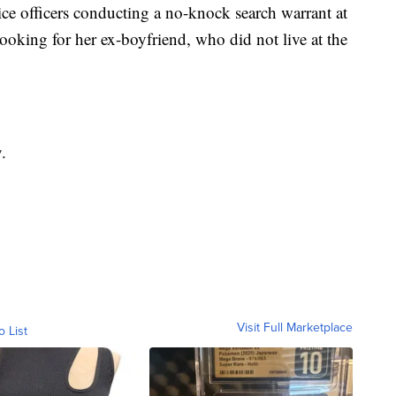
ice officers conducting a no-knock search warrant at
king for her ex-boyfriend, who did not live at the
.
Visit Full Marketplace
o List