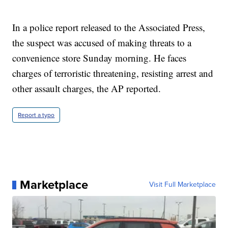
In a police report released to the Associated Press,
the suspect was accused of making threats to a
convenience store Sunday morning. He faces
charges of terroristic threatening, resisting arrest and
other assault charges, the AP reported.
Report a typo
Marketplace
Visit Full Marketplace