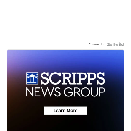
Powered by