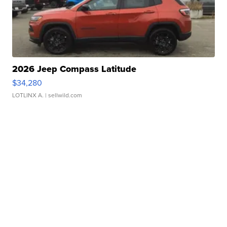
2026 Jeep Compass Latitude
$34,280
LOTLINX A.
| sellwild.com