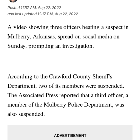
Posted
11:57 AM, Aug 22, 2022
and last updated
12:17 PM, Aug 22, 2022
A video showing three officers beating a suspect in
Mulberry, Arkansas, spread on social media on
Sunday, prompting an investigation.
According to the Crawford County Sheriff’s
Department, two of its members were suspended.
The Associated Press reported that a third officer, a
member of the Mulberry Police Department, was
also suspended.