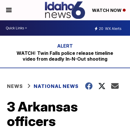
WATCH NOW
20
WX Alerts
WATCH: Twin Falls police release timeline
video from deadly In-N-Out shooting
NEWS
NATIONAL NEWS
3 Arkansas
officers