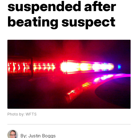
suspended after
beating suspect
Photo by: WFTS
By:
Justin Boggs