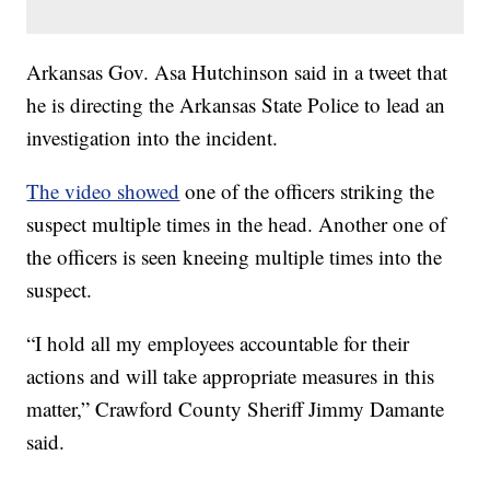
Arkansas Gov. Asa Hutchinson said in a tweet that
he is directing the Arkansas State Police to lead an
investigation into the incident.
The video showed
one of the officers striking the
suspect multiple times in the head. Another one of
the officers is seen kneeing multiple times into the
suspect.
“I hold all my employees accountable for their
actions and will take appropriate measures in this
matter,” Crawford County Sheriff Jimmy Damante
said.