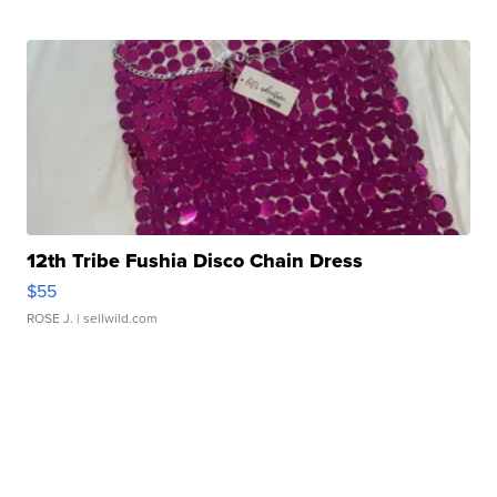
12th Tribe Fushia Disco Chain Dress
$55
ROSE J.
| sellwild.com