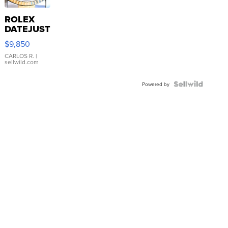
ROLEX
DATEJUST
16233
$9,850
WHITE
DIAL
CARLOS R.
|
sellwild.com
FLUTED
BEZEL
TWO-
Powered by
TONE
JUBILE...