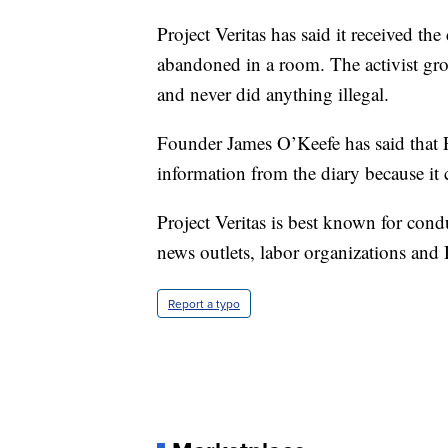
Project Veritas has said it received th
abandoned in a room. The activist grou
and never did anything illegal.
Founder James O’Keefe has said that P
information from the diary because it
Project Veritas is best known for con
news outlets, labor organizations and 
Report a typo