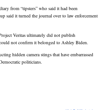
e diary from “tipsters” who said it had been
p said it turned the journal over to law enforcement
roject Veritas ultimately did not publish
 could not confirm it belonged to Ashley Biden.
ducting hidden camera stings that have embarrassed
Democratic politicians.