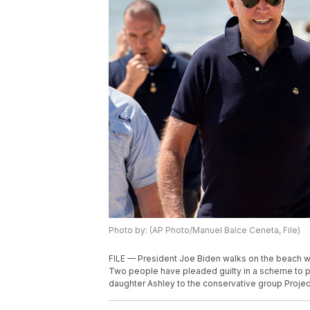
Photo by: (AP Photo/Manuel Balce Ceneta, File)
FILE — President Joe Biden walks on the beach wi
Two people have pleaded guilty in a scheme to p
daughter Ashley to the conservative group Project