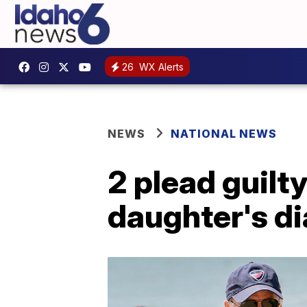
26
WX Alerts
NEWS
NATIONAL NEWS
2 plead guilty
daughter's di