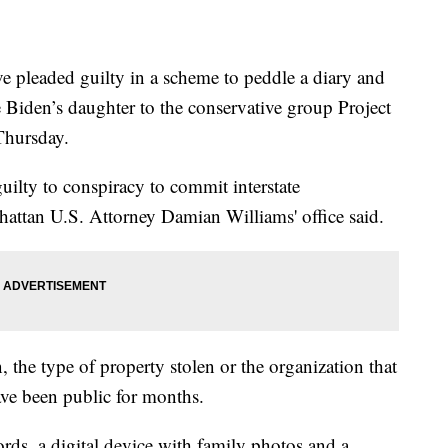
eaded guilty in a scheme to peddle a diary and
e Biden’s daughter to the conservative group Project
 Thursday.
uilty to conspiracy to commit interstate
nhattan U.S. Attorney Damian Williams' office said.
, the type of property stolen or the organization that
ve been public for months.
ords, a digital device with family photos and a