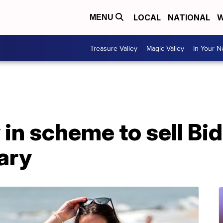
LOCAL
NATIONAL
W
MENU
Treasure Valley
Magic Valley
In Your 
 in scheme to sell Bi
ary