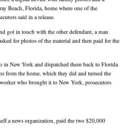
ray Beach, Florida, home where one of the
ecutors said in a release.
nd got in touch with the other defendant, a man
sked for photos of the material and then paid for the
 two in New York and dispatched them back to Florida
ems from the home, which they did and turned the
as worker who brought it to New York, prosecutors
self a news organization, paid the two $20,000