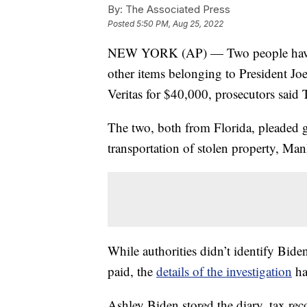
By:
The Associated Press
Posted
5:50 PM, Aug 25, 2022
NEW YORK (AP) — Two people have pl
other items belonging to President Jo
Veritas for $40,000, prosecutors said
The two, both from Florida, pleaded g
transportation of stolen property, Ma
While authorities didn’t identify Biden
paid, the
details of the investigation
ha
Ashley Biden stored the diary, tax rec