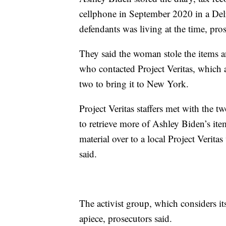
cellphone in September 2020 in a Del
defendants was living at the time, pros
They said the woman stole the items a
who contacted Project Veritas, which a
two to bring it to New York.
Project Veritas staffers met with the
to retrieve more of Ashley Biden’s it
material over to a local Project Verit
said.
The activist group, which considers it
apiece, prosecutors said.