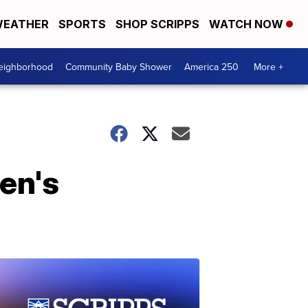
EATHER
SPORTS
SHOP SCRIPPS
WATCH NOW
Neighborhood
Community Baby Shower
America 250
More +
den's