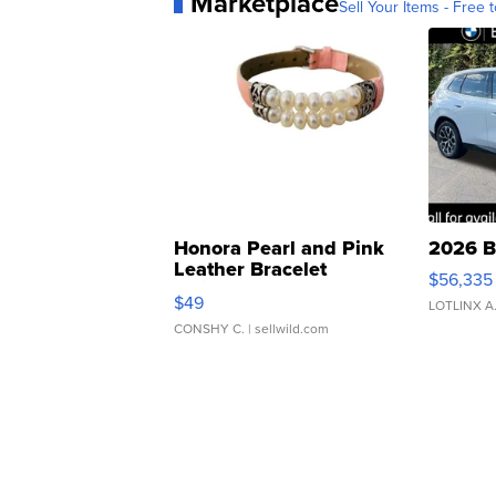
Marketplace
Sell Your Items - Free t
Honora Pearl and Pink
2026 B
Leather Bracelet
$56,335
Adjustable Buckle Clo...
$49
LOTLINX A
CONSHY C.
| sellwild.com