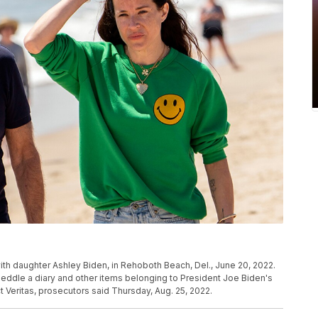
th daughter Ashley Biden, in Rehoboth Beach, Del., June 20, 2022.
eddle a diary and other items belonging to President Joe Biden's
 Veritas, prosecutors said Thursday, Aug. 25, 2022.