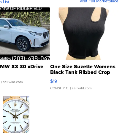
Visit Full Marketplace
o List
MW X3 30 xDrive
One Size Suzette Womens
Black Tank Ribbed Crop
Asymmetrical ...
$19
.
| sellwild.com
CONSHY C.
| sellwild.com