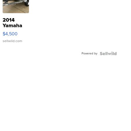
2014
Yamaha
VX Deluxe
$4,500
sellwild.com
Powered by