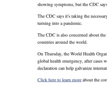
showing symptoms, but the CDC says it
The CDC says it’s taking the necessary 
turning into a pandemic.
The CDC is also concerned about the 
countries around the world.
On Thursday, the World Health Organ
global health emergency, after cases 
declaration can help galvanize interna
Click here to learn more
about the cor