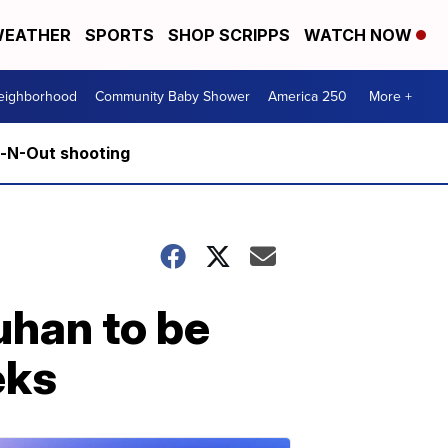
EATHER
SPORTS
SHOP SCRIPPS
WATCH NOW
Neighborhood
Community Baby Shower
America 250
More +
n-N-Out shooting
han to be
eks