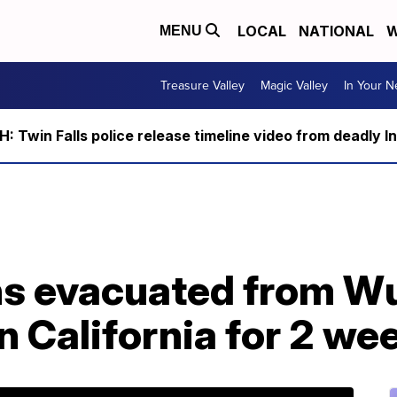
LOCAL
NATIONAL
W
MENU
Treasure Valley
Magic Valley
In Your 
 Twin Falls police release timeline video from deadly I
s evacuated from Wu
n California for 2 we