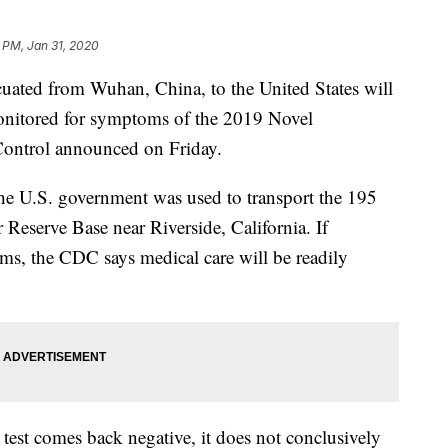
 PM, Jan 31, 2020
ated from Wuhan, China, to the United States will
onitored for symptoms of the 2019 Novel
 Control announced on Friday.
he U.S. government was used to transport the 195
Reserve Base near Riverside, California. If
oms, the CDC says medical care will be readily
test comes back negative, it does not conclusively