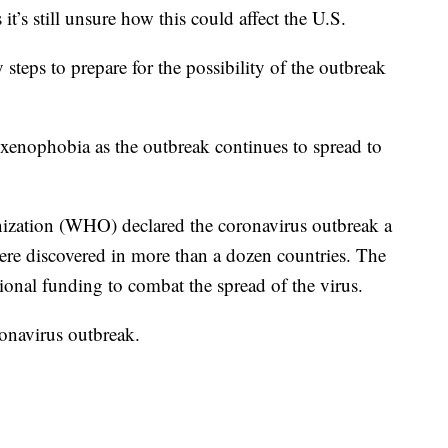
’s still unsure how this could affect the U.S.
steps to prepare for the possibility of the outbreak
xenophobia as the outbreak continues to spread to
ization (WHO) declared the coronavirus outbreak a
were discovered in more than a dozen countries. The
tional funding to combat the spread of the virus.
onavirus outbreak.