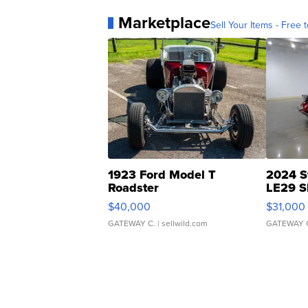
Marketplace
Sell Your Items - Free t
1923 Ford Model T
2024 S
Roadster
LE29 S
$40,000
$31,000
GATEWAY C.
| sellwild.com
GATEWAY 