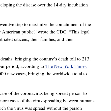
veloping the disease over the 14-day incubation
eventive step to maximize the containment of the
 the American public,” wrote the CDC. “This legal
triated citizens, their families, and their
eaths, bringing the country’s death toll to 213.
hour period, according to
The New York Times.
000 new cases, bringing the worldwide total to
case of the coronavirus being spread person-to-
 more cases of the virus spreading between humans.
hich the virus was spread without the person