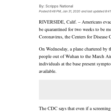
By:
Scripps National
Posted
6:48 PM, Jan 31, 2020
and last updated
8:41
RIVERSIDE, Calif. – Americans evacu
be quarantined for two weeks to be m
Coronavirus, the Centers for Disease
On Wednesday, a plane chartered by t
people out of Wuhan to the March Air 
individuals at the base present sympt
available.
The CDC says that even if a screening 