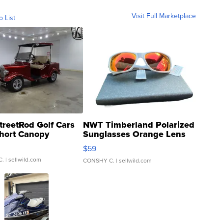
Visit Full Marketplace
o List
treetRod Golf Cars
NWT Timberland Polarized
hort Canopy
Sunglasses Orange Lens
Gray and Ora...
$59
C.
| sellwild.com
CONSHY C.
| sellwild.com