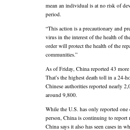
mean an individual is at no risk of de
period.
“This action is a precautionary and pr
virus in the interest of the health of
order will protect the health of the repa
communities.”
As of Friday, China reported 43 more d
That’s the highest death toll in a 24-
Chinese authorities reported nearly 2,
around 9,800.
While the U.S. has only reported one 
person, China is continuing to report
China says it also has seen cases in w