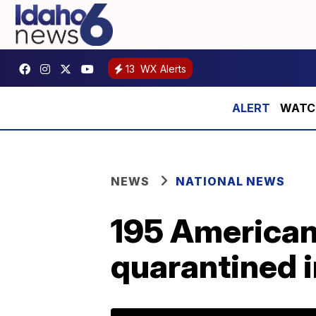
13
WX Alerts
WATCH:
NEWS
NATIONAL NEWS
195 American
quarantined i