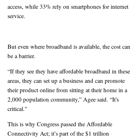
access, while 33% rely on smartphones for internet
service.
But even where broadband is available, the cost can
be a barrier.
“If they see they have affordable broadband in these
areas, they can set up a business and can promote
their product online from sitting at their home in a
2,000 population community,” Agee said. “It's
critical."
This is why Congress passed the Affordable
Connectivity Act; it’s part of the $1 trillion