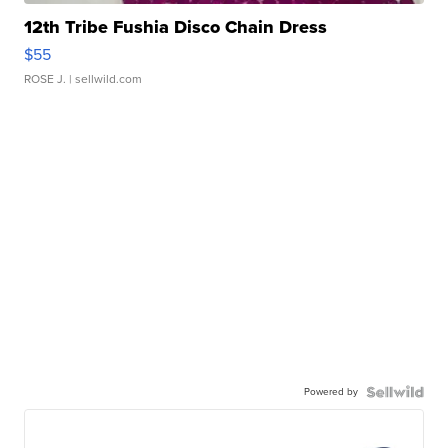
12th Tribe Fushia Disco Chain Dress
$55
ROSE J.
| sellwild.com
Powered by