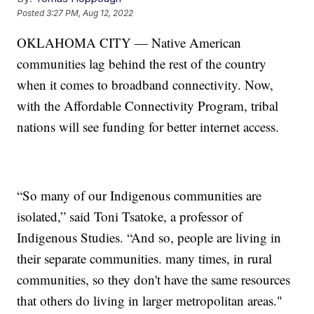
Posted
3:27 PM, Aug 12, 2022
OKLAHOMA CITY — Native American
communities lag behind the rest of the country
when it comes to broadband connectivity. Now,
with the Affordable Connectivity Program, tribal
nations will see funding for better internet access.
“So many of our Indigenous communities are
isolated,” said Toni Tsatoke, a professor of
Indigenous Studies. “And so, people are living in
their separate communities. many times, in rural
communities, so they don't have the same resources
that others do living in larger metropolitan areas."