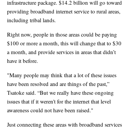
infrastructure package. $14.2 billion will go toward
providing broadband internet service to rural areas,
including tribal lands.
Right now, people in those areas could be paying
$100 or more a month, this will change that to $30
a month, and provide services in areas that didn’t
have it before.
"Many people may think that a lot of these issues
have been resolved and are things of the past,”
Tsatoke said. “But we really have these ongoing
issues that if it weren't for the internet that level
awareness could not have been raised."
Just connecting these areas with broadband services