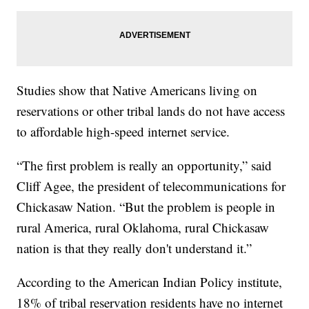
Studies show that Native Americans living on
reservations or other tribal lands do not have access
to affordable high-speed internet service.
“The first problem is really an opportunity,” said
Cliff Agee, the president of telecommunications for
Chickasaw Nation. “But the problem is people in
rural America, rural Oklahoma, rural Chickasaw
nation is that they really don't understand it.”
According to the American Indian Policy institute,
18% of tribal reservation residents have no internet