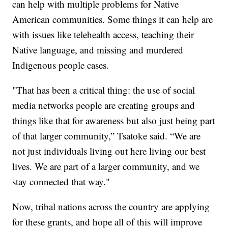
can help with multiple problems for Native
American communities. Some things it can help are
with issues like telehealth access, teaching their
Native language, and missing and murdered
Indigenous people cases.
"That has been a critical thing: the use of social
media networks people are creating groups and
things like that for awareness but also just being part
of that larger community,” Tsatoke said. “We are
not just individuals living out here living our best
lives. We are part of a larger community, and we
stay connected that way."
Now, tribal nations across the country are applying
for these grants, and hope all of this will improve