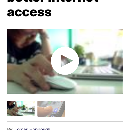
access
By:
Tomas Hoppough