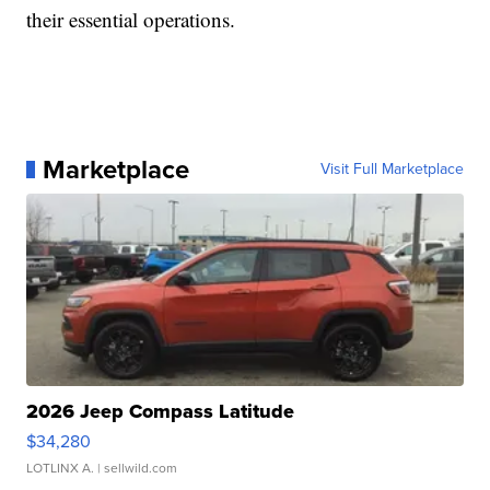
their essential operations.
Marketplace
Visit Full Marketplace
2026 Jeep Compass Latitude
$34,280
LOTLINX A.
| sellwild.com