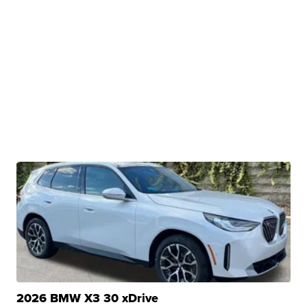
2026 BMW X3 30 xDrive