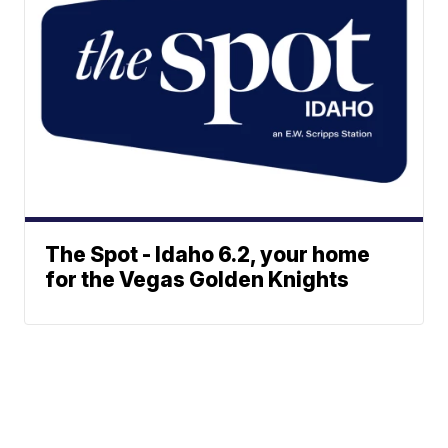
The Spot - Idaho 6.2, your home
for the Vegas Golden Knights