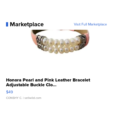
Marketplace
Visit Full Marketplace
Honora Pearl and Pink Leather Bracelet
Adjustable Buckle Clo...
$49
CONSHY C.
| sellwild.com