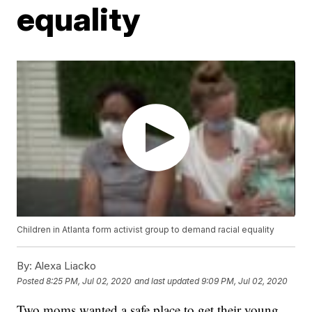
equality
Children in Atlanta form activist group to demand racial equality
By:
Alexa Liacko
Posted
8:25 PM, Jul 02, 2020
and last updated
9:09 PM, Jul 02, 2020
Two moms wanted a safe place to get their young