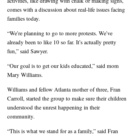
activities, like drawing with chalk or making signs,
comes with a discussion about real-life issues facing
families today.
“We’re planning to go to more protests. We’ve
already been to like 10 so far. It’s actually pretty
fun,” said Sawyer.
“Our goal is to get our kids educated,” said mom
Mary Williams.
Williams and fellow Atlanta mother of three, Fran
Carroll, started the group to make sure their children
understood the unrest happening in their
community.
“This is what we stand for as a family,” said Fran