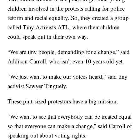
children involved in the protests calling for police
reform and racial equality. So, they created a group
called Tiny Activists ATL, where their children
could speak out in their own way.
“We are tiny people, demanding for a change,” said
Addison Carroll, who isn’t even 10 years old yet.
“We just want to make our voices heard,” said tiny
activist Sawyer Tinguely.
These pint-sized protestors have a big mission.
“We want to see that everybody can be treated equal
so that everyone can make a change,” said Carroll of
speaking out about voting rights.