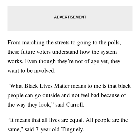
From marching the streets to going to the polls,
these future voters understand how the system
works. Even though they’re not of age yet, they
want to be involved.
“What Black Lives Matter means to me is that black
people can go outside and not feel bad because of
the way they look,” said Carroll.
“It means that all lives are equal. All people are the
same,” said 7-year-old Tinguely.