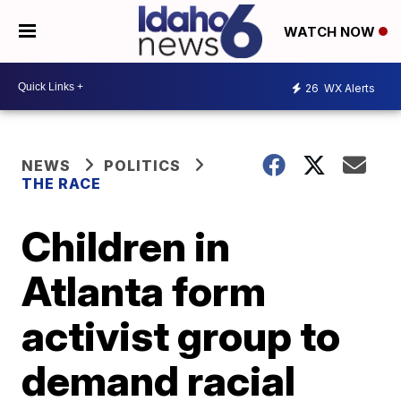
WATCH NOW
26
WX Alerts
NEWS
POLITICS
THE RACE
Children in
Atlanta form
activist group to
demand racial