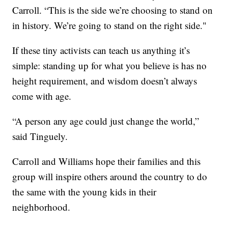
Carroll. “This is the side we’re choosing to stand on
in history. We’re going to stand on the right side."
If these tiny activists can teach us anything it’s
simple: standing up for what you believe is has no
height requirement, and wisdom doesn’t always
come with age.
“A person any age could just change the world,”
said Tinguely.
Carroll and Williams hope their families and this
group will inspire others around the country to do
the same with the young kids in their
neighborhood.