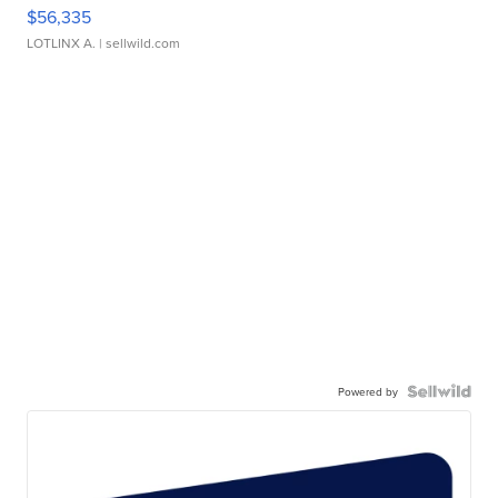
$56,335
LOTLINX A.
| sellwild.com
Powered by