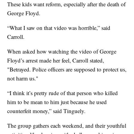
These kids want reform, especially after the death of
George Floyd.
“What I saw on that video was horrible,” said
Carroll.
When asked how watching the video of George
Floyd’s arrest made her feel, Carroll stated,
"Betrayed. Police officers are supposed to protect us,
not harm us."
“I think it’s pretty rude of that person who killed
him to be mean to him just because he used
counterfeit money,” said Tinguely.
The group gathers each weekend, and their youthful