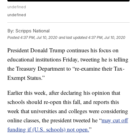
undefined
undefined
By:
Scripps National
Posted
4:37 PM, Jul 10, 2020
and last updated
4:37 PM, Jul 10, 2020
President Donald Trump continues his focus on
educational institutions Friday, tweeting he is telling
the Treasury Department to “re-examine their Tax-
Exempt Status.”
Earlier this week, after declaring his opinion that
schools should re-open this fall, and reports this
week that universities and colleges were considering
online classes, the president tweeted he “
may cut off
funding if (U.S. schools) not open.
”