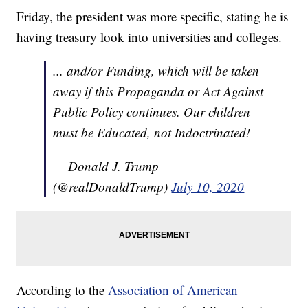
Friday, the president was more specific, stating he is
having treasury look into universities and colleges.
... and/or Funding, which will be taken
away if this Propaganda or Act Against
Public Policy continues. Our children
must be Educated, not Indoctrinated!
— Donald J. Trump
(@realDonaldTrump)
July 10, 2020
According to the
Association of American