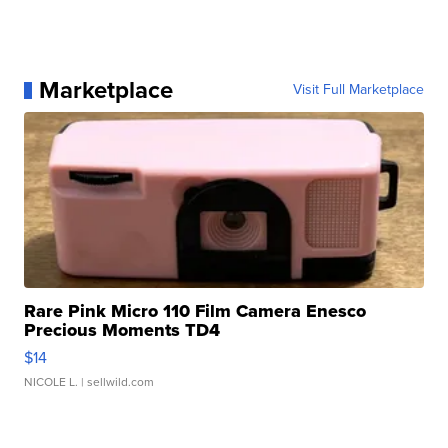
Marketplace
Visit Full Marketplace
Rare Pink Micro 110 Film Camera Enesco
Precious Moments TD4
$14
NICOLE L.
| sellwild.com