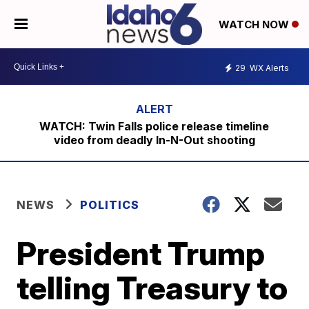
WATCH NOW
29
WX Alerts
WATCH: Twin Falls police release timeline
video from deadly In-N-Out shooting
NEWS
POLITICS
President Trump
telling Treasury to