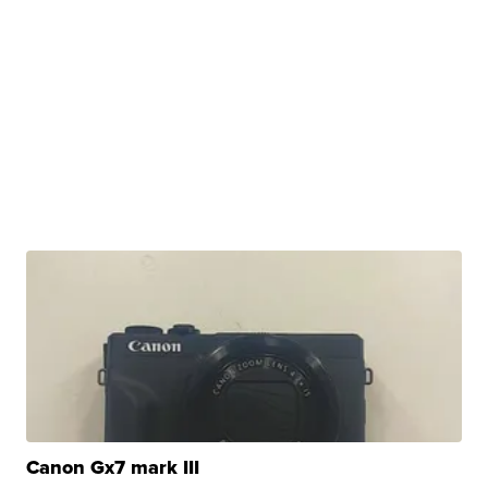
Canon Gx7 mark III