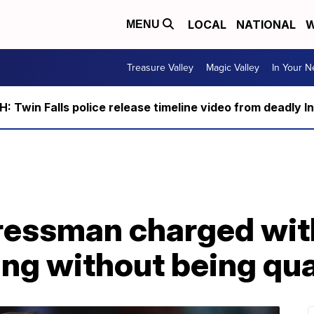
LOCAL
NATIONAL
W
MENU
Treasure Valley
Magic Valley
In Your 
 Twin Falls police release timeline video from deadly I
essman charged with
ing without being qua