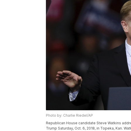
Photo by: Charlie Riedel/AP
Republican House candidate Steve Watkins addre
Trump Saturday, Oct. 6, 2018, in Topeka, Kan. Wat