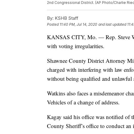
2nd Congressional District. (AP Photo/Charlie Rie
By:
KSHB Staff
Posted
11:40 PM, Jul 14, 2020
and last updated
11:4
KANSAS CITY, Mo. — Rep. Steve Wa
with voting irregularities.
Shawnee County District Attorney Mi
charged with interfering with law enf
without being qualified and unlawful a
Watkins also faces a misdemeanor char
Vehicles of a change of address.
Kagay said his office was notified of
County Sheriff’s office to conduct an i