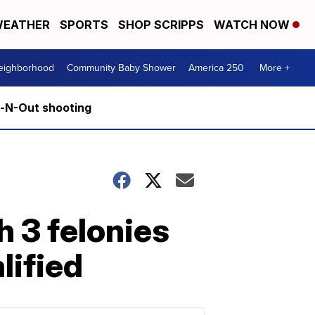
EATHER
SPORTS
SHOP SCRIPPS
WATCH NOW
Neighborhood
Community Baby Shower
America 250
More +
n-N-Out shooting
 3 felonies
lified