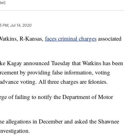
del)
5 PM, Jul 14, 2020
tkins, R-Kansas,
faces criminal charges
associated
ke Kagay announced Tuesday that Watkins has been
orcement by providing false information, voting
dvance voting. All three charges are felonies.
ge of failing to notify the Department of Motor
 the allegations in December and asked the Shawnee
nvestigation.