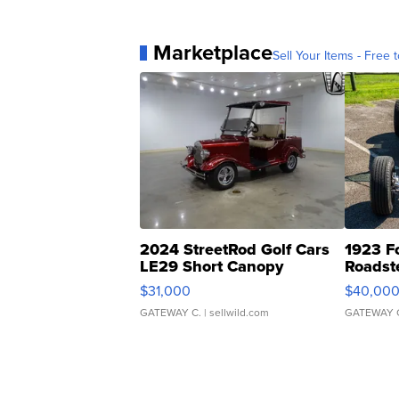
Marketplace
Sell Your Items - Free t
2024 StreetRod Golf Cars
1923 F
LE29 Short Canopy
Roadst
$31,000
$40,00
GATEWAY C.
| sellwild.com
GATEWAY 