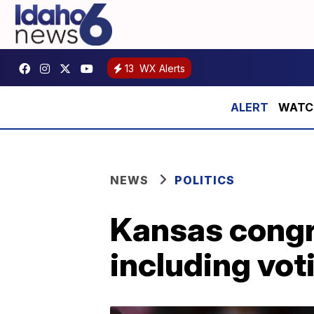
13
WX Alerts
WATCH:
NEWS
POLITICS
Kansas congr
including vot