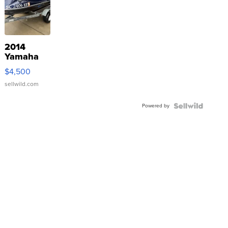
2014
Yamaha
VX Deluxe
$4,500
sellwild.com
Powered by