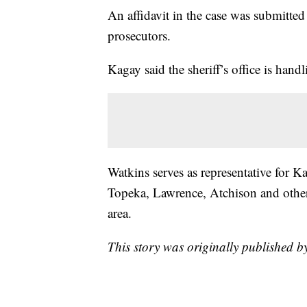
An affidavit in the case was submitte
prosecutors.
Kagay said the sheriff’s office is handl
Watkins serves as representative for K
Topeka, Lawrence, Atchison and other 
area.
This story was originally published 