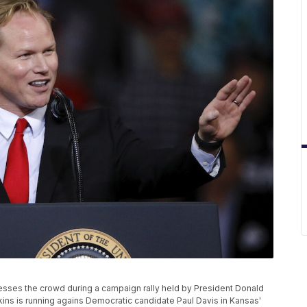
sses the crowd during a campaign rally held by President Donald
kins is running agains Democratic candidate Paul Davis in Kansas'