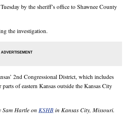
d Tuesday by the sheriff’s office to Shawnee County
ing the investigation.
ansas’ 2nd Congressional District, which includes
parts of eastern Kansas outside the Kansas City
by Sam Hartle on
KSHB
in Kansas City, Missouri.