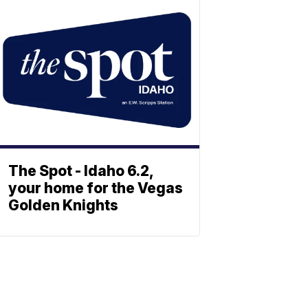
The Spot - Idaho 6.2,
your home for the Vegas
Golden Knights