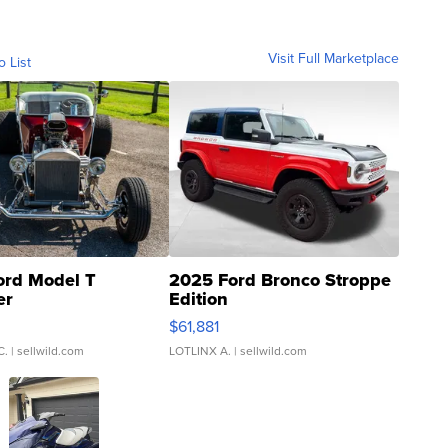
Visit Full Marketplace
o List
ord Model T
2025 Ford Bronco Stroppe
er
Edition
0
$61,881
C.
| sellwild.com
LOTLINX A.
| sellwild.com