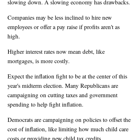
slowing down. A slowing economy has drawbacks.
Companies may be less inclined to hire new
employees or offer a pay raise if profits aren't as
high.
Higher interest rates now mean debt, like
mortgages, is more costly.
Expect the inflation fight to be at the center of this
year's midterm election. Many Republicans are
campaigning on cutting taxes and government
spending to help fight inflation.
Democrats are campaigning on policies to offset the
cost of inflation, like limiting how much child care
costs or providing new child tax credits.