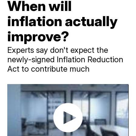
When will
inflation actually
improve?
Experts say don't expect the
newly-signed Inflation Reduction
Act to contribute much