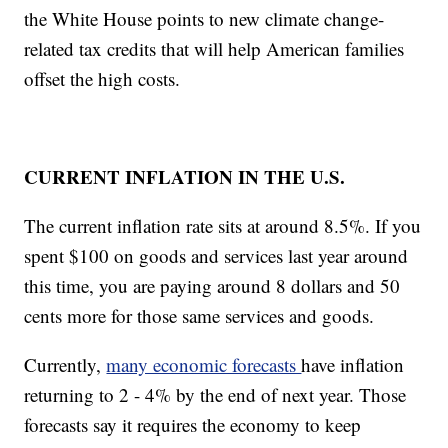
the White House points to new climate change-
related tax credits that will help American families
offset the high costs.
CURRENT INFLATION IN THE U.S.
The current inflation rate sits at around 8.5%. If you
spent $100 on goods and services last year around
this time, you are paying around 8 dollars and 50
cents more for those same services and goods.
Currently,
many economic forecasts
have inflation
returning to 2 - 4% by the end of next year. Those
forecasts say it requires the economy to keep