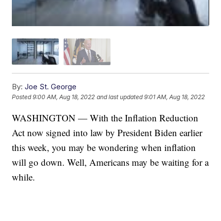
By:
Joe St. George
Posted
9:00 AM, Aug 18, 2022
and last updated
9:01 AM, Aug 18, 2022
WASHINGTON — With the Inflation Reduction
Act now signed into law by President Biden earlier
this week, you may be wondering when inflation
will go down. Well, Americans may be waiting for a
while.