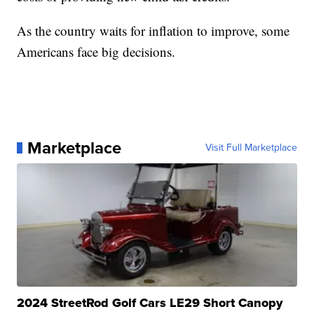
As the country waits for inflation to improve, some
Americans face big decisions.
Marketplace
Visit Full Marketplace
2024 StreetRod Golf Cars LE29 Short Canopy