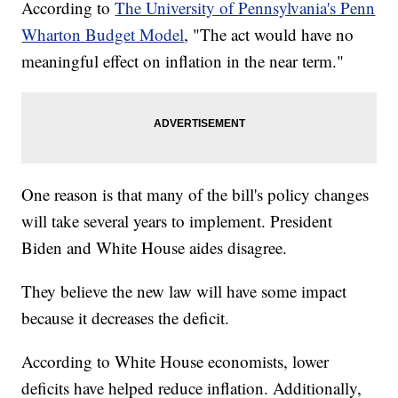
According to
The University of Pennsylvania's Penn
Wharton Budget Model
, "The act would have no
meaningful effect on inflation in the near term."
One reason is that many of the bill's policy changes
will take several years to implement. President
Biden and White House aides disagree.
They believe the new law will have some impact
because it decreases the deficit.
According to White House economists, lower
deficits have helped reduce inflation. Additionally,