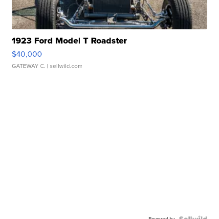
1923 Ford Model T Roadster
$40,000
GATEWAY C.
| sellwild.com
Powered by