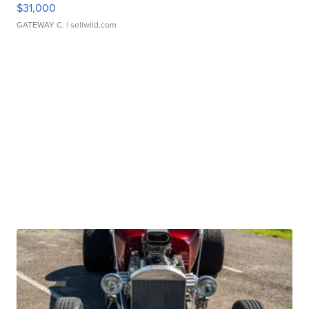
$31,000
GATEWAY C.
| sellwild.com