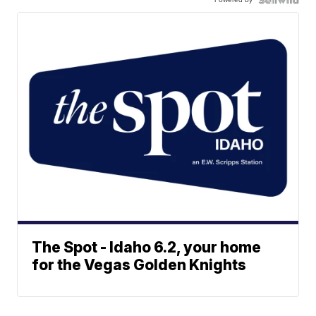
The Spot - Idaho 6.2, your home
for the Vegas Golden Knights