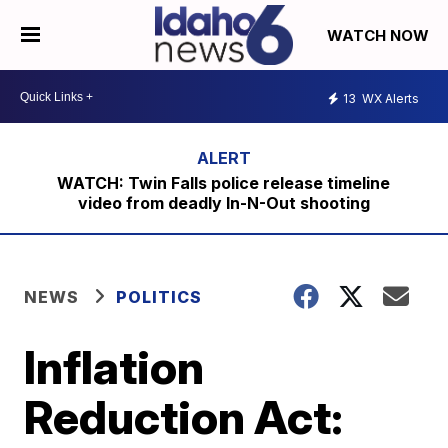
WATCH NOW
13
WX Alerts
WATCH: Twin Falls police release timeline
video from deadly In-N-Out shooting
NEWS
POLITICS
Inflation
Reduction Act: