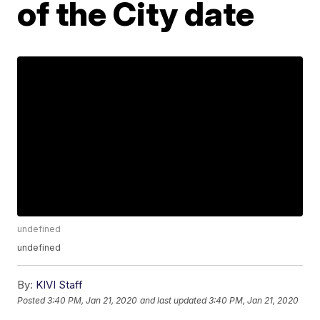
of the City date
undefined
undefined
By:
KIVI Staff
Posted
3:40 PM, Jan 21, 2020
and last updated
3:40 PM, Jan 21, 2020