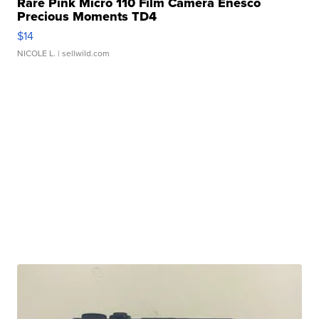
Rare Pink Micro 110 Film Camera Enesco
Precious Moments TD4
$14
NICOLE L.
| sellwild.com