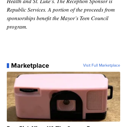
Health and St. Luke’s. The Reception Sponsor is
Republic Services. A portion of the proceeds from
sponsorships benefit the Mayor’s Teen Council
program.
Marketplace
Visit Full Marketplace