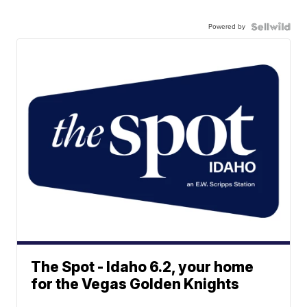
Powered by
The Spot - Idaho 6.2, your home
for the Vegas Golden Knights