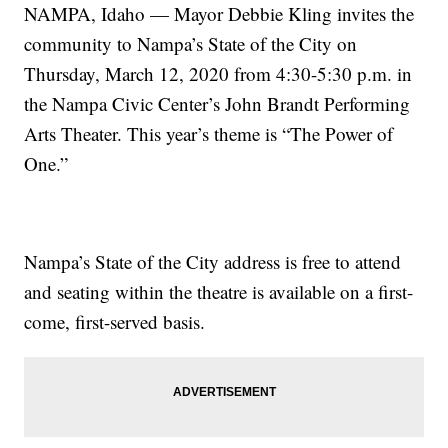
NAMPA, Idaho — Mayor Debbie Kling invites the
community to Nampa’s State of the City on
Thursday, March 12, 2020 from 4:30-5:30 p.m. in
the Nampa Civic Center’s John Brandt Performing
Arts Theater. This year’s theme is “The Power of
One.”
Nampa’s State of the City address is free to attend
and seating within the theatre is available on a first-
come, first-served basis.