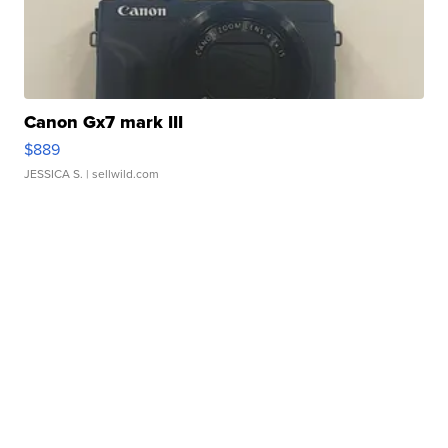
Canon Gx7 mark III
$889
JESSICA S.
| sellwild.com