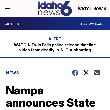
WATCH NOW
29
WX Alerts
WATCH: Twin Falls police release timeline
video from deadly In-N-Out shooting
NEWS
Nampa
announces State