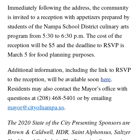
Immediately following the address, the community
is invited to a reception with appetizers prepared by
students of the Nampa School District culinary arts
program from 5:30 to 6:30 p.m. The cost of the
reception will be $5 and the deadline to RSVP is
March 5 for food planning purposes.
Additional information, including the link to RSVP
to the reception, will be available soon
here
.
Residents may also contact the Mayor’s office with
questions at (208) 468-5401 or by emailing
mayor@cityofnampa.us
.
The 2020 State of the City Presenting Sponsors are
Brown & Caldwell, HDR, Saint Alphonsus, Saltzer