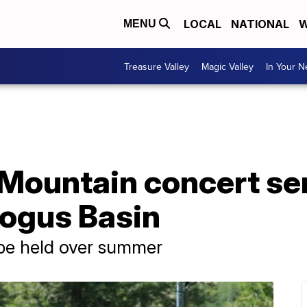
LOCAL
NATIONAL
W
MENU
Treasure Valley
Magic Valley
In Your 
Mountain concert ser
Bogus Basin
 be held over summer