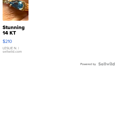
Stunning
14 KT
Yellow
$210
Gold Ring
with Pear
LESLIE N.
|
sellwild.com
Shaped
Blue
Topaz ...
Powered by