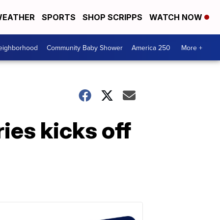
EATHER
SPORTS
SHOP SCRIPPS
WATCH NOW
Neighborhood
Community Baby Shower
America 250
More +
ies kicks off