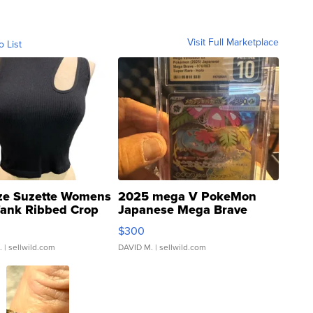
Visit Full Marketplace
o List
ze Suzette Womens
2025 mega V PokeMon
Tank Ribbed Crop
Japanese Mega Brave
rical ...
076/063 Super Rare H...
$300
.
| sellwild.com
DAVID M.
| sellwild.com