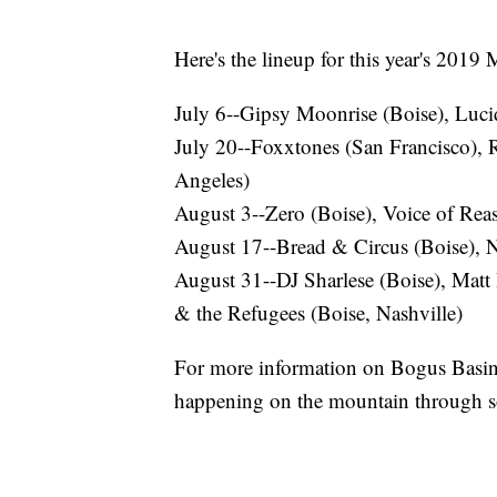
Here's the lineup for this year's 2019
July 6--Gipsy Moonrise (Boise), Lucid
July 20--Foxxtones (San Francisco), 
Angeles)
August 3--Zero (Boise), Voice of Rea
August 17--Bread & Circus (Boise), N
August 31--DJ Sharlese (Boise), Matt
& the Refugees (Boise, Nashville)
For more information on Bogus Basin
happening on the mountain through s