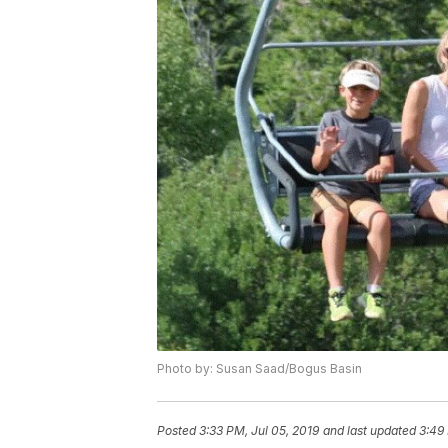
Photo by: Susan Saad/Bogus Basin
Posted
3:33 PM, Jul 05, 2019
and last updated
3:49 