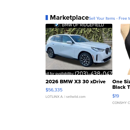
Marketplace
Sell Your Items - Free t
2026 BMW X3 30 xDrive
One Si
Black 
$56,335
Asymmet
$19
LOTLINX A.
| sellwild.com
CONSHY C