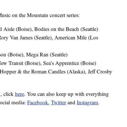
 Music on the Mountain concert series:
 Aisle (Boise), Bodies on the Beach (Seattle)
Rory Van James (Seattle), American Mile (Los
son (Boise), Mega Ran (Seattle)
ew Transit (Boise), Sea’s Apprentice (Boise)
 Hopper & the Roman Candles (Alaska), Jeff Crosby
, click
here
. You can also keep up with everything
ocial media:
Facebook
,
Twitter
and
Instagram
.