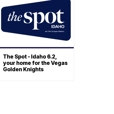
The Spot - Idaho 6.2,
your home for the Vegas
Golden Knights