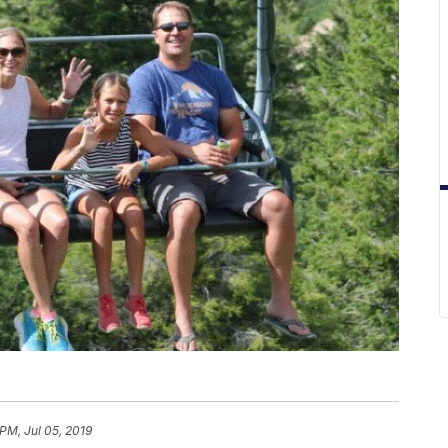
PM, Jul 05, 2019