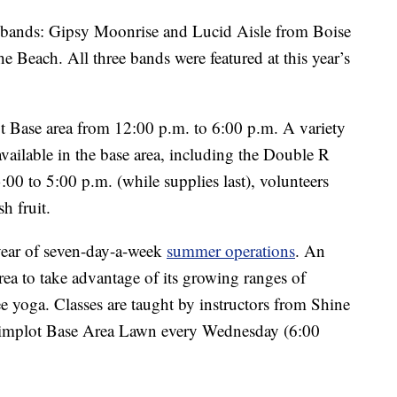
ee bands: Gipsy Moonrise and Lucid Aisle from Boise
e Beach. All three bands were featured at this year’s
ot Base area from 12:00 p.m. to 6:00 p.m. A variety
vailable in the base area, including the Double R
to 5:00 p.m. (while supplies last), volunteers
h fruit.
year of seven-day-a-week
summer operations
. An
rea to take advantage of its growing ranges of
ee yoga. Classes are taught by instructors from Shine
 Simplot Base Area Lawn every Wednesday (6:00