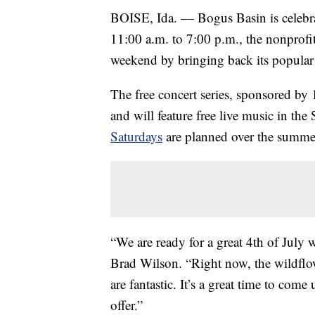
BOISE, Ida. — Bogus Basin is celebr
11:00 a.m. to 7:00 p.m., the nonprofit 
weekend by bringing back its popula
The free concert series, sponsored by
and will feature free live music in th
Saturdays
are planned over the summe
“We are ready for a great 4th of July
Brad Wilson. “Right now, the wildflo
are fantastic. It’s a great time to com
offer.”