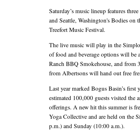
Saturday’s music lineup features thr
and Seattle, Washington's Bodies on th
Treefort Music Festival.
The live music will play in the Simpl
of food and beverage options will be a
Ranch BBQ Smokehouse, and from 3:00 
from Albertsons will hand out free fres
Last year marked Bogus Basin’s first 
estimated 100,000 guests visited the a
offerings. A new hit this summer is fr
Yoga Collective and are held on the
p.m.) and Sunday (10:00 a.m.).