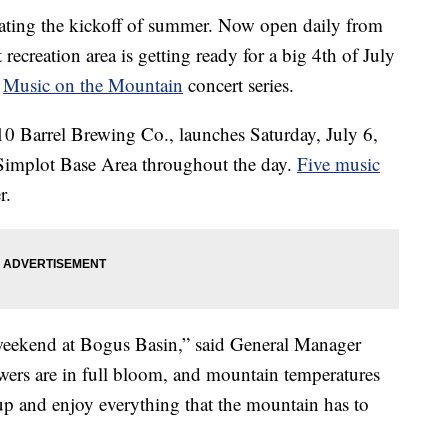
ating the kickoff of summer. Now open daily from
recreation area is getting ready for a big 4th of July
r
Music on the Mountain
concert series.
 10 Barrel Brewing Co., launches Saturday, July 6,
e Simplot Base Area throughout the day.
Five music
r.
 weekend at Bogus Basin,” said General Manager
wers are in full bloom, and mountain temperatures
e up and enjoy everything that the mountain has to