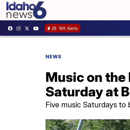
28
WX Alerts
NEWS
Music on the 
Saturday at 
Five music Saturdays to