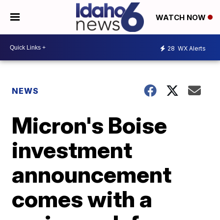
WATCH NOW
28
WX Alerts
NEWS
Micron's Boise
investment
announcement
comes with a