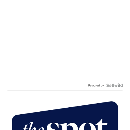
Powered by