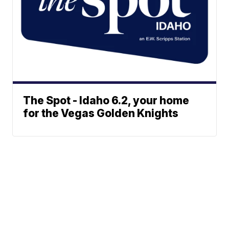
The Spot - Idaho 6.2, your home
for the Vegas Golden Knights