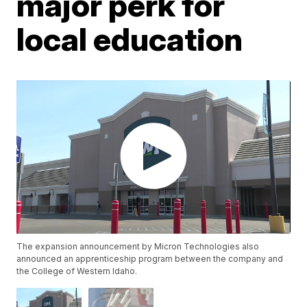
major perk for
local education
The expansion announcement by Micron Technologies also
announced an apprenticeship program between the company and
the College of Western Idaho.