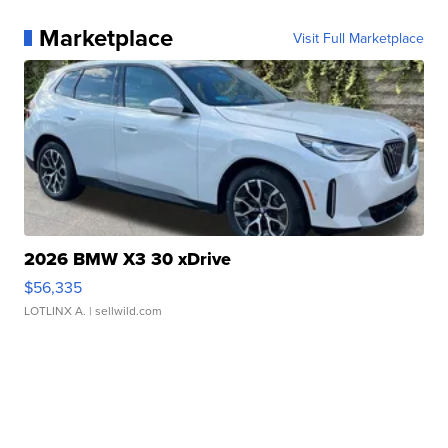
Marketplace
Visit Full Marketplace
2026 BMW X3 30 xDrive
$56,335
LOTLINX A.
| sellwild.com