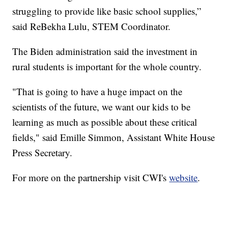
struggling to provide like basic school supplies,”
said ReBekha Lulu, STEM Coordinator.
The Biden administration said the investment in
rural students is important for the whole country.
"That is going to have a huge impact on the
scientists of the future, we want our kids to be
learning as much as possible about these critical
fields," said Emille Simmon, Assistant White House
Press Secretary.
For more on the partnership visit CWI's
website
.