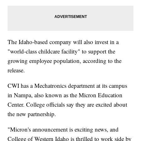
The Idaho-based company will also invest in a
"world-class childcare facility" to support the
growing employee population, according to the
release.
CWI has a Mechatronics department at its campus
in Nampa, also known as the Micron Education
Center. College officials say they are excited about
the new partnership.
"Micron's announcement is exciting news, and
College of Western Idaho is thrilled to work side by