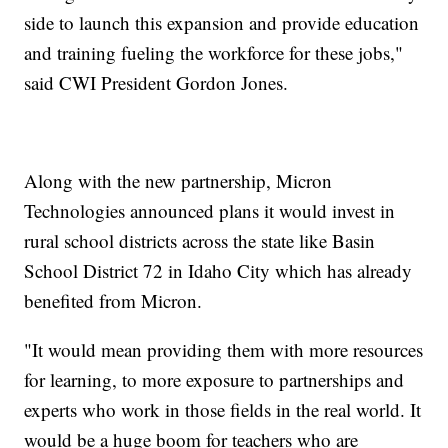
side to launch this expansion and provide education
and training fueling the workforce for these jobs,"
said CWI President Gordon Jones.
Along with the new partnership, Micron
Technologies announced plans it would invest in
rural school districts across the state like Basin
School District 72 in Idaho City which has already
benefited from Micron.
"It would mean providing them with more resources
for learning, to more exposure to partnerships and
experts who work in those fields in the real world. It
would be a huge boom for teachers who are