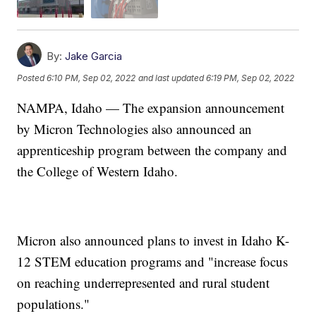
By:
Jake Garcia
Posted
6:10 PM, Sep 02, 2022
and last updated
6:19 PM, Sep 02, 2022
NAMPA, Idaho — The expansion announcement
by Micron Technologies also announced an
apprenticeship program between the company and
the College of Western Idaho.
Micron also announced plans to invest in Idaho K-
12 STEM education programs and "increase focus
on reaching underrepresented and rural student
populations."