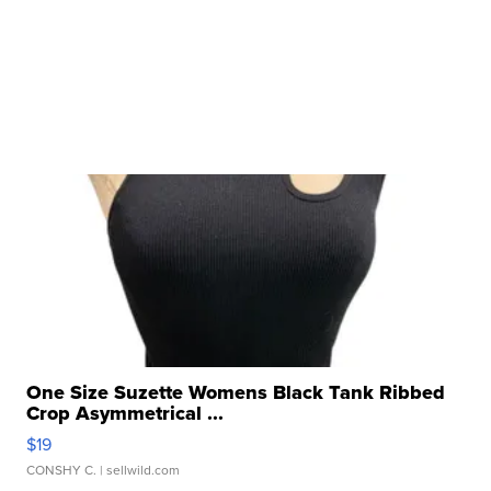
One Size Suzette Womens Black Tank Ribbed
Crop Asymmetrical ...
$19
CONSHY C.
| sellwild.com