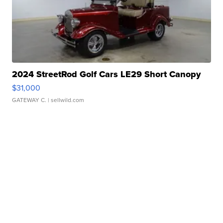
2024 StreetRod Golf Cars LE29 Short Canopy
$31,000
GATEWAY C.
| sellwild.com