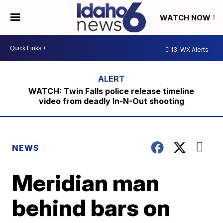
WATCH NOW
13
WX Alerts
WATCH: Twin Falls police release timeline
video from deadly In-N-Out shooting
NEWS
Meridian man
behind bars on