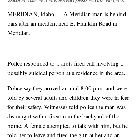
Posted
4:06 PM, Jul 11, 2019
and last updated
4:10 PM, Jul 11, 2019
MERIDIAN, Idaho — A Meridian man is behind
bars after an incident near E. Franklin Road in
Meridian.
Police responded to a shots fired call involving a
possibly suicidal person at a residence in the area.
Police say they arrived around 8:00 p.m. and were
told by several adults and children they were in fear
for their safety. Witnesses told police the man was
distraught with a firearm in the backyard of the
home. A female attempted to talk with him, but he
told her to leave and fired the gun at her and an