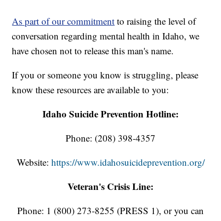
As part of our commitment
to raising the level of
conversation regarding mental health in Idaho, we
have chosen not to release this man's name.
If you or someone you know is struggling, please
know these resources are available to you:
Idaho Suicide Prevention Hotline:
Phone: (208) 398-4357
Website:
https://www.idahosuicideprevention.org/
Veteran's Crisis Line:
Phone: 1 (800) 273-8255 (PRESS 1), or you can