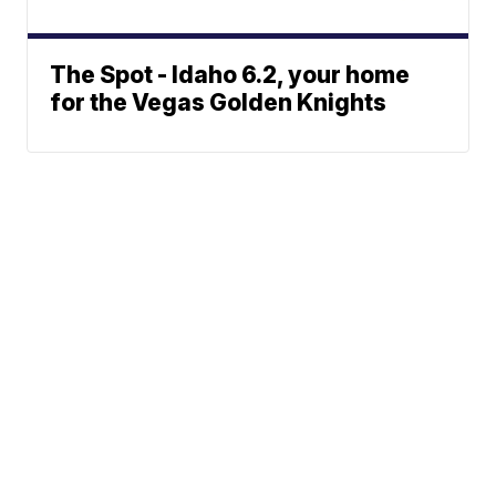
The Spot - Idaho 6.2, your home
for the Vegas Golden Knights