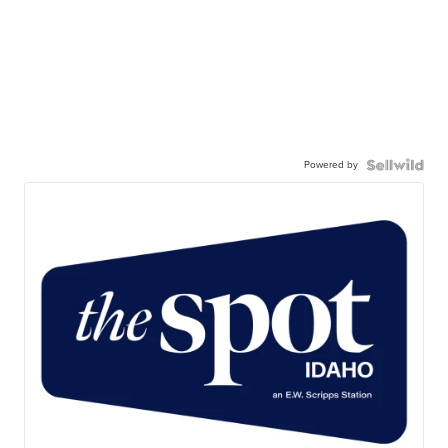
Powered by