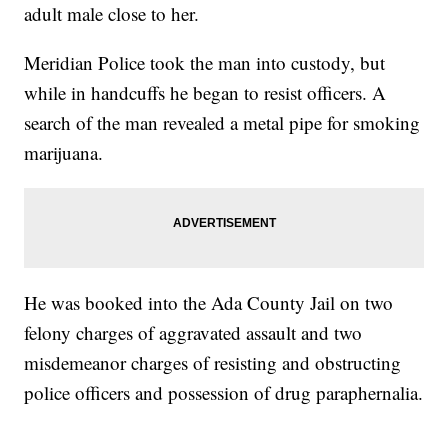
adult male close to her.
Meridian Police took the man into custody, but
while in handcuffs he began to resist officers. A
search of the man revealed a metal pipe for smoking
marijuana.
He was booked into the Ada County Jail on two
felony charges of aggravated assault and two
misdemeanor charges of resisting and obstructing
police officers and possession of drug paraphernalia.