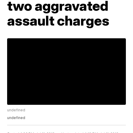
two aggravated
assault charges
undefined
undefined