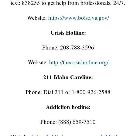
text: 838255 to get help from professionals, 24/7.
Website:
https://www.boise.va.gov/
Crisis Hotline:
Phone: 208-788-3596
Website:
http://thecrisishotline.org/
211 Idaho Careline:
Phone: Dial 211 or 1-800-926-2588
Addiction hotline:
Phone: (888) 659-7510