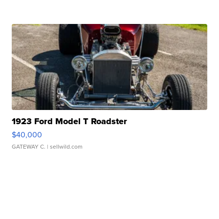
1923 Ford Model T Roadster
$40,000
GATEWAY C.
| sellwild.com