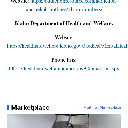
Website:
https://addictionresource.com/addiction-
and-rehab-hotlines/idaho-numbers/
Idaho Department of Health and Welfare:
Website:
https://healthandwelfare.idaho.gov/Medical/MentalHeal
Phone lists:
https://healthandwelfare.idaho.gov/ContactUs.aspx
Marketplace
Visit Full Marketplace