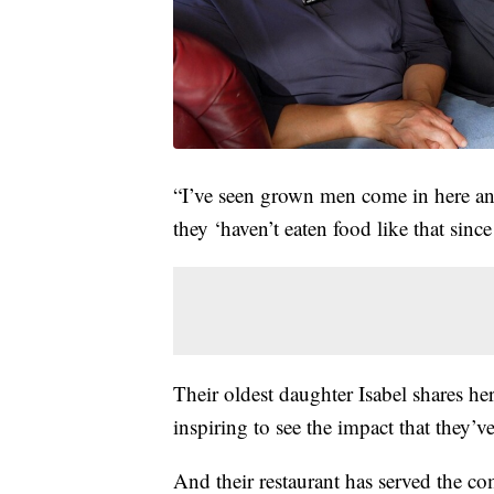
“I’ve seen grown men come in here and
they ‘haven’t eaten food like that sinc
Their oldest daughter Isabel shares her
inspiring to see the impact that they
And their restaurant has served the co