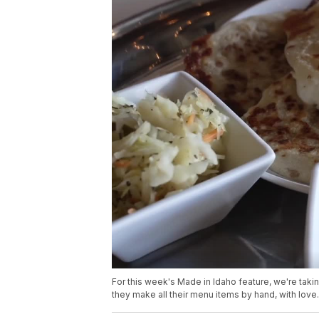
For this week's Made in Idaho feature, we're taki
they make all their menu items by hand, with love.