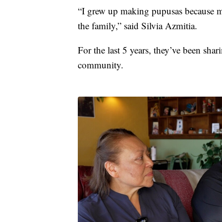
“I grew up making pupusas because m
the family,” said Silvia Azmitia.
For the last 5 years, they’ve been shar
community.