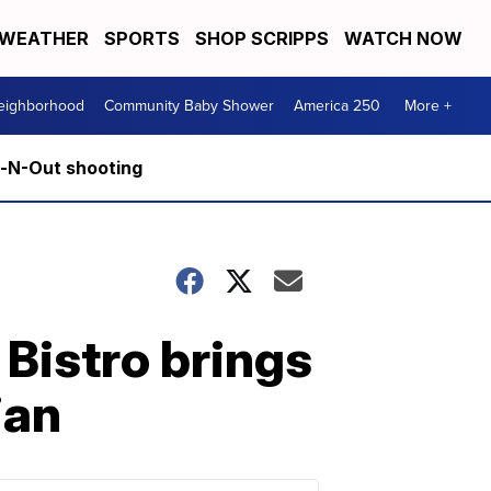
WEATHER
SPORTS
SHOP SCRIPPS
WATCH NOW
Neighborhood
Community Baby Shower
America 250
More +
n-N-Out shooting
 Bistro brings
ian