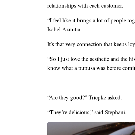
relationships with each customer.
“I feel like it brings a lot of people t
Isabel Azmitia.
It’s that very connection that keeps l
“So I just love the aesthetic and the h
know what a pupusa was before coming
“Are they good?” Triepke asked.
“They’re delicious,” said Stephani.