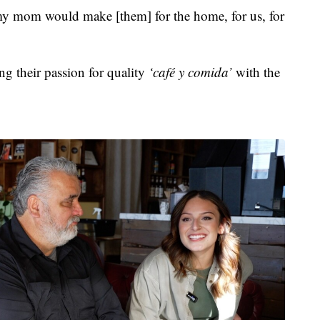
y mom would make [them] for the home, for us, for
ing their passion for quality
‘café y comida’
with the