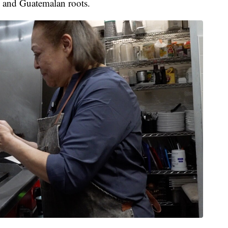
n and Guatemalan roots.