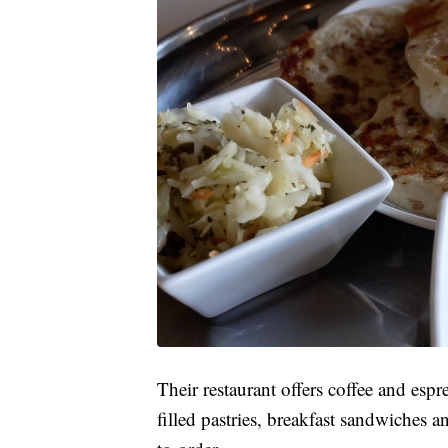
Their restaurant offers coffee and esp
filled pastries, breakfast sandwiches 