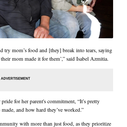
 try mom’s food and [they] break into tears, saying
e their mom made it for them’,” said Isabel Azmitia.
 pride for her parent's commitment, “It’s pretty
’ve made, and how hard they’ve worked.”
mmunity with more than just food, as they prioritize