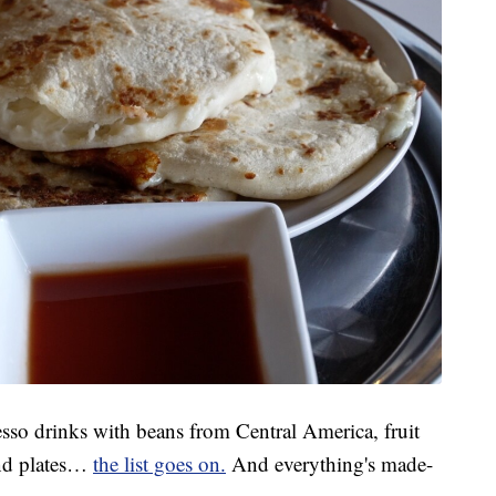
resso drinks with beans from Central America, fruit
and plates…
the list goes on.
And everything's made-