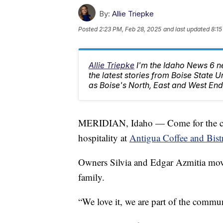
By:
Allie Triepke
Posted
2:23 PM, Feb 28, 2025
and last updated
8:15
Allie Triepke
I'm the Idaho News 6 n
the latest stories from Boise State U
as Boise's North, East and West End
MERIDIAN, Idaho — Come for the cof
hospitality at
Antigua Coffee and Bist
Owners Silvia and Edgar Azmitia moved
family.
“We love it, we are part of the commu