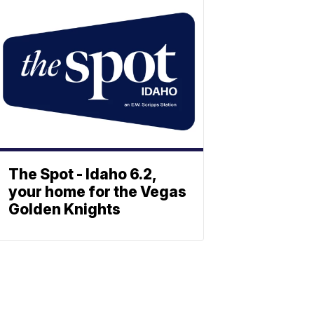
The Spot - Idaho 6.2,
your home for the Vegas
Golden Knights