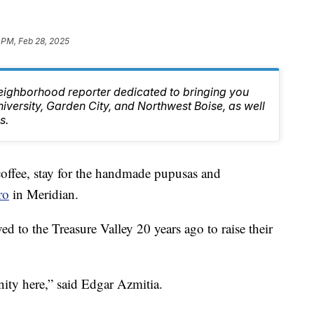
 PM, Feb 28, 2025
eighborhood reporter dedicated to bringing you
niversity, Garden City, and Northwest Boise, as well
s.
fee, stay for the handmade pupusas and
ro
in Meridian.
 to the Treasure Valley 20 years ago to raise their
nity here,” said Edgar Azmitia.