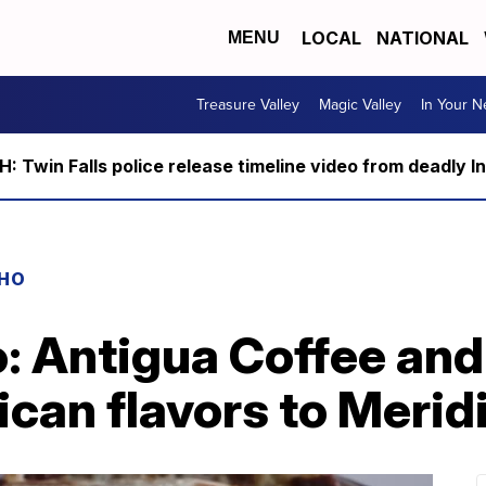
LOCAL
NATIONAL
MENU
Treasure Valley
Magic Valley
In Your 
 Twin Falls police release timeline video from deadly I
AHO
: Antigua Coffee and
can flavors to Merid