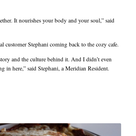
ogether. It nourishes your body and your soul,” said
oyal customer Stephani coming back to the cozy cafe.
istory and the culture behind it. And I didn’t even
 in here,” said Stephani, a Meridian Resident.