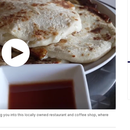
ng you into this locally owned restaurant and coffee shop, where