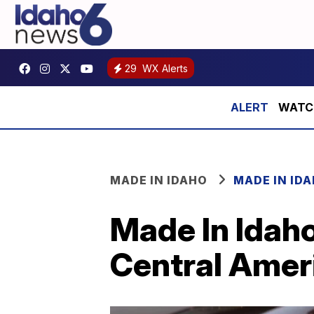
29
WX Alerts
WATCH:
MADE IN IDAHO
MADE IN ID
Made In Idaho
Central Ameri