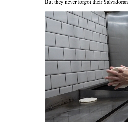
But they never forgot their Salvadora