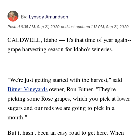
By:
Lynsey Amundson
Posted
6:35 AM, Sep 21, 2020
and last updated
1:12 PM, Sep 21, 2020
CALDWELL, Idaho — It's that time of year again--
grape harvesting season for Idaho's wineries.
"We're just getting started with the harvest," said
Bitner Vineyards
owner, Ron Bitner. "They're
picking some Rose grapes, which you pick at lower
sugars and our reds we are going to pick in a
month."
But it hasn't been an easy road to get here. When