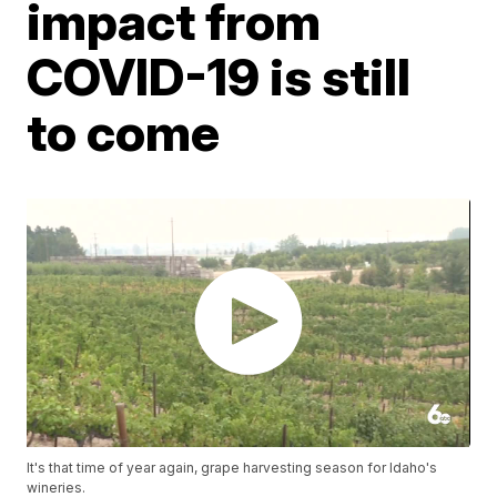
impact from
COVID-19 is still
to come
It's that time of year again, grape harvesting season for Idaho's
wineries.