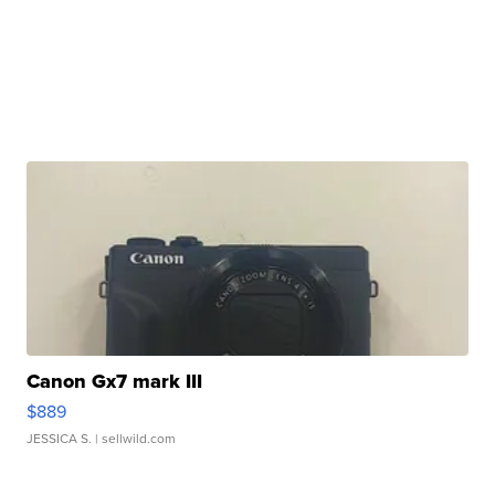
Canon Gx7 mark III
$889
JESSICA S.
| sellwild.com