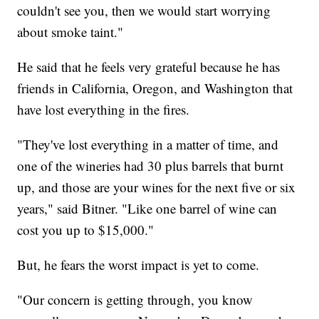
couldn't see you, then we would start worrying
about smoke taint."
He said that he feels very grateful because he has
friends in California, Oregon, and Washington that
have lost everything in the fires.
"They've lost everything in a matter of time, and
one of the wineries had 30 plus barrels that burnt
up, and those are your wines for the next five or six
years," said Bitner. "Like one barrel of wine can
cost you up to $15,000."
But, he fears the worst impact is yet to come.
"Our concern is getting through, you know