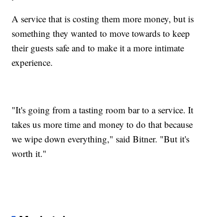
A service that is costing them more money, but is
something they wanted to move towards to keep
their guests safe and to make it a more intimate
experience.
"It's going from a tasting room bar to a service. It
takes us more time and money to do that because
we wipe down everything," said Bitner. "But it's
worth it."