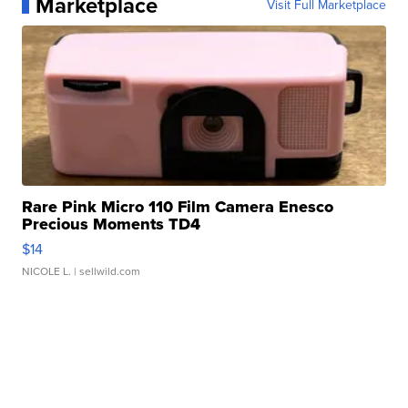
Marketplace
Visit Full Marketplace
Rare Pink Micro 110 Film Camera Enesco
Precious Moments TD4
$14
NICOLE L.
| sellwild.com