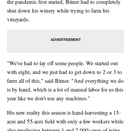
the pandemic first started, Bitner had to completely
shut down his winery while trying to farm his
vineyards.
"We've had to lay off some people. We started out
with eight, and we just had to get down to 2 or 3 to
farm all of this," said Bitner. "And everything we do
is by hand, which is a lot of manual labor for us this
year like we don't use any machines."
His new reality this season is hand-harvesting a 15-
acre and 55-acre field with only a few workers while
also producing between 1 and 2,000 cases of wine.