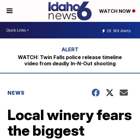
WATCH NOW
29
WX Alerts
WATCH: Twin Falls police release timeline
video from deadly In-N-Out shooting
NEWS
Local winery fears
the biggest