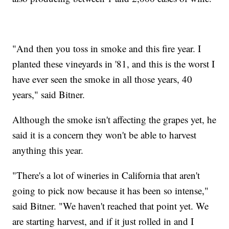
"And then you toss in smoke and this fire year. I
planted these vineyards in '81, and this is the worst I
have ever seen the smoke in all those years, 40
years," said Bitner.
Although the smoke isn't affecting the grapes yet, he
said it is a concern they won't be able to harvest
anything this year.
"There's a lot of wineries in California that aren't
going to pick now because it has been so intense,"
said Bitner. "We haven't reached that point yet. We
are starting harvest, and if it just rolled in and I