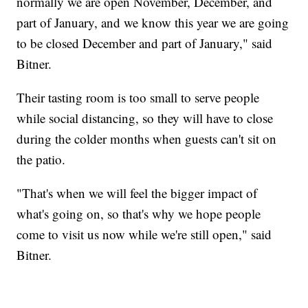
normally we are open November, December, and
part of January, and we know this year we are going
to be closed December and part of January," said
Bitner.
Their tasting room is too small to serve people
while social distancing, so they will have to close
during the colder months when guests can't sit on
the patio.
"That's when we will feel the bigger impact of
what's going on, so that's why we hope people
come to visit us now while we're still open," said
Bitner.