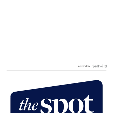
Powered by