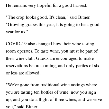
He remains very hopeful for a good harvest.
"The crop looks good. It's clean," said Bitner.
"Growing grapes this year, it is going to be a good
year for us."
COVID-19 also changed how their wine tasting
room operates. To taste wine, you must be part of
their wine club. Guests are encouraged to make
reservations before coming, and only parties of six
or less are allowed.
"We've gone from traditional wine tastings where
you are tasting ten bottles of wine, now you sign
up, and you do a flight of three wines, and we serve
you," said Bitner.