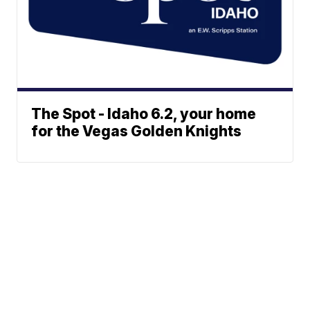
The Spot - Idaho 6.2, your home
for the Vegas Golden Knights