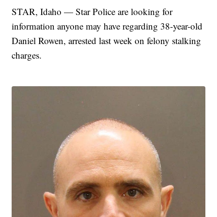
STAR, Idaho — Star Police are looking for
information anyone may have regarding 38-year-old
Daniel Rowen, arrested last week on felony stalking
charges.