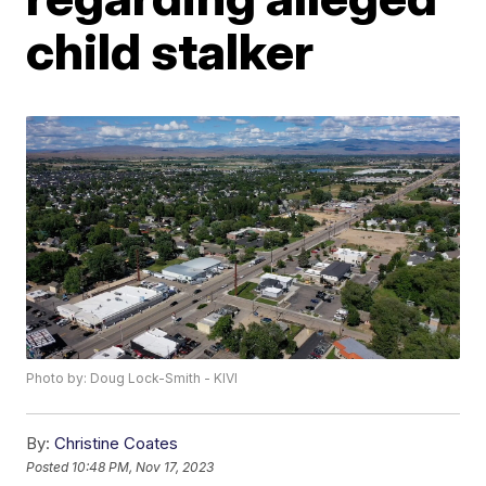
child stalker
Photo by: Doug Lock-Smith - KIVI
By:
Christine Coates
Posted
10:48 PM, Nov 17, 2023