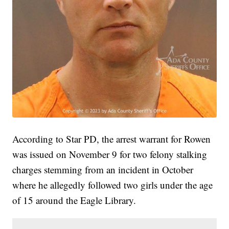
According to Star PD, the arrest warrant for Rowen
was issued on November 9 for two felony stalking
charges stemming from an incident in October
where he allegedly followed two girls under the age
of 15 around the Eagle Library.