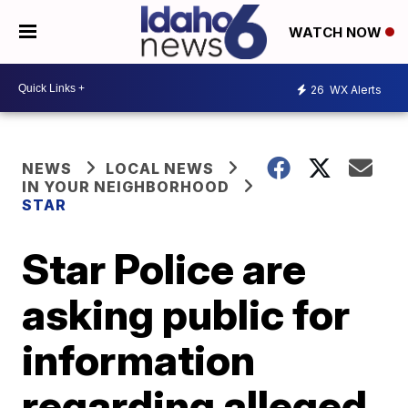
WATCH NOW
26
WX Alerts
NEWS
LOCAL NEWS
IN YOUR NEIGHBORHOOD
STAR
Star Police are
asking public for
information
regarding alleged