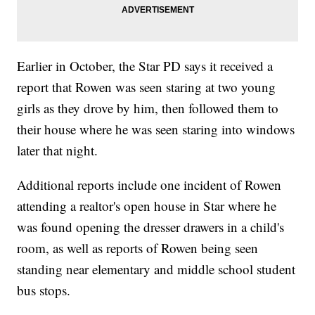
Earlier in October, the Star PD says it received a
report that Rowen was seen staring at two young
girls as they drove by him, then followed them to
their house where he was seen staring into windows
later that night.
Additional reports include one incident of Rowen
attending a realtor's open house in Star where he
was found opening the dresser drawers in a child's
room, as well as reports of Rowen being seen
standing near elementary and middle school student
bus stops.