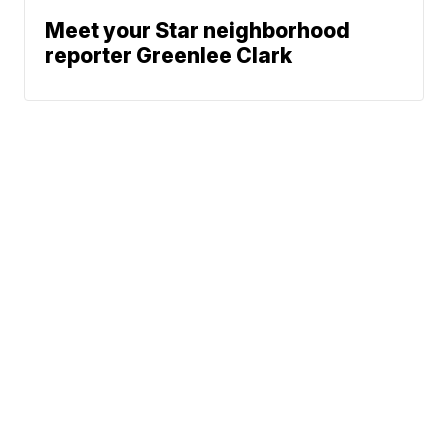
Meet your Star neighborhood
reporter Greenlee Clark