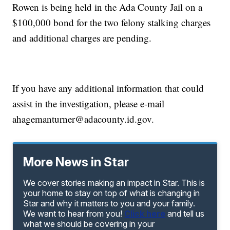
Rowen is being held in the Ada County Jail on a
$100,000 bond for the two felony stalking charges
and additional charges are pending.
If you have any additional information that could
assist in the investigation, please e-mail
ahagemanturner@adacounty.id.gov.
More News in Star
We cover stories making an impact in Star. This is
your home to stay on top of what is changing in
Star and why it matters to you and your family.
We want to hear from you!
Click here
and tell us
what we should be covering in your