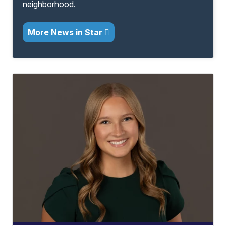
neighborhood.
More News in Star