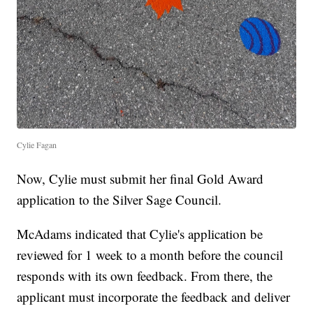
Cylie Fagan
Now, Cylie must submit her final Gold Award
application to the Silver Sage Council.
McAdams indicated that Cylie's application be
reviewed for 1 week to a month before the council
responds with its own feedback. From there, the
applicant must incorporate the feedback and deliver