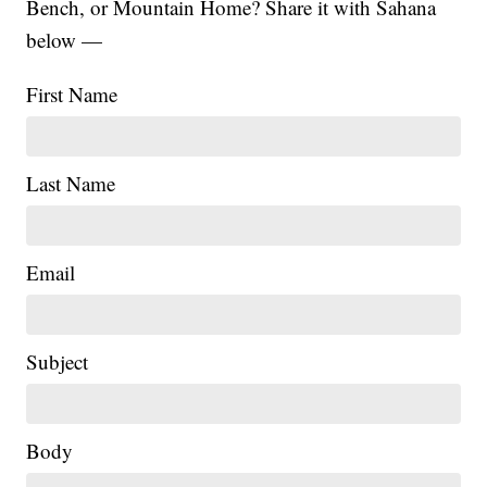
Bench, or Mountain Home? Share it with Sahana
below —
First Name
Last Name
Email
|
Subject
Body