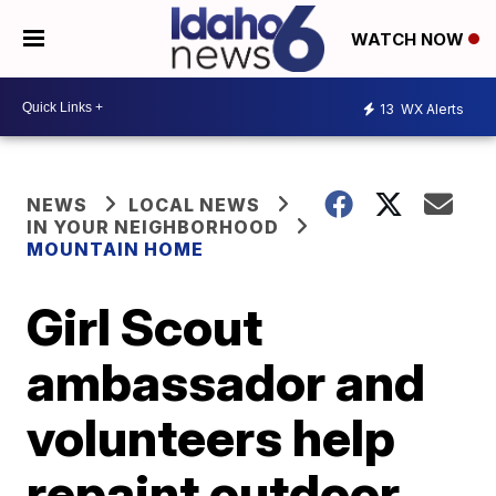
WATCH NOW
13
WX Alerts
NEWS
LOCAL NEWS
IN YOUR NEIGHBORHOOD
MOUNTAIN HOME
Girl Scout
ambassador and
volunteers help
repaint outdoor