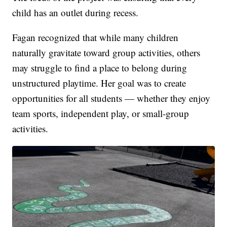
child has an outlet during recess.
Fagan recognized that while many children
naturally gravitate toward group activities, others
may struggle to find a place to belong during
unstructured playtime. Her goal was to create
opportunities for all students — whether they enjoy
team sports, independent play, or small-group
activities.