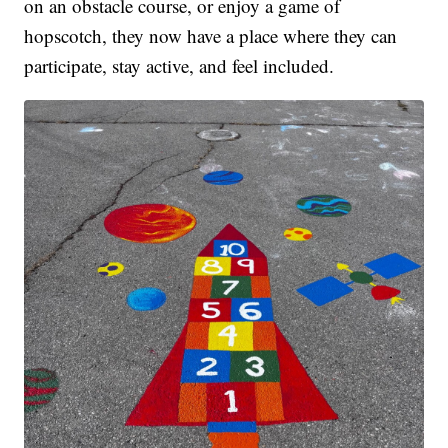
on an obstacle course, or enjoy a game of
hopscotch, they now have a place where they can
participate, stay active, and feel included.