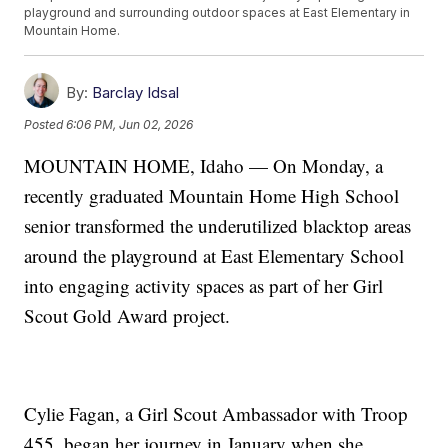
playground and surrounding outdoor spaces at East Elementary in
Mountain Home.
By:
Barclay Idsal
Posted
6:06 PM, Jun 02, 2026
MOUNTAIN HOME, Idaho — On Monday, a
recently graduated Mountain Home High School
senior transformed the underutilized blacktop areas
around the playground at East Elementary School
into engaging activity spaces as part of her Girl
Scout Gold Award project.
Cylie Fagan, a Girl Scout Ambassador with Troop
455, began her journey in January when she