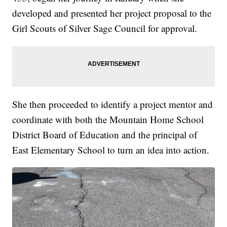
developed and presented her project proposal to the
Girl Scouts of Silver Sage Council for approval.
She then proceeded to identify a project mentor and
coordinate with both the Mountain Home School
District Board of Education and the principal of
East Elementary School to turn an idea into action.