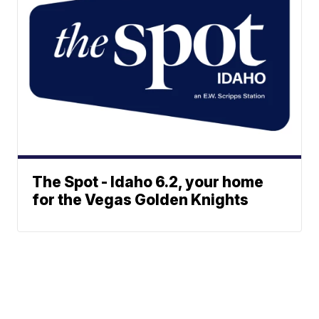
The Spot - Idaho 6.2, your home
for the Vegas Golden Knights