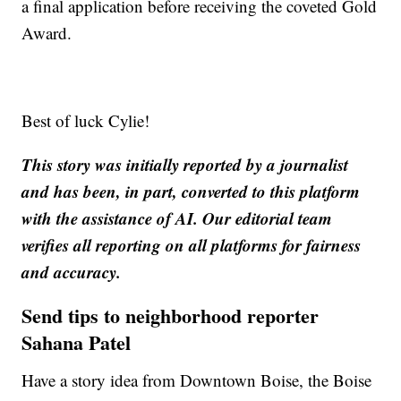
a final application before receiving the coveted Gold
Award.
Best of luck Cylie!
This story was initially reported by a journalist
and has been, in part, converted to this platform
with the assistance of AI. Our editorial team
verifies all reporting on all platforms for fairness
and accuracy.
Send tips to neighborhood reporter
Sahana Patel
Have a story idea from Downtown Boise, the Boise