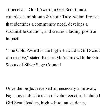
To receive a Gold Award, a Girl Scout must
complete a minimum 80-hour Take Action Project
that identifies a community need, develops a
sustainable solution, and creates a lasting positive
impact.
"The Gold Award is the highest award a Girl Scout
can receive," stated Kristen McAdams with the Girl
Scouts of Silver Sage Council.
Once the project received all necessary approvals,
Fagan assembled a team of volunteers that included
Girl Scout leaders, high school art students,