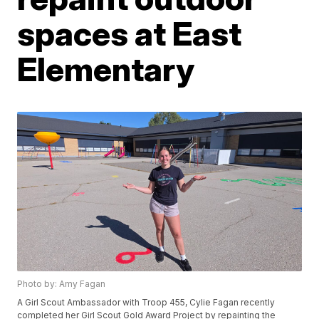
spaces at East
Elementary
Photo by: Amy Fagan
A Girl Scout Ambassador with Troop 455, Cylie Fagan recently
completed her Girl Scout Gold Award Project by repainting the