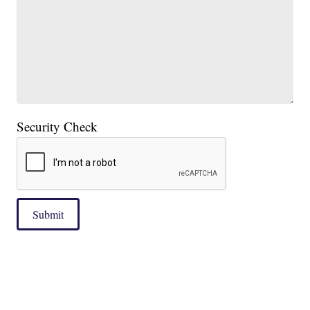
Security Check
Submit