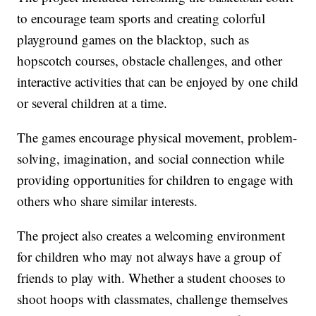
to encourage team sports and creating colorful
playground games on the blacktop, such as
hopscotch courses, obstacle challenges, and other
interactive activities that can be enjoyed by one child
or several children at a time.
The games encourage physical movement, problem-
solving, imagination, and social connection while
providing opportunities for children to engage with
others who share similar interests.
The project also creates a welcoming environment
for children who may not always have a group of
friends to play with. Whether a student chooses to
shoot hoops with classmates, challenge themselves