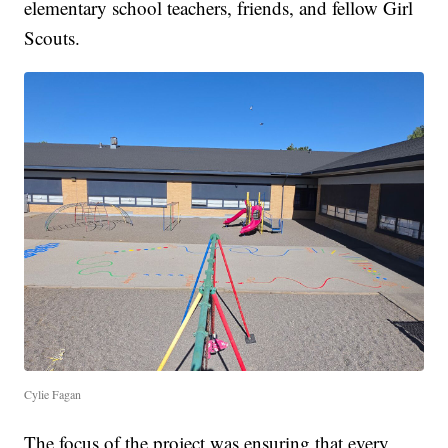
elementary school teachers, friends, and fellow Girl
Scouts.
Cylie Fagan
The focus of the project was ensuring that every