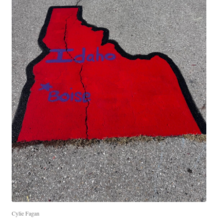
Cylie Fagan