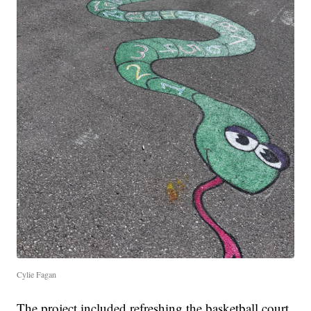
Cylie Fagan
The project included refreshing the basketball court