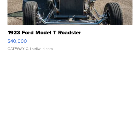
1923 Ford Model T Roadster
$40,000
GATEWAY C.
| sellwild.com