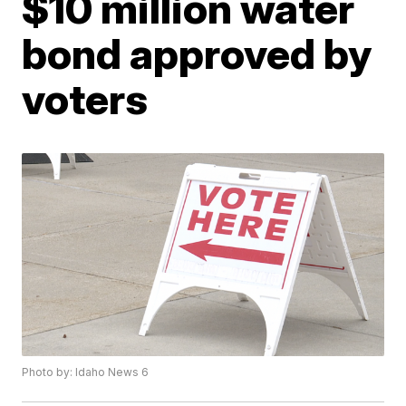
$10 million water
bond approved by
voters
Photo by: Idaho News 6