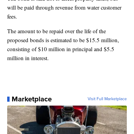
will be paid through revenue from water customer
fees.
The amount to be repaid over the life of the
proposed bonds is estimated to be $15.5 million,
consisting of $10 million in principal and $5.5
million in interest.
Marketplace
Visit Full Marketplace