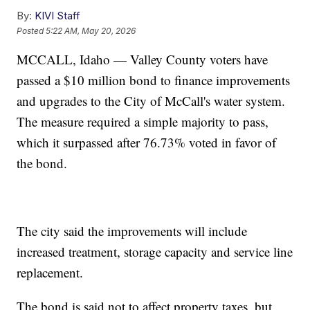
By:
KIVI Staff
Posted
5:22 AM, May 20, 2026
MCCALL, Idaho — Valley County voters have
passed a $10 million bond to finance improvements
and upgrades to the City of McCall's water system.
The measure required a simple majority to pass,
which it surpassed after 76.73% voted in favor of
the bond.
The city said the improvements will include
increased treatment, storage capacity and service line
replacement.
The bond is said not to affect property taxes, but