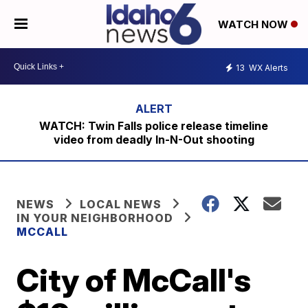
WATCH NOW
13
WX Alerts
WATCH: Twin Falls police release timeline
video from deadly In-N-Out shooting
NEWS
LOCAL NEWS
IN YOUR NEIGHBORHOOD
MCCALL
City of McCall's