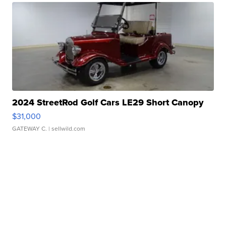
2024 StreetRod Golf Cars LE29 Short Canopy
$31,000
GATEWAY C.
| sellwild.com