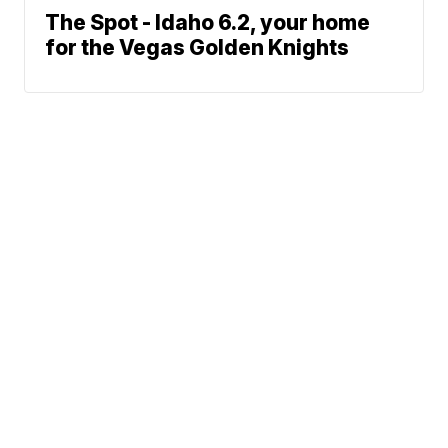
The Spot - Idaho 6.2, your home
for the Vegas Golden Knights