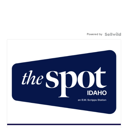
Powered by