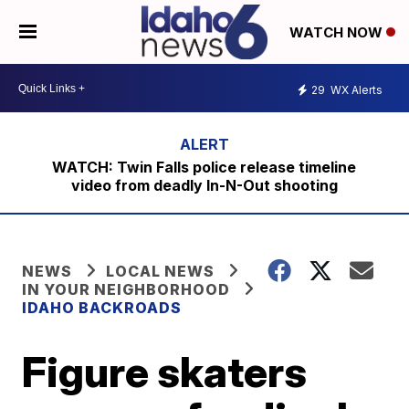
WATCH NOW
29
WX Alerts
WATCH: Twin Falls police release timeline
video from deadly In-N-Out shooting
NEWS
LOCAL NEWS
IN YOUR NEIGHBORHOOD
IDAHO BACKROADS
Figure skaters