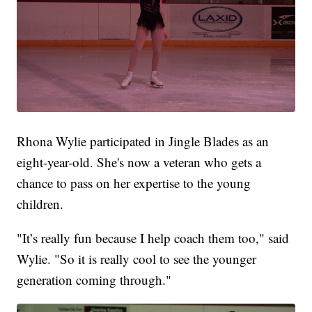
Rhona Wylie participated in Jingle Blades as an
eight-year-old. She's now a veteran who gets a
chance to pass on her expertise to the young
children.
"It’s really fun because I help coach them too," said
Wylie. "So it is really cool to see the younger
generation coming through."