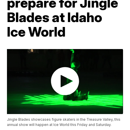
prepare for Jingle
Blades at Idaho
Ice World
Jingle Blades showcases figure skaters in the Treasure Valley, this
annual show will happen at Ice World this Friday and Saturday.