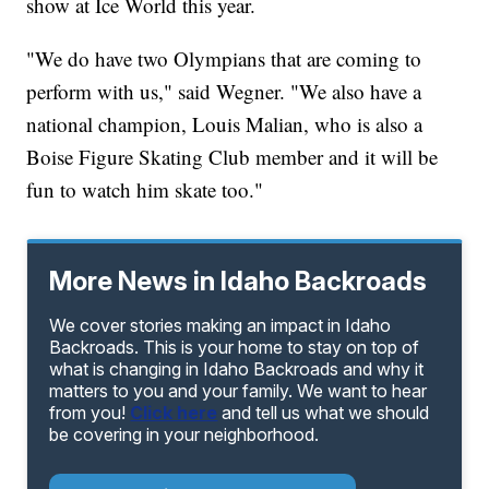
show at Ice World this year.
"We do have two Olympians that are coming to
perform with us," said Wegner. "We also have a
national champion, Louis Malian, who is also a
Boise Figure Skating Club member and it will be
fun to watch him skate too."
More News in Idaho Backroads
We cover stories making an impact in Idaho
Backroads. This is your home to stay on top of
what is changing in Idaho Backroads and why it
matters to you and your family. We want to hear
from you!
Click here
and tell us what we should
be covering in your neighborhood.