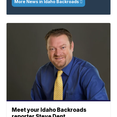
More News in Idaho Backroads
Meet your Idaho Backroads
reporter Steve Dent