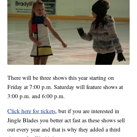
There will be three shows this year starting on
Friday at 7:00 p.m. Saturday will feature shows at
3:00 p.m. and 6:00 p.m.
Click here for tickets
, but if you are interested in
Jingle Blades you better act fast as these shows sell
out every year and that is why they added a third