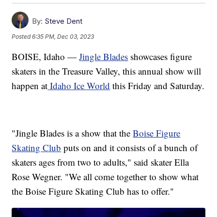
By:
Steve Dent
Posted
6:35 PM, Dec 03, 2023
BOISE, Idaho —
Jingle Blades
showcases figure
skaters in the Treasure Valley, this annual show will
happen at
Idaho Ice World
this Friday and Saturday.
"Jingle Blades is a show that the
Boise Figure
Skating Club
puts on and it consists of a bunch of
skaters ages from two to adults," said skater Ella
Rose Wegner. "We all come together to show what
the Boise Figure Skating Club has to offer."