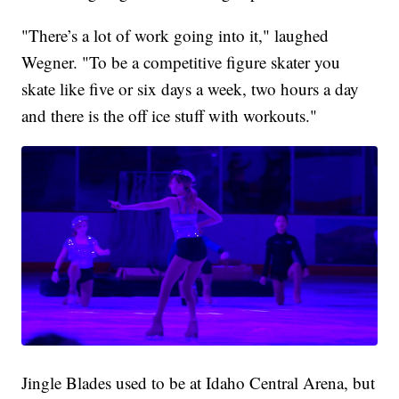
"There’s a lot of work going into it," laughed
Wegner. "To be a competitive figure skater you
skate like five or six days a week, two hours a day
and there is the off ice stuff with workouts."
Jingle Blades used to be at Idaho Central Arena, but