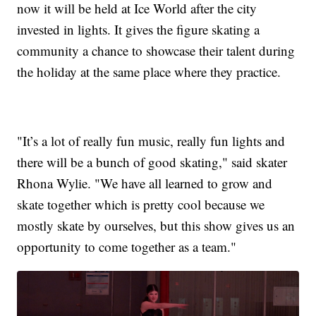
now it will be held at Ice World after the city
invested in lights. It gives the figure skating a
community a chance to showcase their talent during
the holiday at the same place where they practice.
"It’s a lot of really fun music, really fun lights and
there will be a bunch of good skating," said skater
Rhona Wylie. "We have all learned to grow and
skate together which is pretty cool because we
mostly skate by ourselves, but this show gives us an
opportunity to come together as a team."