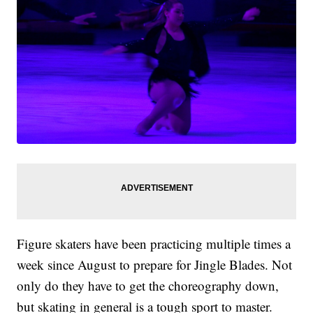
Figure skaters have been practicing multiple times a
week since August to prepare for Jingle Blades. Not
only do they have to get the choreography down,
but skating in general is a tough sport to master.