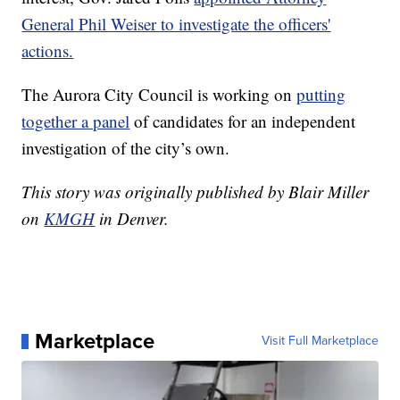
General Phil Weiser to investigate the officers'
actions.
The Aurora City Council is working on
putting
together a panel
of candidates for an independent
investigation of the city’s own.
This story was originally published by Blair Miller
on
KMGH
in Denver.
Marketplace
Visit Full Marketplace