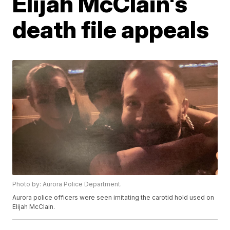
Elijah McClain's
death file appeals
Photo by: Aurora Police Department.
Aurora police officers were seen imitating the carotid hold used on
Elijah McClain.