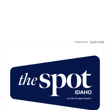
Powered by