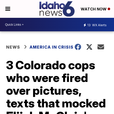
WATCH NOW
13
WX Alerts
NEWS
AMERICA IN CRISIS
3 Colorado cops
who were fired
over pictures,
texts that mocked