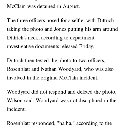
McClain was detained in August.
The three officers posed for a selfie, with Dittrich
taking the photo and Jones putting his arm around
Dittrich's neck, according to department
investigative documents released Friday.
Dittrich then texted the photo to two officers,
Rosenblatt and Nathan Woodyard, who was also
involved in the original McClain incident.
Woodyard did not respond and deleted the photo,
Wilson said. Woodyard was not disciplined in the
incident.
Rosenblatt responded, "ha ha," according to the