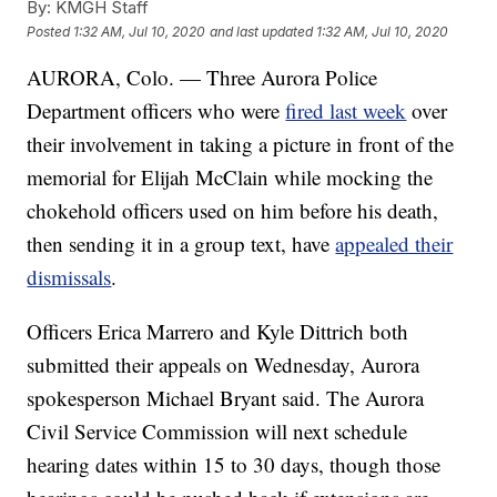
By:
KMGH Staff
Posted
1:32 AM, Jul 10, 2020
and last updated
1:32 AM, Jul 10, 2020
AURORA, Colo. — Three Aurora Police
Department officers who were
fired last week
over
their involvement in taking a picture in front of the
memorial for Elijah McClain while mocking the
chokehold officers used on him before his death,
then sending it in a group text, have
appealed their
dismissals
.
Officers Erica Marrero and Kyle Dittrich both
submitted their appeals on Wednesday, Aurora
spokesperson Michael Bryant said. The Aurora
Civil Service Commission will next schedule
hearing dates within 15 to 30 days, though those