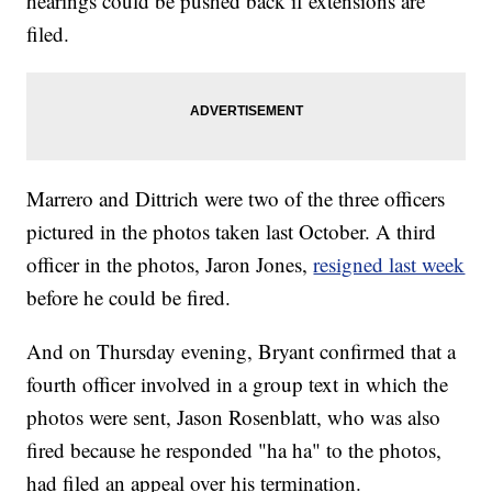
hearings could be pushed back if extensions are
filed.
Marrero and Dittrich were two of the three officers
pictured in the photos taken last October. A third
officer in the photos, Jaron Jones,
resigned last week
before he could be fired.
And on Thursday evening, Bryant confirmed that a
fourth officer involved in a group text in which the
photos were sent, Jason Rosenblatt, who was also
fired because he responded "ha ha" to the photos,
had filed an appeal over his termination.