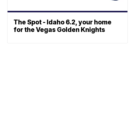
The Spot - Idaho 6.2, your home
for the Vegas Golden Knights