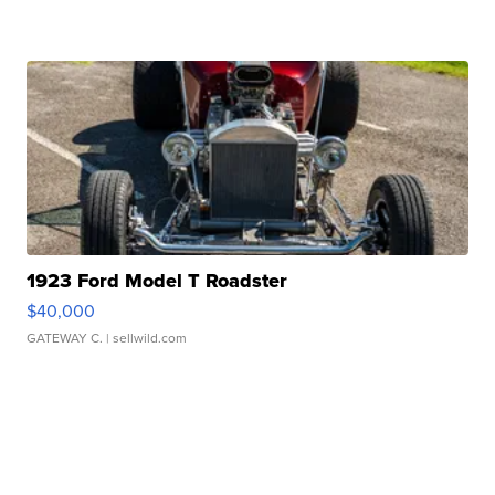
1923 Ford Model T Roadster
$40,000
GATEWAY C.
| sellwild.com