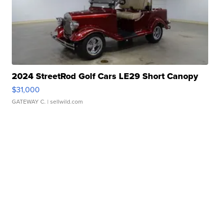
2024 StreetRod Golf Cars LE29 Short Canopy
$31,000
GATEWAY C.
| sellwild.com