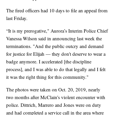
The fired officers had 10 days to file an appeal from
last Friday.
“It is my prerogative," Aurora’s Interim Police Chief
Vanessa Wilson said in announcing last week the
terminations. "And the public outcry and demand
for justice for Elijah — they don't deserve to wear a
badge anymore. I accelerated [the discipline
process], and I was able to do that legally and I felt
it was the right thing for this community."
The photos were taken on Oct. 20, 2019, nearly
two months after McClain's violent encounter with
police. Dittrich, Marrero and Jones were on duty
and had completed a service call in the area where