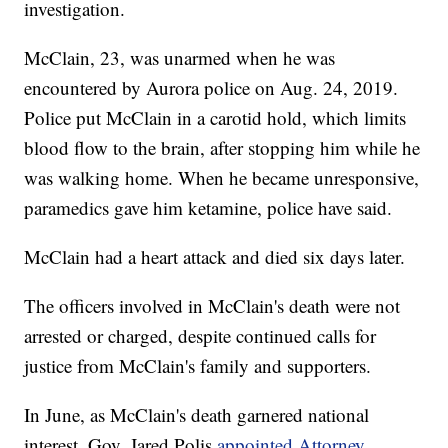
investigation.
McClain, 23, was unarmed when he was
encountered by Aurora police on Aug. 24, 2019.
Police put McClain in a carotid hold, which limits
blood flow to the brain, after stopping him while he
was walking home. When he became unresponsive,
paramedics gave him ketamine, police have said.
McClain had a heart attack and died six days later.
The officers involved in McClain's death were not
arrested or charged, despite continued calls for
justice from McClain's family and supporters.
In June, as McClain's death garnered national
interest, Gov. Jared Polis
appointed Attorney