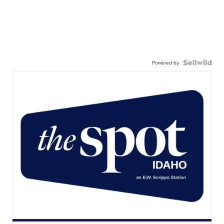
Powered by