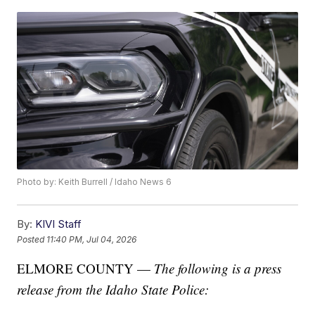
Photo by: Keith Burrell / Idaho News 6
By:
KIVI Staff
Posted
11:40 PM, Jul 04, 2026
ELMORE COUNTY —
The following is a press
release from the Idaho State Police: