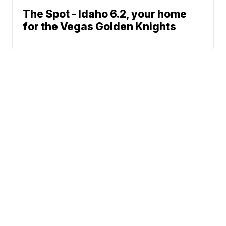
The Spot - Idaho 6.2, your home
for the Vegas Golden Knights