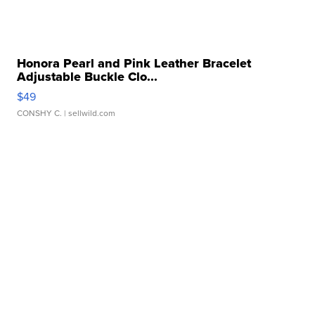
Honora Pearl and Pink Leather Bracelet
Adjustable Buckle Clo...
$49
CONSHY C.
| sellwild.com