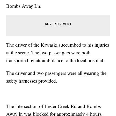
Bombs Away Ln.
The driver of the Kawaski succumbed to his injuries
at the scene. The two passengers were both
transported by air ambulance to the local hospital.
The driver and two passengers were all wearing the
safety harnesses provided.
The intersection of Lester Creek Rd and Bombs
Away ln was blocked for approximately 4 hours.