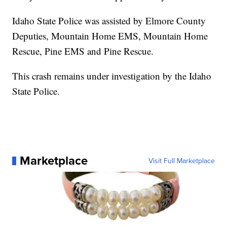
Idaho State Police was assisted by Elmore County
Deputies, Mountain Home EMS, Mountain Home
Rescue, Pine EMS and Pine Rescue.
This crash remains under investigation by the Idaho
State Police.
Marketplace
Visit Full Marketplace