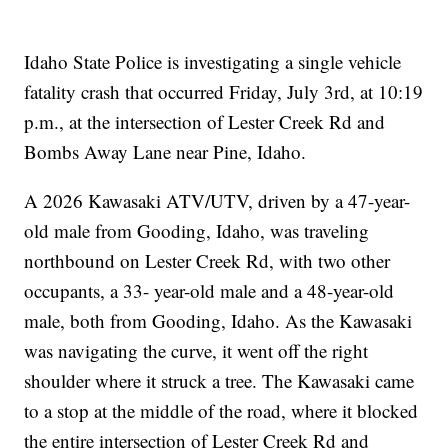
Idaho State Police is investigating a single vehicle
fatality crash that occurred Friday, July 3rd, at 10:19
p.m., at the intersection of Lester Creek Rd and
Bombs Away Lane near Pine, Idaho.
A 2026 Kawasaki ATV/UTV, driven by a 47-year-
old male from Gooding, Idaho, was traveling
northbound on Lester Creek Rd, with two other
occupants, a 33- year-old male and a 48-year-old
male, both from Gooding, Idaho. As the Kawasaki
was navigating the curve, it went off the right
shoulder where it struck a tree. The Kawasaki came
to a stop at the middle of the road, where it blocked
the entire intersection of Lester Creek Rd and