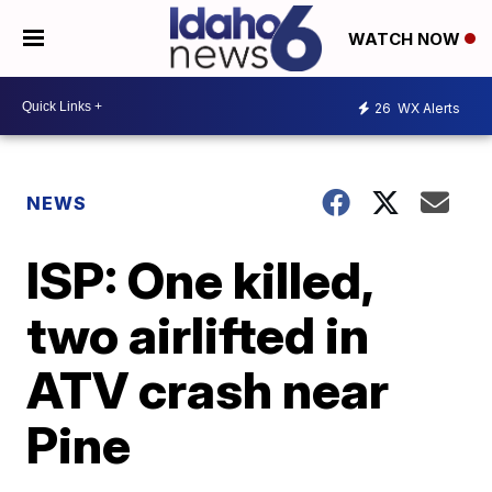
WATCH NOW
26
WX Alerts
NEWS
ISP: One killed,
two airlifted in
ATV crash near
Pine