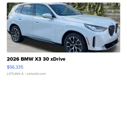
2026 BMW X3 30 xDrive
$56,335
LOTLINX A.
| sellwild.com