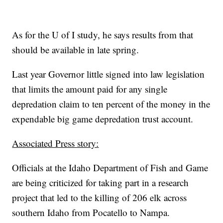
As for the U of I study, he says results from that
should be available in late spring.
Last year Governor little signed into law legislation
that limits the amount paid for any single
depredation claim to ten percent of the money in the
expendable big game depredation trust account.
Associated Press story:
Officials at the Idaho Department of Fish and Game
are being criticized for taking part in a research
project that led to the killing of 206 elk across
southern Idaho from Pocatello to Nampa.