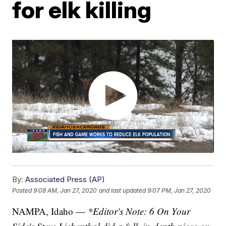
for elk killing
By:
Associated Press (AP)
Posted
9:08 AM, Jan 27, 2020
and last updated
9:07 PM, Jan 27, 2020
NAMPA, Idaho —
*Editor's Note: 6 On Your