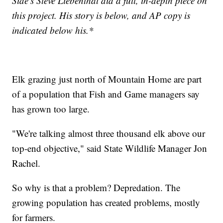
Side's Steve Liebenthal did a full, in-depth piece on
this project. His story is below, and AP copy is
indicated below his.*
Elk grazing just north of Mountain Home are part
of a population that Fish and Game managers say
has grown too large.
"We're talking almost three thousand elk above our
top-end objective," said State Wildlife Manager Jon
Rachel.
So why is that a problem? Depredation. The
growing population has created problems, mostly
for farmers.