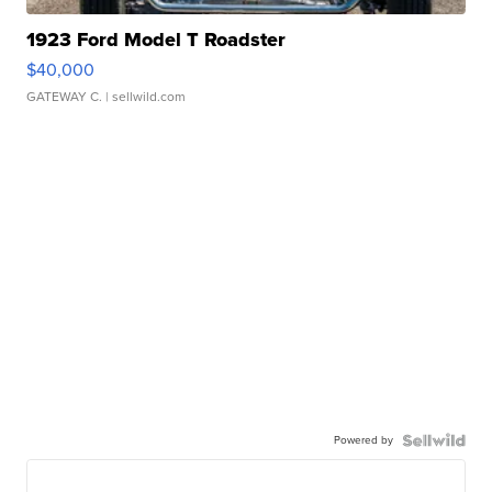
1923 Ford Model T Roadster
$40,000
GATEWAY C.
| sellwild.com
Powered by