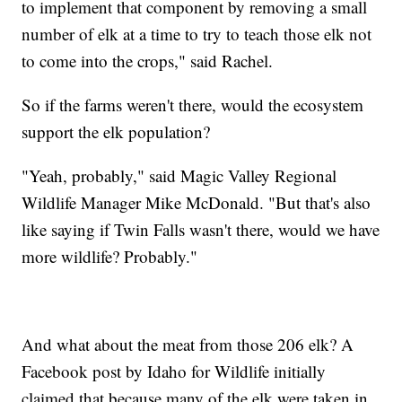
to implement that component by removing a small
number of elk at a time to try to teach those elk not
to come into the crops," said Rachel.
So if the farms weren't there, would the ecosystem
support the elk population?
"Yeah, probably," said Magic Valley Regional
Wildlife Manager Mike McDonald. "But that's also
like saying if Twin Falls wasn't there, would we have
more wildlife? Probably."
And what about the meat from those 206 elk? A
Facebook post by Idaho for Wildlife initially
claimed that because many of the elk were taken in