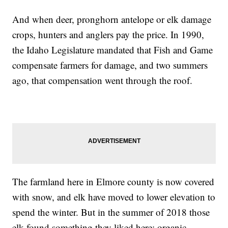
And when deer, pronghorn antelope or elk damage
crops, hunters and anglers pay the price. In 1990,
the Idaho Legislature mandated that Fish and Game
compensate farmers for damage, and two summers
ago, that compensation went through the roof.
The farmland here in Elmore county is now covered
with snow, and elk have moved to lower elevation to
spend the winter. But in the summer of 2018 those
elk found something they liked here; organic