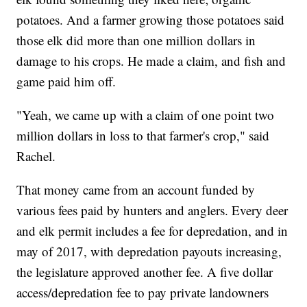
potatoes. And a farmer growing those potatoes said
those elk did more than one million dollars in
damage to his crops. He made a claim, and fish and
game paid him off.
"Yeah, we came up with a claim of one point two
million dollars in loss to that farmer's crop," said
Rachel.
That money came from an account funded by
various fees paid by hunters and anglers. Every deer
and elk permit includes a fee for depredation, and in
may of 2017, with depredation payouts increasing,
the legislature approved another fee. A five dollar
access/depredation fee to pay private landowners