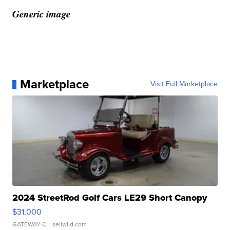
Generic image
Marketplace
Visit Full Marketplace
2024 StreetRod Golf Cars LE29 Short Canopy
$31,000
GATEWAY C.
| sellwild.com