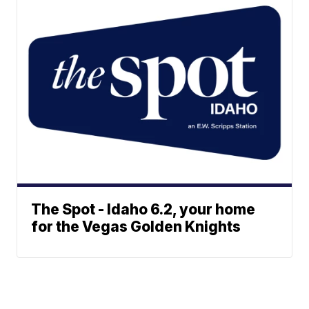
The Spot - Idaho 6.2, your home
for the Vegas Golden Knights