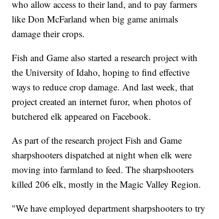
who allow access to their land, and to pay farmers
like Don McFarland when big game animals
damage their crops.
Fish and Game also started a research project with
the University of Idaho, hoping to find effective
ways to reduce crop damage. And last week, that
project created an internet furor, when photos of
butchered elk appeared on Facebook.
As part of the research project Fish and Game
sharpshooters dispatched at night when elk were
moving into farmland to feed. The sharpshooters
killed 206 elk, mostly in the Magic Valley Region.
"We have employed department sharpshooters to try