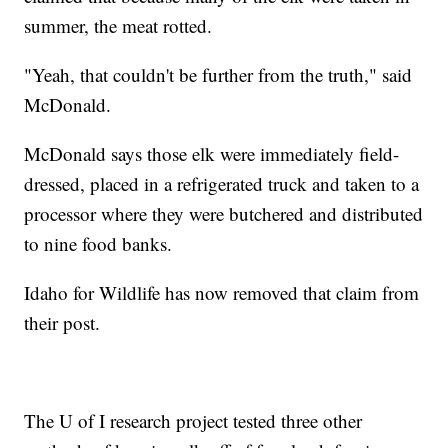
summer, the meat rotted.
"Yeah, that couldn't be further from the truth," said
McDonald.
McDonald says those elk were immediately field-
dressed, placed in a refrigerated truck and taken to a
processor where they were butchered and distributed
to nine food banks.
Idaho for Wildlife has now removed that claim from
their post.
The U of I research project tested three other