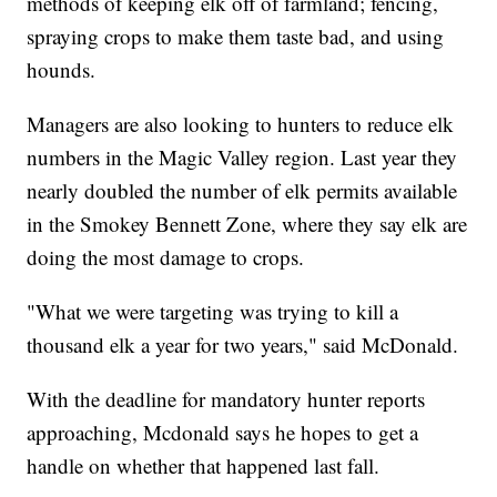
methods of keeping elk off of farmland; fencing,
spraying crops to make them taste bad, and using
hounds.
Managers are also looking to hunters to reduce elk
numbers in the Magic Valley region. Last year they
nearly doubled the number of elk permits available
in the Smokey Bennett Zone, where they say elk are
doing the most damage to crops.
"What we were targeting was trying to kill a
thousand elk a year for two years," said McDonald.
With the deadline for mandatory hunter reports
approaching, Mcdonald says he hopes to get a
handle on whether that happened last fall.