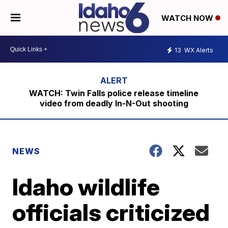
WATCH NOW
13
WX Alerts
WATCH: Twin Falls police release timeline
video from deadly In-N-Out shooting
NEWS
Idaho wildlife
officials criticized