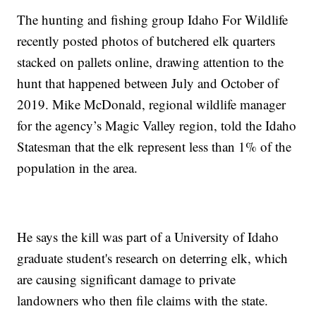
The hunting and fishing group Idaho For Wildlife
recently posted photos of butchered elk quarters
stacked on pallets online, drawing attention to the
hunt that happened between July and October of
2019. Mike McDonald, regional wildlife manager
for the agency’s Magic Valley region, told the Idaho
Statesman that the elk represent less than 1% of the
population in the area.
He says the kill was part of a University of Idaho
graduate student's research on deterring elk, which
are causing significant damage to private
landowners who then file claims with the state.