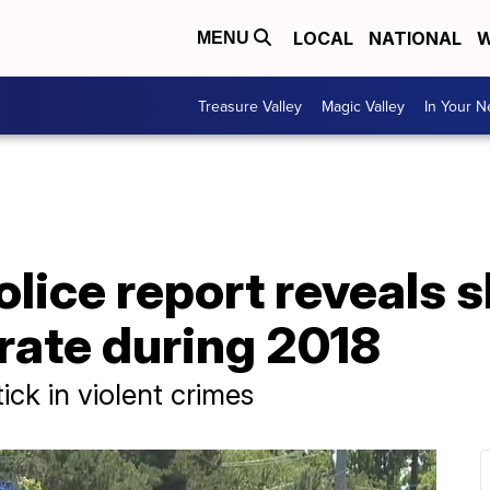
LOCAL
NATIONAL
W
MENU
Treasure Valley
Magic Valley
In Your 
lice report reveals s
 rate during 2018
ck in violent crimes