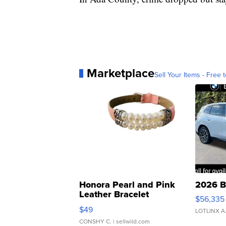
Marketplace
Sell Your Items - Free t
Honora Pearl and Pink
2026 B
Leather Bracelet
$56,335
Adjustable Buckle Clo...
$49
LOTLINX A
CONSHY C.
| sellwild.com