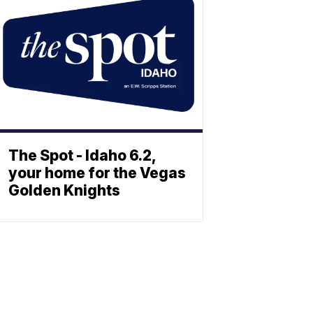
The Spot - Idaho 6.2,
your home for the Vegas
Golden Knights