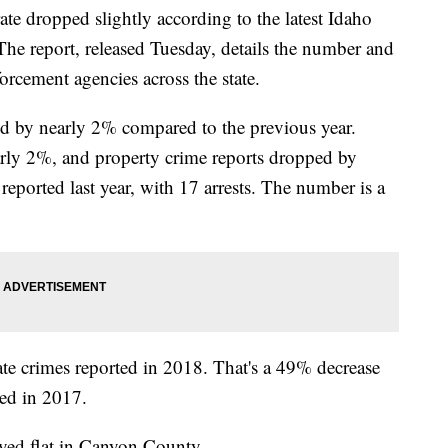
te dropped slightly according to the latest Idaho
The report, released Tuesday, details the number and
forcement agencies across the state.
ed by nearly 2% compared to the previous year.
arly 2%, and property crime reports dropped by
eported last year, with 17 arrests. The number is a
ate crimes reported in 2018. That's a 49% decrease
ted in 2017.
yed flat in Canyon County.