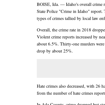
BOISE, Ida. — Idaho's overall crime ra
State Police "Crime in Idaho" report. 
types of crimes tallied by local law en
Overall, the crime rate in 2018 dropp
Violent crime reports increased by ne
about 6.5%. Thirty-one murders were r
drop by about 25%.
Hate crimes also decreased, with 26 h
from the number of hate crimes repor
In Ada County, crime dropped but sta