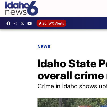
26
WX Alerts
NEWS
Idaho State Po
overall crime
Crime in Idaho shows upti