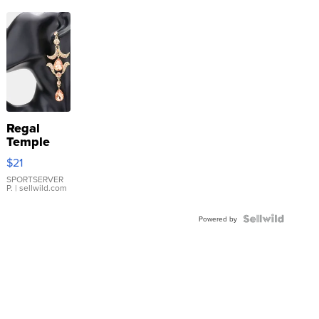
Regal
Temple
Droplet
$21
Earrings
SPORTSERVER
P.
| sellwild.com
Powered by