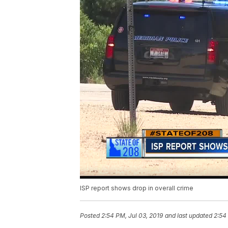
ISP report shows drop in overall crime
Posted
2:54 PM, Jul 03, 2019
and last updated
2:54