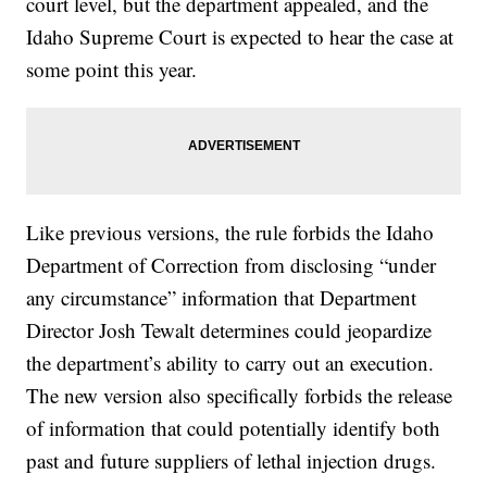
court level, but the department appealed, and the
Idaho Supreme Court is expected to hear the case at
some point this year.
Like previous versions, the rule forbids the Idaho
Department of Correction from disclosing “under
any circumstance” information that Department
Director Josh Tewalt determines could jeopardize
the department’s ability to carry out an execution.
The new version also specifically forbids the release
of information that could potentially identify both
past and future suppliers of lethal injection drugs.