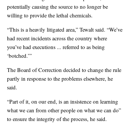
potentially causing the source to no longer be
willing to provide the lethal chemicals.
“This is a heavily litigated area,” Tewalt said. “We’ve
had recent incidents across the country where
you’ve had executions ... referred to as being
‘botched.’”
The Board of Correction decided to change the rule
partly in response to the problems elsewhere, he
said.
“Part of it, on our end, is an insistence on learning
what we can from other people on what we can do”
to ensure the integrity of the process, he said.