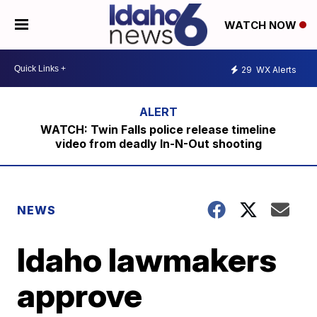
WATCH NOW
29
WX Alerts
WATCH: Twin Falls police release timeline
video from deadly In-N-Out shooting
NEWS
Idaho lawmakers
approve