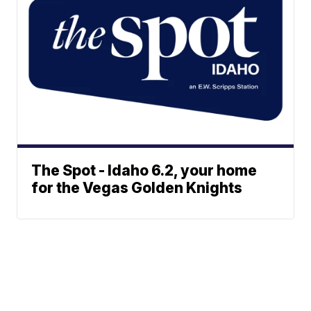
The Spot - Idaho 6.2, your home
for the Vegas Golden Knights