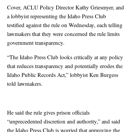
Cover, ACLU Policy Director Kathy Griesmyer, and
a lobbyist representing the Idaho Press Club
testified against the rule on Wednesday, each telling
lawmakers that they were concerned the rule limits
government transparency.
“The Idaho Press Club looks critically at any policy
that reduces transparency and potentially erodes the
Idaho Public Records Act,” lobbyist Ken Burgess
told lawmakers.
He said the rule gives prison officials
“unprecedented discretion and authority,” and said
the Idaho Press Club is worried that approving the