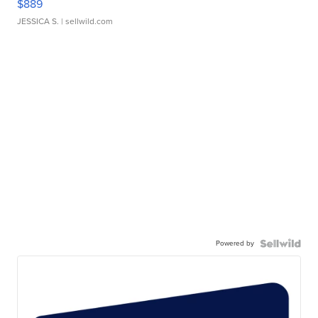
$889
JESSICA S.
| sellwild.com
Powered by