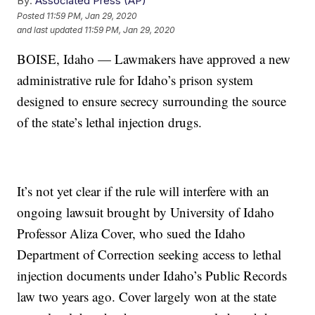
By:
Associated Press (AP)
Posted
11:59 PM, Jan 29, 2020
and last updated
11:59 PM, Jan 29, 2020
BOISE, Idaho — Lawmakers have approved a new
administrative rule for Idaho’s prison system
designed to ensure secrecy surrounding the source
of the state’s lethal injection drugs.
It’s not yet clear if the rule will interfere with an
ongoing lawsuit brought by University of Idaho
Professor Aliza Cover, who sued the Idaho
Department of Correction seeking access to lethal
injection documents under Idaho’s Public Records
law two years ago. Cover largely won at the state