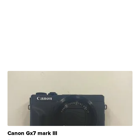
Canon Gx7 mark III