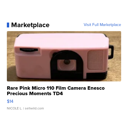
Marketplace
Visit Full Marketplace
Rare Pink Micro 110 Film Camera Enesco
Precious Moments TD4
$14
NICOLE L.
| sellwild.com