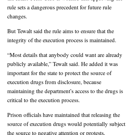
rule sets a dangerous precedent for future rule
changes.
But Tewalt said the rule aims to ensure that the
integrity of the execution process is maintained.
“Most details that anybody could want are already
publicly available,” Tewalt said. He added it was
important for the state to protect the source of
execution drugs from disclosure, because
maintaining the department’s access to the drugs is
critical to the execution process.
Prison officials have maintained that releasing the
source of execution drugs would potentially subject
the source to negative attention or protests,