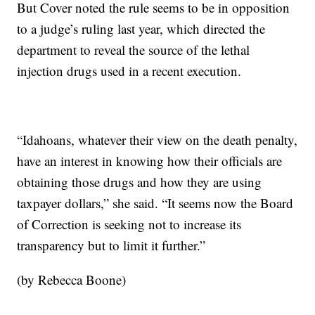
But Cover noted the rule seems to be in opposition
to a judge’s ruling last year, which directed the
department to reveal the source of the lethal
injection drugs used in a recent execution.
“Idahoans, whatever their view on the death penalty,
have an interest in knowing how their officials are
obtaining those drugs and how they are using
taxpayer dollars,” she said. “It seems now the Board
of Correction is seeking not to increase its
transparency but to limit it further.”
(by Rebecca Boone)