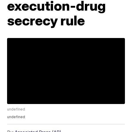
execution-drug
secrecy rule
undefined
undefined