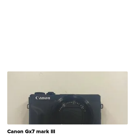
Canon Gx7 mark III