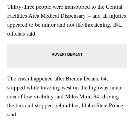
Thirty-three people were transported to the Central
Facilities Area Medical Dispensary -- and all injuries
appeared to be minor and not life-threatening, INL
officials said.
The crash happened after Brenda Deans, 64,
stopped while traveling west on the highway in an
area of low visibility and Miles Muir, 34, driving
the bus and stopped behind her, Idaho State Police
said.