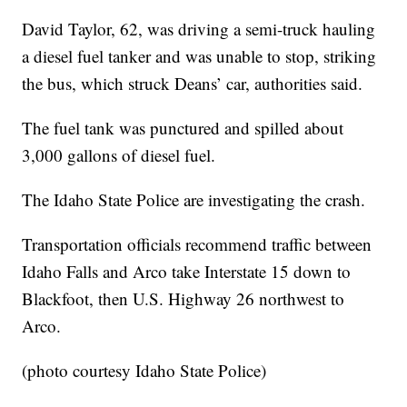
David Taylor, 62, was driving a semi-truck hauling
a diesel fuel tanker and was unable to stop, striking
the bus, which struck Deans’ car, authorities said.
The fuel tank was punctured and spilled about
3,000 gallons of diesel fuel.
The Idaho State Police are investigating the crash.
Transportation officials recommend traffic between
Idaho Falls and Arco take Interstate 15 down to
Blackfoot, then U.S. Highway 26 northwest to
Arco.
(photo courtesy Idaho State Police)