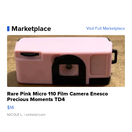
Marketplace
Visit Full Marketplace
Rare Pink Micro 110 Film Camera Enesco
Precious Moments TD4
$14
NICOLE L.
| sellwild.com