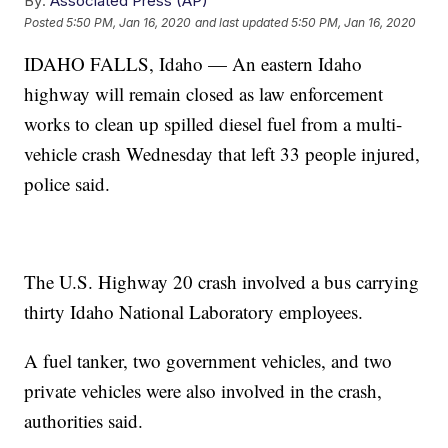
By:
Associated Press (AP)
Posted
5:50 PM, Jan 16, 2020
and last updated
5:50 PM, Jan 16, 2020
IDAHO FALLS, Idaho — An eastern Idaho
highway will remain closed as law enforcement
works to clean up spilled diesel fuel from a multi-
vehicle crash Wednesday that left 33 people injured,
police said.
The U.S. Highway 20 crash involved a bus carrying
thirty Idaho National Laboratory employees.
A fuel tanker, two government vehicles, and two
private vehicles were also involved in the crash,
authorities said.