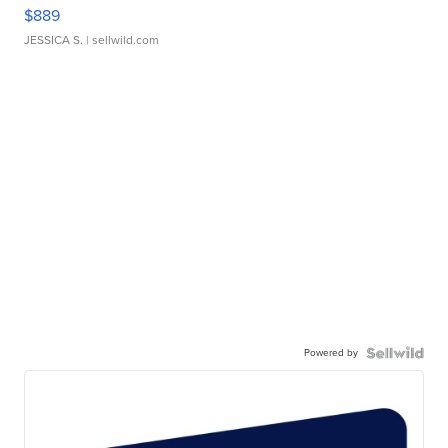
$889
JESSICA S.
| sellwild.com
Powered by