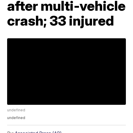
after multi-vehicle
crash; 33 injured
undefined
undefined