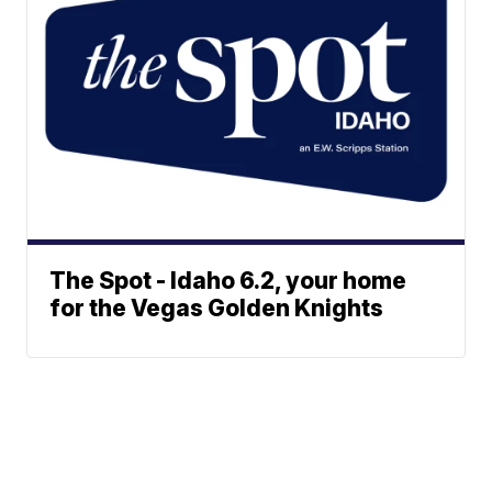
The Spot - Idaho 6.2, your home
for the Vegas Golden Knights