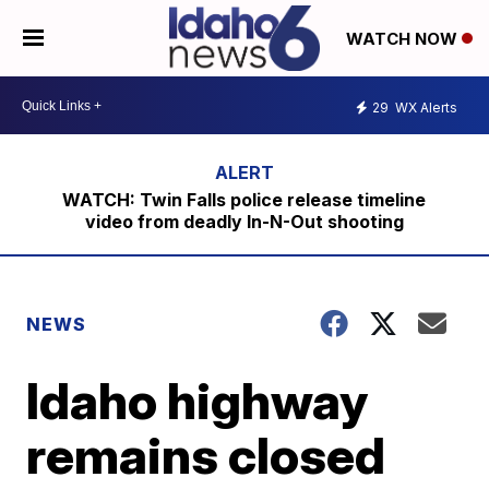
WATCH NOW
29
WX Alerts
WATCH: Twin Falls police release timeline
video from deadly In-N-Out shooting
NEWS
Idaho highway
remains closed