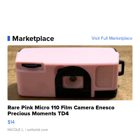
Marketplace
Visit Full Marketplace
Rare Pink Micro 110 Film Camera Enesco
Precious Moments TD4
$14
NICOLE L.
| sellwild.com