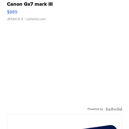
Canon Gx7 mark III
$889
JESSICA S.
| sellwild.com
Powered by