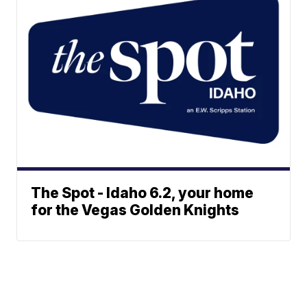
The Spot - Idaho 6.2, your home
for the Vegas Golden Knights