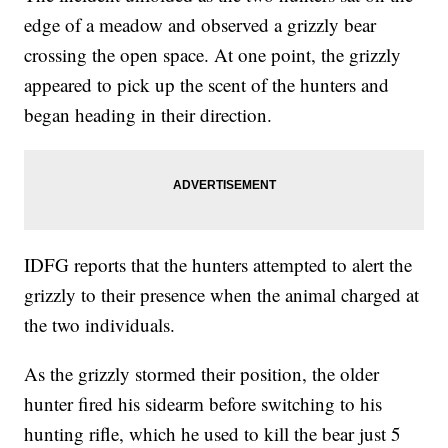
edge of a meadow and observed a grizzly bear
crossing the open space. At one point, the grizzly
appeared to pick up the scent of the hunters and
began heading in their direction.
IDFG reports that the hunters attempted to alert the
grizzly to their presence when the animal charged at
the two individuals.
As the grizzly stormed their position, the older
hunter fired his sidearm before switching to his
hunting rifle, which he used to kill the bear just 5