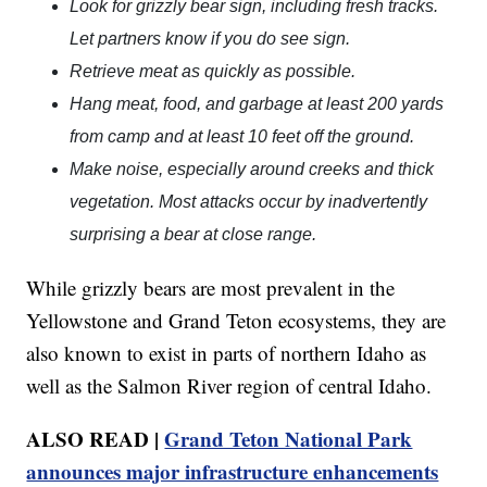
Look for grizzly bear sign, including fresh tracks.
Let partners know if you do see sign.
Retrieve meat as quickly as possible.
Hang meat, food, and garbage at least 200 yards
from camp and at least 10 feet off the ground.
Make noise, especially around creeks and thick
vegetation. Most attacks occur by inadvertently
surprising a bear at close range.
While grizzly bears are most prevalent in the
Yellowstone and Grand Teton ecosystems, they are
also known to exist in parts of northern Idaho as
well as the Salmon River region of central Idaho.
ALSO READ |
Grand Teton National Park
announces major infrastructure enhancements