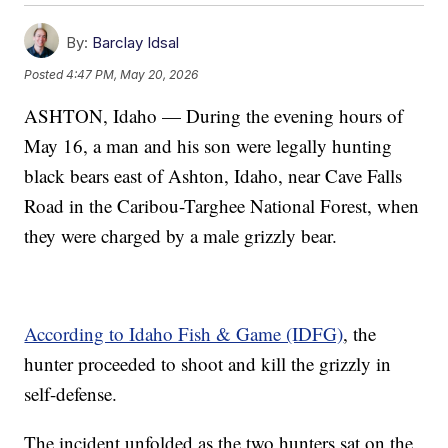
By:
Barclay Idsal
Posted
4:47 PM, May 20, 2026
ASHTON, Idaho — During the evening hours of
May 16, a man and his son were legally hunting
black bears east of Ashton, Idaho, near Cave Falls
Road in the Caribou-Targhee National Forest, when
they were charged by a male grizzly bear.
According to Idaho Fish & Game (IDFG)
, the
hunter proceeded to shoot and kill the grizzly in
self-defense.
The incident unfolded as the two hunters sat on the