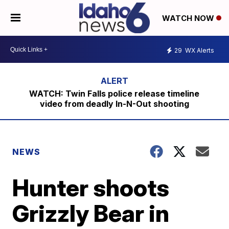
WATCH NOW
29
WX Alerts
WATCH: Twin Falls police release timeline
video from deadly In-N-Out shooting
NEWS
Hunter shoots
Grizzly Bear in