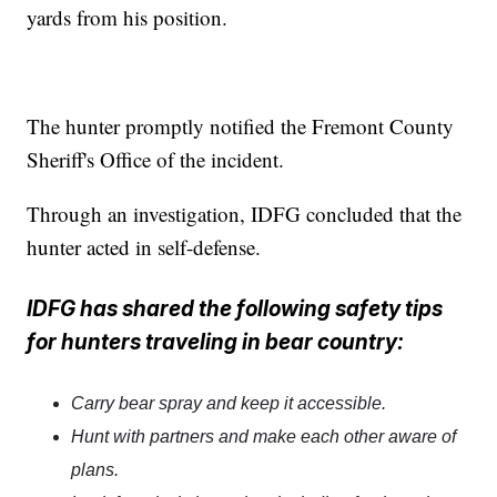
yards from his position.
The hunter promptly notified the Fremont County
Sheriff's Office of the incident.
Through an investigation, IDFG concluded that the
hunter acted in self-defense.
IDFG has shared the following safety tips
for hunters traveling in bear country:
Carry bear spray and keep it accessible.
Hunt with partners and make each other aware of
plans.