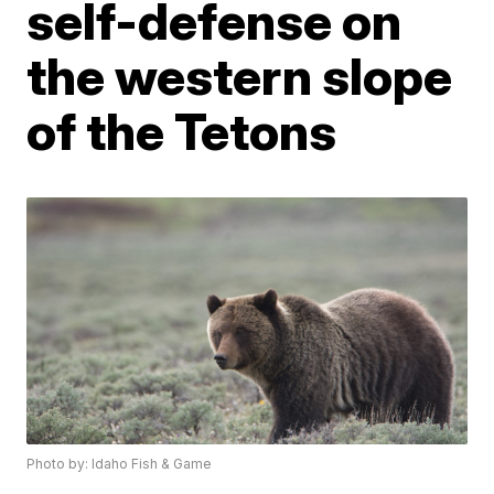
self-defense on
the western slope
of the Tetons
Photo by: Idaho Fish & Game